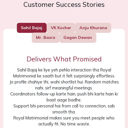
Customer Success Stories
Sahil Bajaj
VK Kocher
Anju Khurana
Mr. Basra
Gagan Dewan
Delivers What Promised
Sahil Bajaj ke liye yeh pehla interaction tha Royal
Matrimonial ke saath but it felt surprisingly effortless.
Jo profile chahiye thi, wahi shortlist hui. Random matches
nahi, sirf meaningful meetings.
Coordinators follow-up karte hain, push bhi karte hain ki
baat aage badhe.
Support bhi personal hai from call to connection, sab
smooth tha.
Royal Matrimonial makes sure you meet people who
actually fit. No time waste.