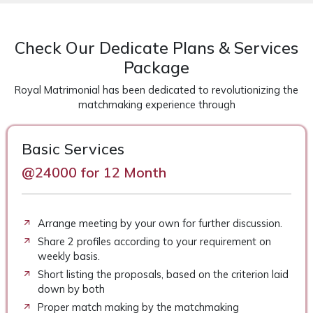
Check Our Dedicate Plans & Services
Package
Royal Matrimonial has been dedicated to revolutionizing the
matchmaking experience through
Basic Services
@24000 for 12 Month
Arrange meeting by your own for further discussion.
Share 2 profiles according to your requirement on
weekly basis.
Short listing the proposals, based on the criterion laid
down by both
Proper match making by the matchmaking