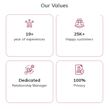
Our Values
19+
25K+
year of experiences
Happy customers
Dedicated
100%
Relationship Manager
Privacy