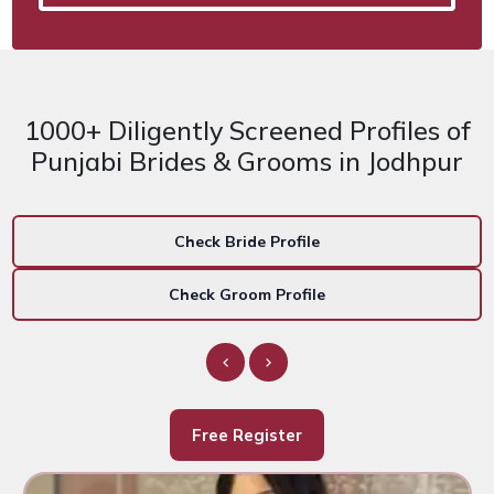
1000+ Diligently Screened Profiles of
Punjabi Brides & Grooms in Jodhpur
Check Bride Profile
Check Groom Profile
Free Register