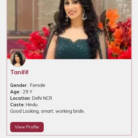
Tan##
Gender
: Female
Age
: 29 Y
Location
: Delhi NCR
Caste
: Hindu
Good Looking, smart, working bride.
View Profile