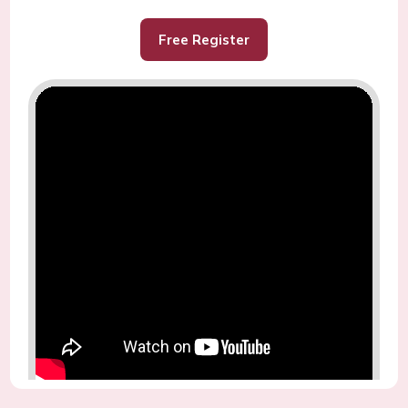
Free Register