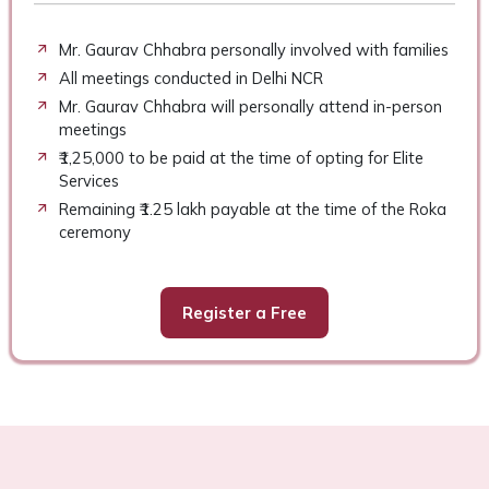
Mr. Gaurav Chhabra personally involved with families
All meetings conducted in Delhi NCR
Mr. Gaurav Chhabra will personally attend in-person
meetings
₹1,25,000 to be paid at the time of opting for Elite
Services
Remaining ₹1.25 lakh payable at the time of the Roka
ceremony
Register a Free