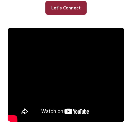
Let's Connect