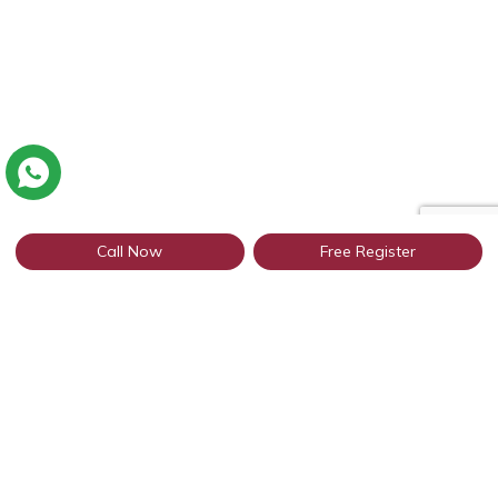
Call Now
Free Register
Connect with thousands of Punjabi
profiles based in Jodhpur through
WhatsApp
Get Started