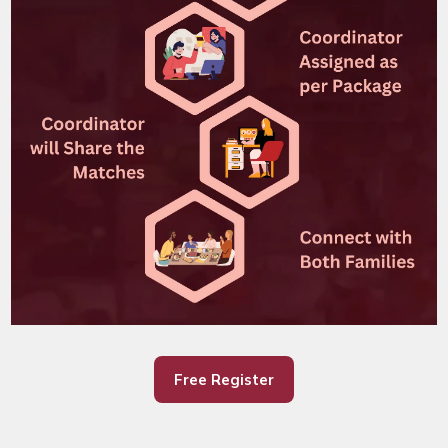
Free Register