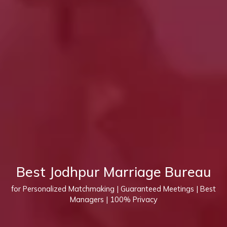
Best Jodhpur Marriage Bureau
for Personalized Matchmaking | Guaranteed Meetings | Best
Managers | 100% Privacy