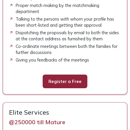
Proper match making by the matchmaking
department
Talking to the persons with whom your profile has
been short-listed and getting their approval
Dispatching the proposals by email to both the sides
at the contact address as furnished by them
Co-ordinate meetings between both the families for
further discussions
Giving you feedbacks of the meetings
Register a Free
Elite Services
@250000 till Mature