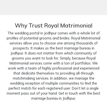
Why Trust Royal Matrimonial
The wedding portal in Jodhpur comes with a whole lot of
profiles of potential grooms and brides. Royal Matrimonial
services allow you to choose one among thousands of
prospects. It makes us the best marriage bureau in
Jodhpur. It does not matter from which community of
grooms you want to look for. Simply, because Royal
Matrimonial services come with a ton of portfolios. We
work with a team of highly professional and experienced
that dedicate themselves to providing all-through
matchmaking services. In addition, we manage the
wedding reception of multiple communities to find the
perfect match for each registered user. Don’t let a single
moment pass out of your hand. Get in touch with the best
marriage bureau in Jodhpur.