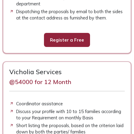
department
Dispatching the proposals by email to both the sides
at the contact address as furnished by them.
Register a Free
Vicholia Services
@54000 for 12 Month
Coordinator assistance
Discuss your profile with 10 to 15 families according
to your Requirement on monthly Basis
Short listing the proposals, based on the criterion laid
down by both the parties/ families