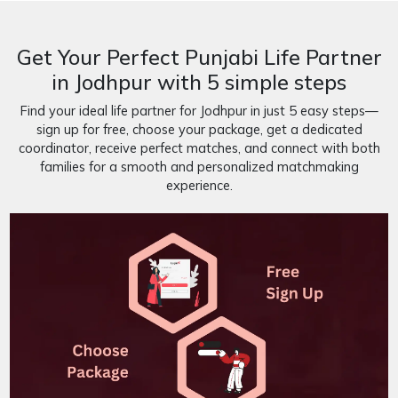
Get Your Perfect Punjabi Life Partner
in Jodhpur with 5 simple steps
Find your ideal life partner for Jodhpur in just 5 easy steps—
sign up for free, choose your package, get a dedicated
coordinator, receive perfect matches, and connect with both
families for a smooth and personalized matchmaking
experience.