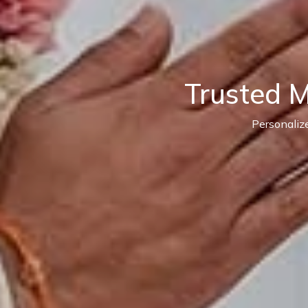
Trusted 
Personaliz