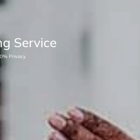
g Service
00% Privacy