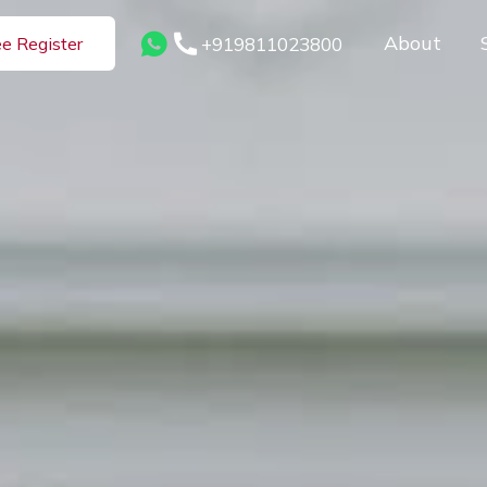
About
+919811023800
ee Register