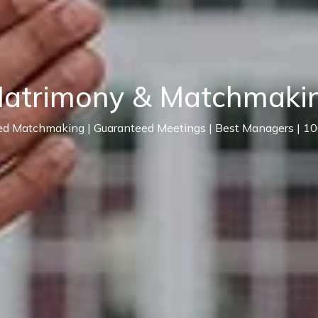
Matrimony & Matchmakin
ed Matchmaking | Guaranteed Meetings | Best Managers | 1