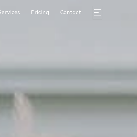
Services
Pricing
Contact