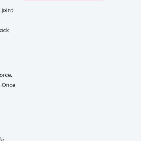
 joint
lack
orce.
. Once
fe.