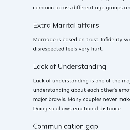
common across different age groups a
Extra Marital affairs
Marriage is based on trust. Infidelity
disrespected feels very hurt.
Lack of Understanding
Lack of understanding is one of the ma
understanding about each other’s emotio
major brawls. Many couples never make a
Doing so allows emotional distance.
Communication gap