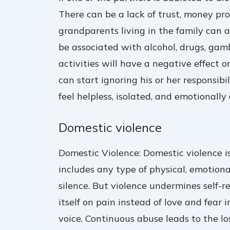
There can be a lack of trust, money p
grandparents living in the family can a
be associated with alcohol, drugs, gamb
activities will have a negative effect 
can start ignoring his or her responsib
feel helpless, isolated, and emotionally
Domestic violence
Domestic Violence: Domestic violence i
includes any type of physical, emotiona
silence. But violence undermines self-r
itself on pain instead of love and fear i
voice. Continuous abuse leads to the l