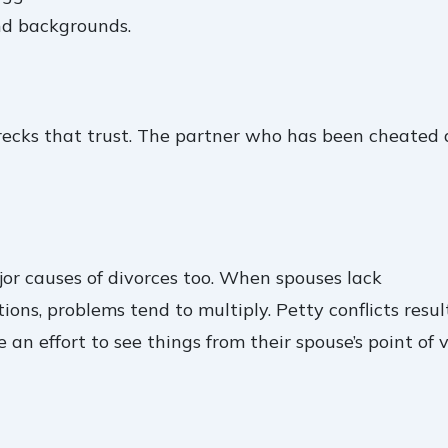
nd backgrounds.
 wrecks that trust. The partner who has been cheated
jor causes of divorces too. When spouses lack
ns, problems tend to multiply. Petty conflicts resul
n effort to see things from their spouse’s point of v