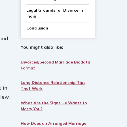
Legal Grounds for Divorce in
India
Conclusion
 and
You might also like:
Divorced/Second Marriage Biodata
Format
Long Distance Relationship Tips
t in
That Work
iew.
What Are the Signs He Wants to
Marry You?
How Does an Arranged Marriage