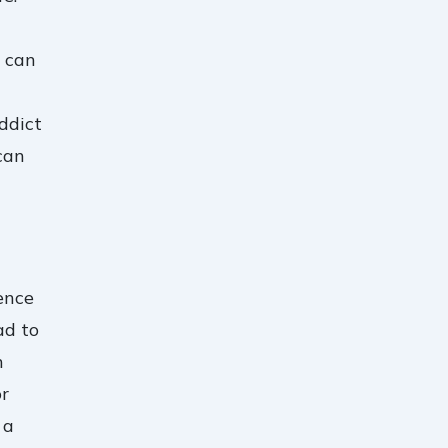
n can
ddict
can
ence
ad to
n
or
 a