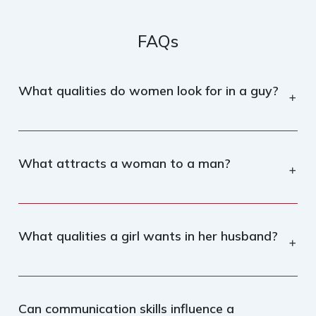
FAQs
What qualities do women look for in a guy?
What attracts a woman to a man?
What qualities a girl wants in her husband?
Can communication skills influence a