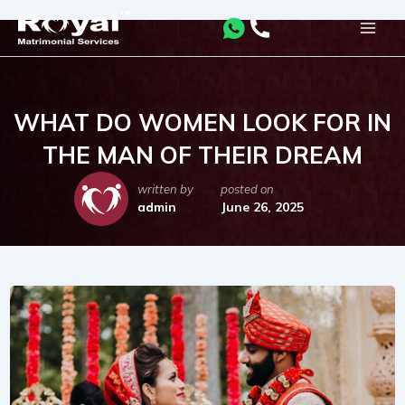
Skip
to
Main
content
Men
WHAT DO WOMEN LOOK FOR IN
THE MAN OF THEIR DREAM
written by
posted on
admin
June 26, 2025