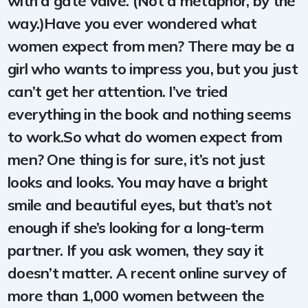
with a gate valve. (Not a metaphor, by the
way.)Have you ever wondered what
women expect from men? There may be a
girl who wants to impress you, but you just
can’t get her attention. I’ve tried
everything in the book and nothing seems
to work.So what do women expect from
men? One thing is for sure, it’s not just
looks and looks. You may have a bright
smile and beautiful eyes, but that’s not
enough if she’s looking for a long-term
partner. If you ask women, they say it
doesn’t matter. A recent online survey of
more than 1,000 women between the