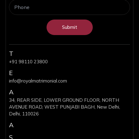
T
+91 98110 23800
E
info@royalmatrimonial.com
A
34, REAR SIDE, LOWER GROUND FLOOR, NORTH
AVENUE ROAD, WEST PUNJABI BAGH, New Delhi,
Delhi, 110026
A
S