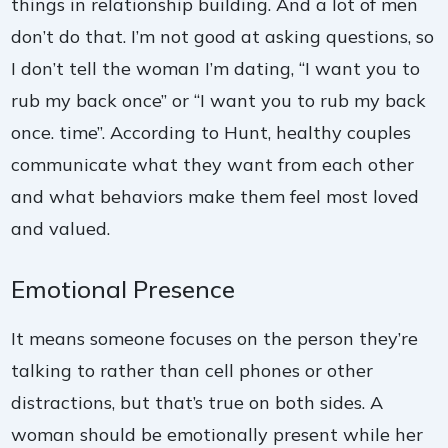
things in relationship building. And a lot of men
don’t do that. I’m not good at asking questions, so
I don’t tell the woman I’m dating, “I want you to
rub my back once” or “I want you to rub my back
once. time”. According to Hunt, healthy couples
communicate what they want from each other
and what behaviors make them feel most loved
and valued.
Emotional Presence
It means someone focuses on the person they’re
talking to rather than cell phones or other
distractions, but that’s true on both sides. A
woman should be emotionally present while her