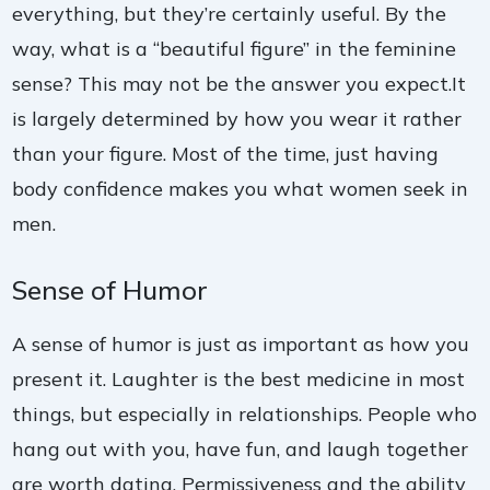
everything, but they’re certainly useful. By the
way, what is a “beautiful figure” in the feminine
sense? This may not be the answer you expect.It
is largely determined by how you wear it rather
than your figure. Most of the time, just having
body confidence makes you what women seek in
men.
Sense of Humor
A sense of humor is just as important as how you
present it. Laughter is the best medicine in most
things, but especially in relationships. People who
hang out with you, have fun, and laugh together
are worth dating. Permissiveness and the ability