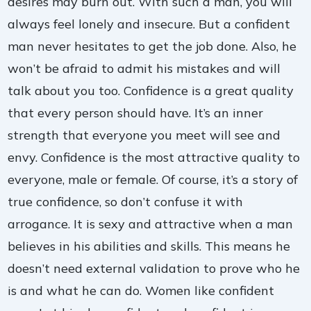
desires may burn out. With such a man, you will
always feel lonely and insecure. But a confident
man never hesitates to get the job done. Also, he
won’t be afraid to admit his mistakes and will
talk about you too. Confidence is a great quality
that every person should have. It’s an inner
strength that everyone you meet will see and
envy. Confidence is the most attractive quality to
everyone, male or female. Of course, it’s a story of
true confidence, so don’t confuse it with
arrogance. It is sexy and attractive when a man
believes in his abilities and skills. This means he
doesn’t need external validation to prove who he
is and what he can do. Women like confident