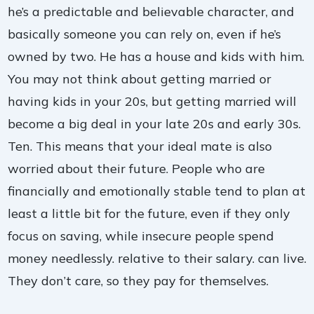
he’s a predictable and believable character, and
basically someone you can rely on, even if he’s
owned by two. He has a house and kids with him.
You may not think about getting married or
having kids in your 20s, but getting married will
become a big deal in your late 20s and early 30s.
Ten. This means that your ideal mate is also
worried about their future. People who are
financially and emotionally stable tend to plan at
least a little bit for the future, even if they only
focus on saving, while insecure people spend
money needlessly. relative to their salary. can live.
They don’t care, so they pay for themselves.