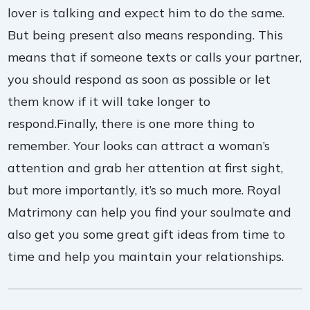
lover is talking and expect him to do the same.
But being present also means responding. This
means that if someone texts or calls your partner,
you should respond as soon as possible or let
them know if it will take longer to
respond.Finally, there is one more thing to
remember. Your looks can attract a woman’s
attention and grab her attention at first sight,
but more importantly, it’s so much more. Royal
Matrimony can help you find your soulmate and
also get you some great gift ideas from time to
time and help you maintain your relationships.