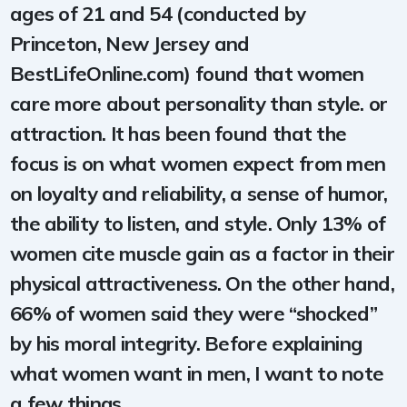
ages of 21 and 54 (conducted by
Princeton, New Jersey and
BestLifeOnline.com) found that women
care more about personality than style. or
attraction. It has been found that the
focus is on what women expect from men
on loyalty and reliability, a sense of humor,
the ability to listen, and style. Only 13% of
women cite muscle gain as a factor in their
physical attractiveness. On the other hand,
66% of women said they were “shocked”
by his moral integrity. Before explaining
what women want in men, I want to note
a few things.