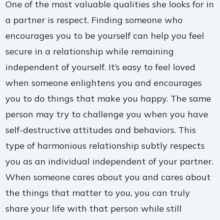
One of the most valuable qualities she looks for in
a partner is respect. Finding someone who
encourages you to be yourself can help you feel
secure in a relationship while remaining
independent of yourself. It’s easy to feel loved
when someone enlightens you and encourages
you to do things that make you happy. The same
person may try to challenge you when you have
self-destructive attitudes and behaviors. This
type of harmonious relationship subtly respects
you as an individual independent of your partner.
When someone cares about you and cares about
the things that matter to you, you can truly
share your life with that person while still