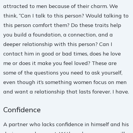
attracted to men because of their charm. We
think, “Can I talk to this person? Would talking to
this person comfort them? Do these traits help
you build a foundation, a connection, and a
deeper relationship with this person? Can I
contact him in good or bad times, does he love
me or does it make you feel loved? These are
some of the questions you need to ask yourself,
even though it’s something women focus on men
and want a relationship that lasts forever. I have.
Confidence
A partner who lacks confidence in himself and his