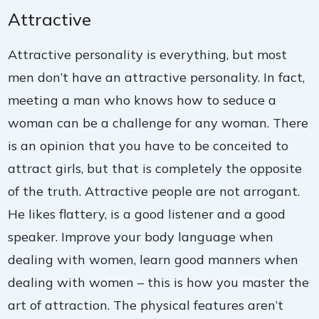
Attractive
Attractive personality is everything, but most
men don’t have an attractive personality. In fact,
meeting a man who knows how to seduce a
woman can be a challenge for any woman. There
is an opinion that you have to be conceited to
attract girls, but that is completely the opposite
of the truth. Attractive people are not arrogant.
He likes flattery, is a good listener and a good
speaker. Improve your body language when
dealing with women, learn good manners when
dealing with women – this is how you master the
art of attraction. The physical features aren’t