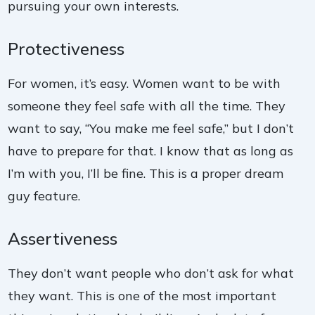
pursuing your own interests.
Protectiveness
For women, it’s easy. Women want to be with
someone they feel safe with all the time. They
want to say, “You make me feel safe,” but I don’t
have to prepare for that. I know that as long as
I’m with you, I’ll be fine. This is a proper dream
guy feature.
Assertiveness
They don’t want people who don’t ask for what
they want. This is one of the most important