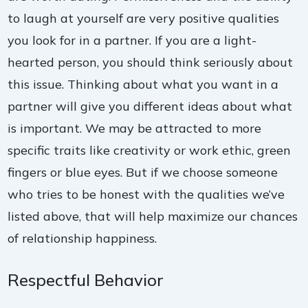
to laugh at yourself are very positive qualities
you look for in a partner. If you are a light-
hearted person, you should think seriously about
this issue. Thinking about what you want in a
partner will give you different ideas about what
is important. We may be attracted to more
specific traits like creativity or work ethic, green
fingers or blue eyes. But if we choose someone
who tries to be honest with the qualities we’ve
listed above, that will help maximize our chances
of relationship happiness.
Respectful Behavior