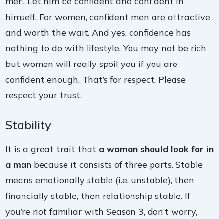
men. Let him be confident and confident in
himself. For women, confident men are attractive
and worth the wait. And yes, confidence has
nothing to do with lifestyle. You may not be rich
but women will really spoil you if you are
confident enough. That’s for respect. Please
respect your trust.
Stability
It is a great trait that
a woman should look for in
a man
because it consists of three parts. Stable
means emotionally stable (i.e. unstable), then
financially stable, then relationship stable. If
you’re not familiar with Season 3, don’t worry,