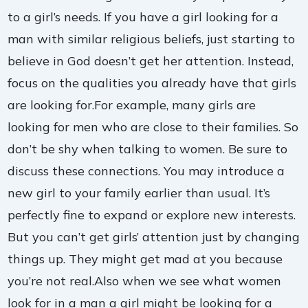
to a girl’s needs. If you have a girl looking for a
man with similar religious beliefs, just starting to
believe in God doesn’t get her attention. Instead,
focus on the qualities you already have that girls
are looking for.For example, many girls are
looking for men who are close to their families. So
don’t be shy when talking to women. Be sure to
discuss these connections. You may introduce a
new girl to your family earlier than usual. It’s
perfectly fine to expand or explore new interests.
But you can’t get girls’ attention just by changing
things up. They might get mad at you because
you’re not real.Also when we see what women
look for in a man a girl might be looking for a