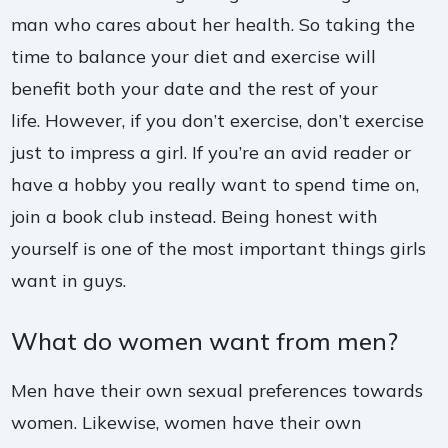
man who cares about her health. So taking the
time to balance your diet and exercise will
benefit both your date and the rest of your
life. However, if you don’t exercise, don’t exercise
just to impress a girl. If you’re an avid reader or
have a hobby you really want to spend time on,
join a book club instead. Being honest with
yourself is one of the most important things girls
want in guys.
What do women want from men?
Men have their own sexual preferences towards
women. Likewise, women have their own