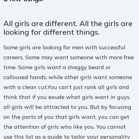
All girls are different. All the girls are
looking for different things.
Some girls are looking for men with successful
careers. Some may want someone with more free
time. Some girls want a shaggy beard or
calloused hands, while other girls want someone
with a clean cut.You can’t just rank all girls and
think that if you exude what girls want in guys,
all girls will be attracted to you. But by focusing
on the parts of you that girls want, you can get
the attention of girls who like you. You cannot
use this list as a guide to tailor your personality