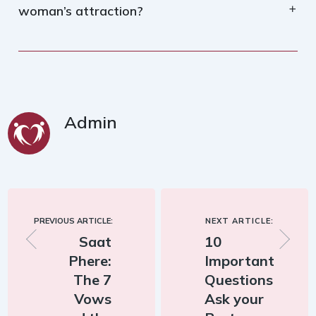
woman’s attraction?
Admin
PREVIOUS ARTICLE:
NEXT ARTICLE:
Saat
10
Phere:
Important
The 7
Questions
Vows
Ask your