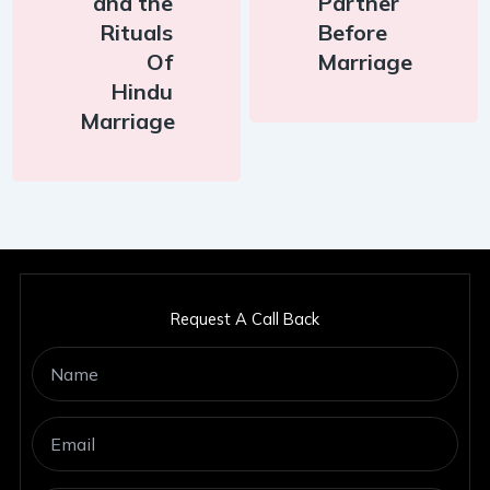
and the
Partner
Rituals
Before
Of
Marriage
Hindu
Marriage
Request A Call Back