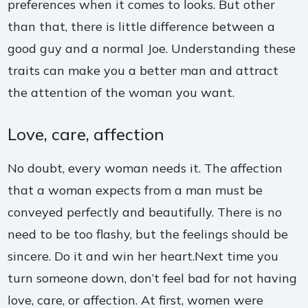
preferences when it comes to looks. But other
than that, there is little difference between a
good guy and a normal Joe. Understanding these
traits can make you a better man and attract
the attention of the woman you want.
Love, care, affection
No doubt, every woman needs it. The affection
that a woman expects from a man must be
conveyed perfectly and beautifully. There is no
need to be too flashy, but the feelings should be
sincere. Do it and win her heart.Next time you
turn someone down, don’t feel bad for not having
love, care, or affection. At first, women were