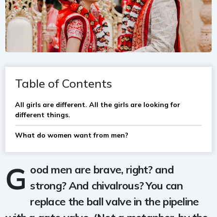
Table of Contents
All girls are different. All the girls are looking for
different things.
What do women want from men?
G
ood men are brave, right? and
strong? And chivalrous? You can
replace the ball valve in the pipeline