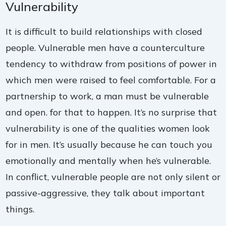
Vulnerability
It is difficult to build relationships with closed
people. Vulnerable men have a counterculture
tendency to withdraw from positions of power in
which men were raised to feel comfortable. For a
partnership to work, a man must be vulnerable
and open. for that to happen. It’s no surprise that
vulnerability is one of the qualities women look
for in men. It’s usually because he can touch you
emotionally and mentally when he’s vulnerable.
In conflict, vulnerable people are not only silent or
passive-aggressive, they talk about important
things.