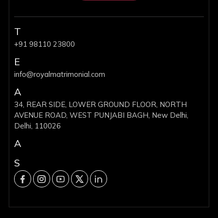
T
+91 98110 23800
E
info@royalmatrimonial.com
A
34, REAR SIDE, LOWER GROUND FLOOR, NORTH
AVENUE ROAD, WEST PUNJABI BAGH, New Delhi,
Delhi, 110026
A
S