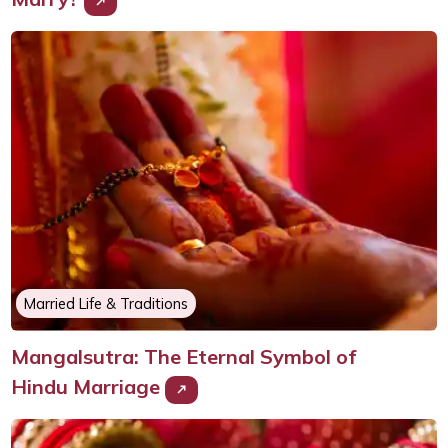
Married Life & Traditions
Mangalsutra: The Eternal Symbol of
Hindu Marriage