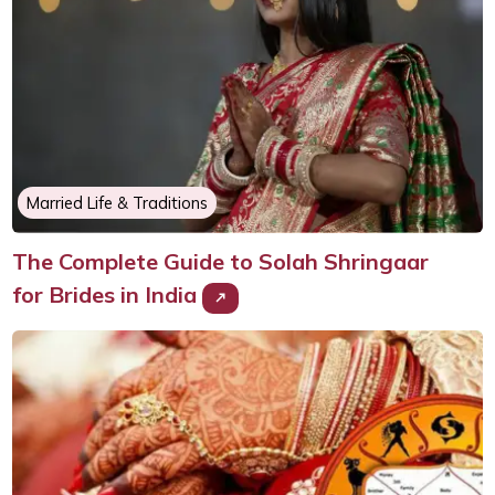
Married Life & Traditions
The Complete Guide to Solah Shringaar
for Brides in India