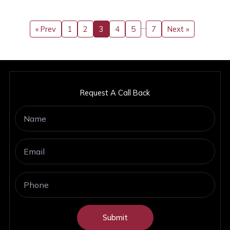
…
« Prev
1
2
3
4
5
7
Next »
Request A Call Back