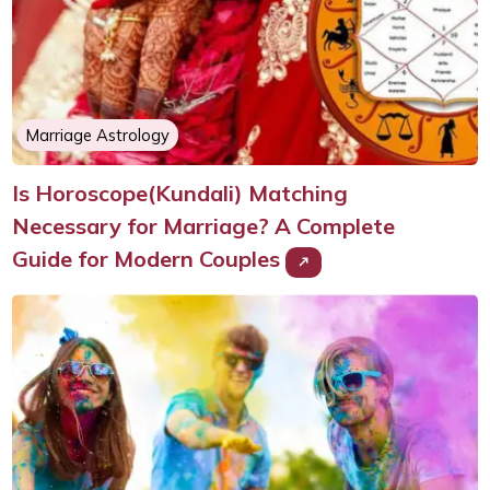
Marriage Astrology
Is Horoscope(Kundali) Matching
Necessary for Marriage? A Complete
Guide for Modern Couples