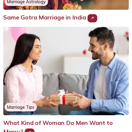
Marriage Astrology
Same Gotra Marriage in India
Marriage Tips
What Kind of Woman Do Men Want to
Marry?