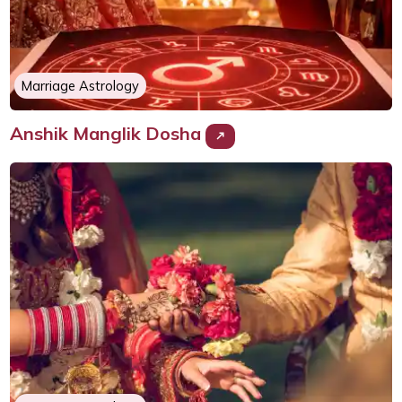
Marriage Astrology
Anshik Manglik Dosha