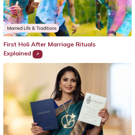
Married Life & Traditions
First Holi After Marriage Rituals
Explained