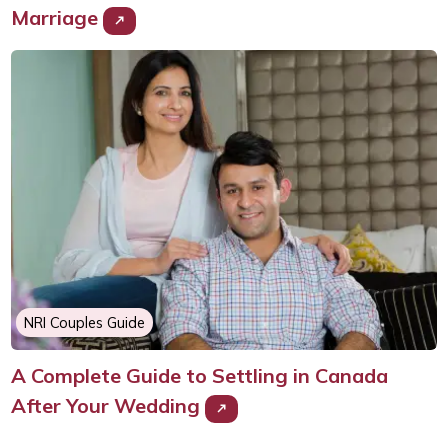
Marriage
NRI Couples Guide
A Complete Guide to Settling in Canada
After Your Wedding