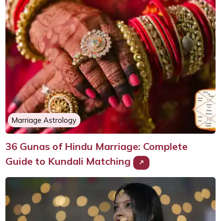
Marriage Astrology
36 Gunas of Hindu Marriage: Complete
Guide to Kundali Matching