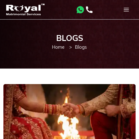
Skip
to
Main
content
Men
BLOGS
Home
>
Blogs