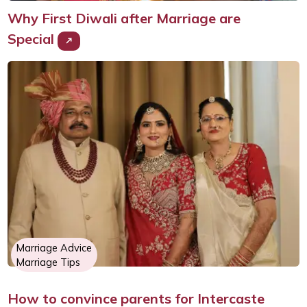
Why First Diwali after Marriage are
Special
Marriage Advice
Marriage Tips
How to convince parents for Intercaste