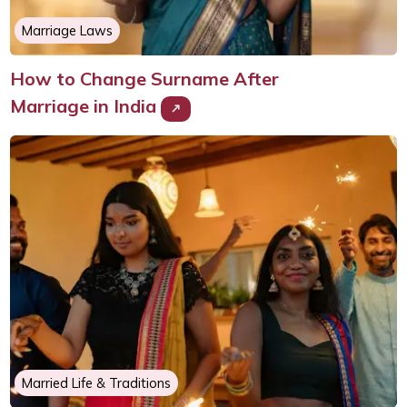
Marriage Laws
How to Change Surname After
Marriage in India
Married Life & Traditions