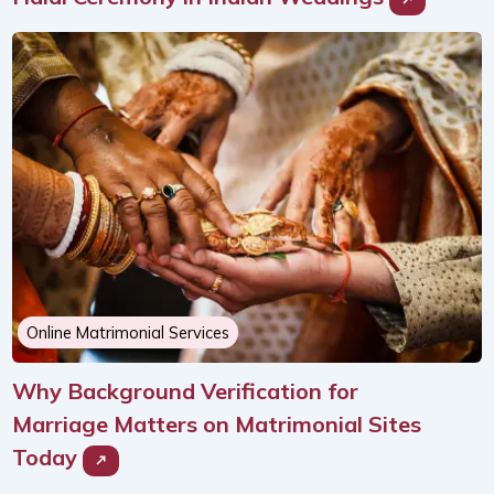
Online Matrimonial Services
Why Background Verification for
Marriage Matters on Matrimonial Sites
Today