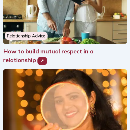
Relationship Advice
How to build mutual respect in a
relationship