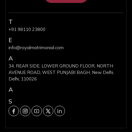
T
+91 98110 23800
E
info@royalmatrimonial.com
A
34, REAR SIDE, LOWER GROUND FLOOR, NORTH
AVENUE ROAD, WEST PUNJABI BAGH, New Delhi,
Delhi, 110026
A
S