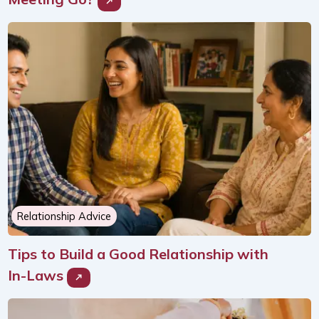
Relationship Advice
Tips to Build a Good Relationship with
In-Laws