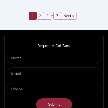
…
1
2
3
7
Next »
Request A Call Back