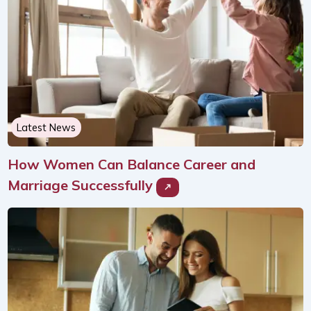
Latest News
How Women Can Balance Career and
Marriage Successfully