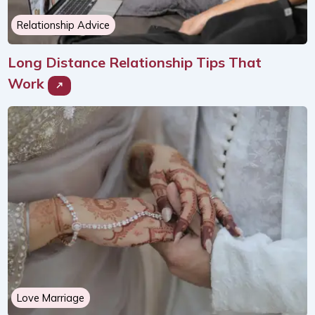
Relationship Advice
Long Distance Relationship Tips That
Work
Love Marriage