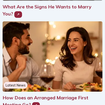
What Are the Signs He Wants to Marry
You?
Latest News
How Does an Arranged Marriage First
Meeting Go?