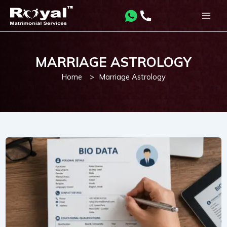
Skip
to
Main
content
Men
MARRIAGE ASTROLOGY
Home
>
Marriage Astrology