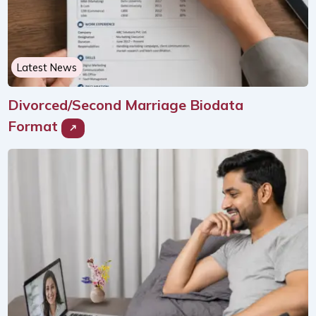
Latest News
Divorced/Second Marriage Biodata
Format