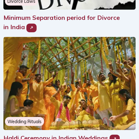
Divorce Laws
Minimum Separation period for Divorce
in India
Wedding Rituals
Haldi Ceremony in Indian Weddings