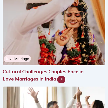
Love Marriage
Cultural Challenges Couples Face in
Love Marriages in India