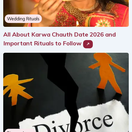
Wedding Rituals
All About Karwa Chauth Date 2026 and
Important Rituals to Follow