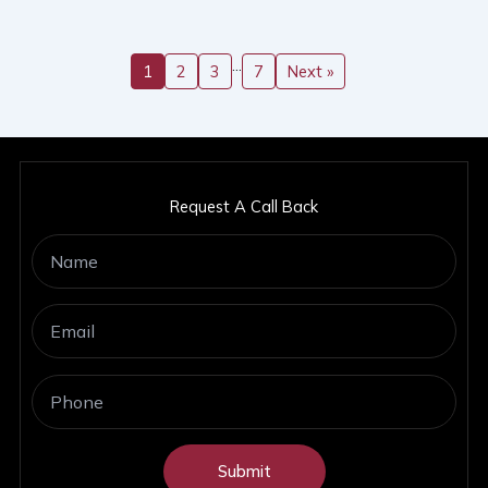
…
1
2
3
7
Next »
Request A Call Back