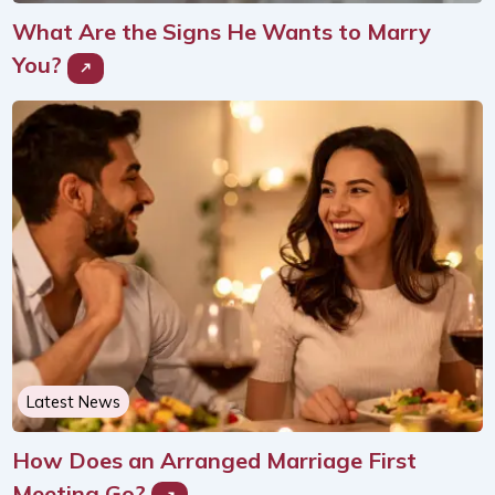
What Are the Signs He Wants to Marry
You?
Latest News
How Does an Arranged Marriage First
Meeting Go?