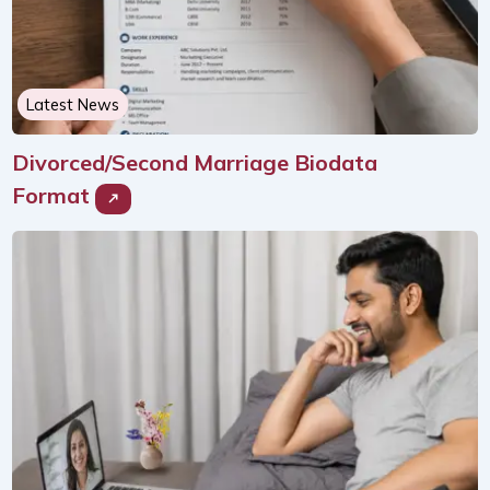
Latest News
Divorced/Second Marriage Biodata
Format