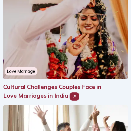
Love Marriage
Cultural Challenges Couples Face in
Love Marriages in India