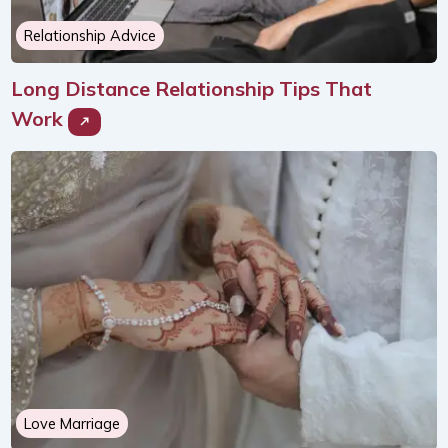
Relationship Advice
Long Distance Relationship Tips That
Work
Love Marriage