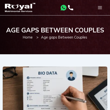
Skip
to
Main
content
Men
AGE GAPS BETWEEN COUPLES
Home
>
Age gaps Between Couples