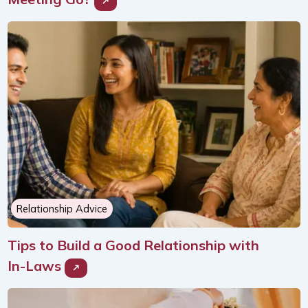
Relationship Advice
Tips to Build a Good Relationship with
In-Laws