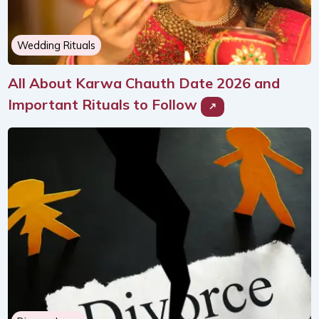
Wedding Rituals
All About Karwa Chauth Date 2026 and
Important Rituals to Follow