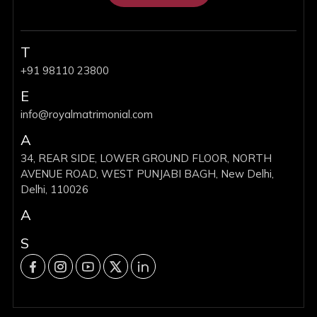
T
+91 98110 23800
E
info@royalmatrimonial.com
A
34, REAR SIDE, LOWER GROUND FLOOR, NORTH
AVENUE ROAD, WEST PUNJABI BAGH, New Delhi,
Delhi, 110026
A
S