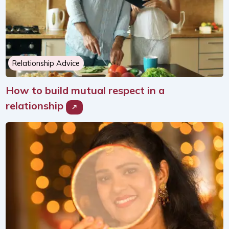
Relationship Advice
How to build mutual respect in a
relationship