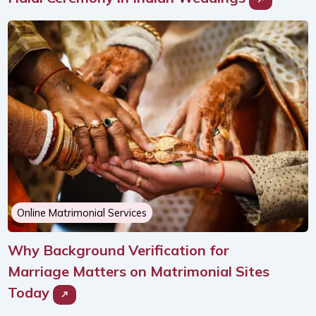
Online Matrimonial Services
Why Background Verification for
Marriage Matters on Matrimonial Sites
Today