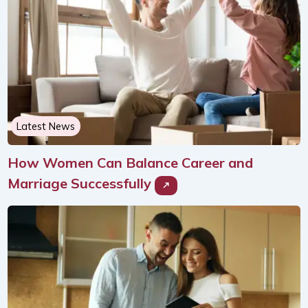
Latest News
How Women Can Balance Career and
Marriage Successfully