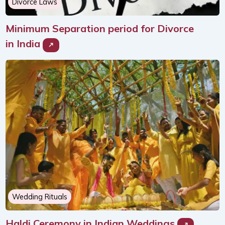
Divorce Laws
Minimum Separation period for Divorce
in India
Wedding Rituals
Haldi Ceremony in Indian Weddings