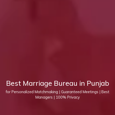
Best Marriage Bureau in Punjab
for Personalized Matchmaking | Guaranteed Meetings | Best
Managers | 100% Privacy