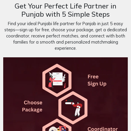
Get Your Perfect Life Partner in
Punjab with 5 Simple Steps
Find your ideal Punjabi life partner for Panjab in just 5 easy
steps—sign up for free, choose your package, get a dedicated
coordinator, receive perfect matches, and connect with both
families for a smooth and personalized matchmaking
experience.