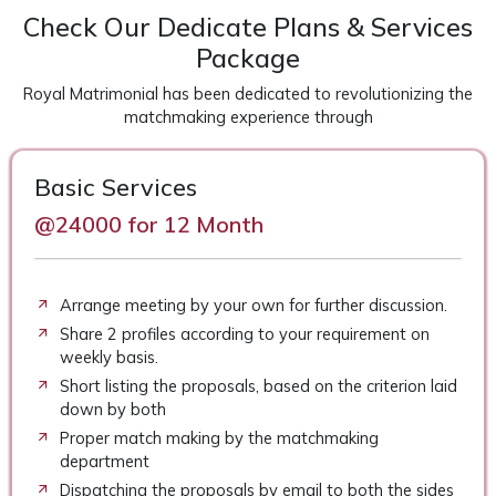
Check Our Dedicate Plans & Services
Package
Royal Matrimonial has been dedicated to revolutionizing the
matchmaking experience through
Basic Services
@24000 for 12 Month
Arrange meeting by your own for further discussion.
Share 2 profiles according to your requirement on
weekly basis.
Short listing the proposals, based on the criterion laid
down by both
Proper match making by the matchmaking
department
Dispatching the proposals by email to both the sides