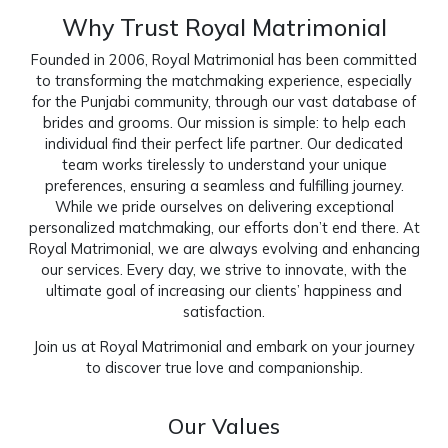
Why Trust Royal Matrimonial
Founded in 2006, Royal Matrimonial has been committed
to transforming the matchmaking experience, especially
for the Punjabi community, through our vast database of
brides and grooms. Our mission is simple: to help each
individual find their perfect life partner. Our dedicated
team works tirelessly to understand your unique
preferences, ensuring a seamless and fulfilling journey.
While we pride ourselves on delivering exceptional
personalized matchmaking, our efforts don’t end there. At
Royal Matrimonial, we are always evolving and enhancing
our services. Every day, we strive to innovate, with the
ultimate goal of increasing our clients’ happiness and
satisfaction.
Join us at
Royal Matrimonial
and embark on your journey
to discover true love and companionship.
Our Values