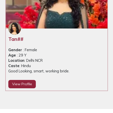
Tan##
Gender
: Female
Age
: 29 Y
Location
: Delhi NCR
Caste
: Hindu
Good Looking, smart, working bride.
View Profile