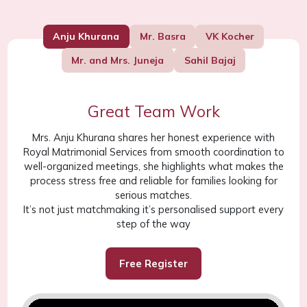
Anju Khurana
Mr. Basra
VK Kocher
Mr. and Mrs. Juneja
Sahil Bajaj
Great Team Work
Mrs. Anju Khurana shares her honest experience with
Royal Matrimonial Services from smooth coordination to
well-organized meetings, she highlights what makes the
process stress free and reliable for families looking for
serious matches.
It’s not just matchmaking it’s personalised support every
step of the way
Free Register