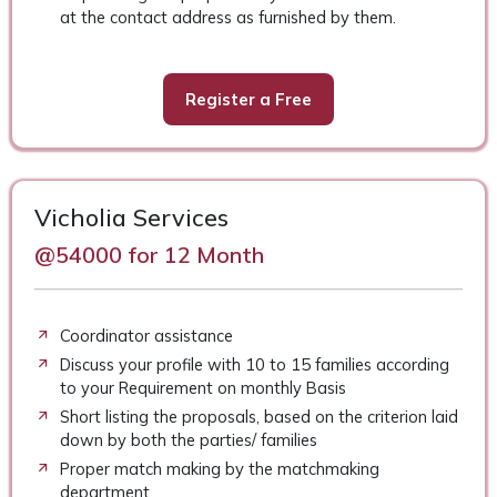
at the contact address as furnished by them.
Register a Free
Vicholia Services
@54000 for 12 Month
Coordinator assistance
Discuss your profile with 10 to 15 families according
to your Requirement on monthly Basis
Short listing the proposals, based on the criterion laid
down by both the parties/ families
Proper match making by the matchmaking
department