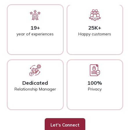
19+
25K+
year of experiences
Happy customers
Dedicated
100%
Relationship Manager
Privacy
Let's Connect