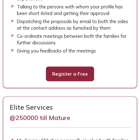
Talking to the persons with whom your profile has
been short-listed and getting their approval
Dispatching the proposals by email to both the sides
at the contact address as furnished by them
Co-ordinate meetings between both the families for
further discussions
Giving you feedbacks of the meetings
Register a Free
Elite Services
@250000 till Mature