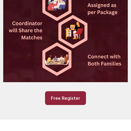
Free Register