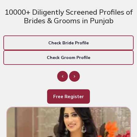
10000+ Diligently Screened Profiles of
Brides & Grooms in Punjab
Check Bride Profile
Check Groom Profile
Free Register