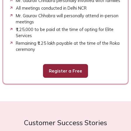
Mr. Gaurav Chhabra personally involved with families
All meetings conducted in Delhi NCR
Mr. Gaurav Chhabra will personally attend in-person
meetings
₹1,25,000 to be paid at the time of opting for Elite
Services
Remaining ₹1.25 lakh payable at the time of the Roka
ceremony
Register a Free
Customer Success Stories