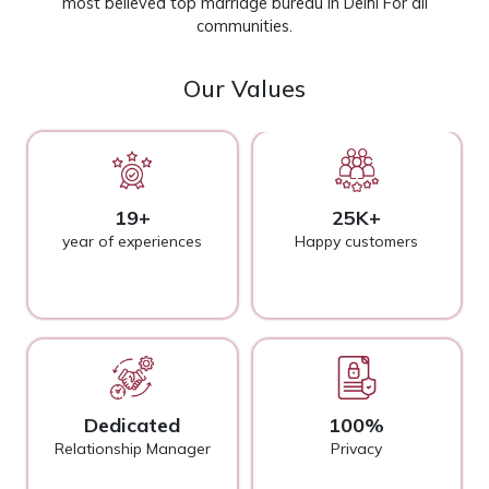
most believed top marriage bureau in Delhi For all
communities.
Our Values
19+
25K+
year of experiences
Happy customers
Dedicated
100%
Relationship Manager
Privacy