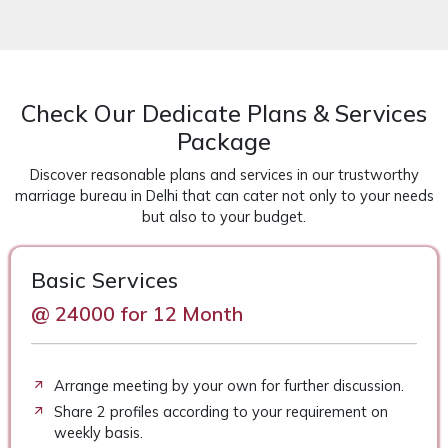
Check Our Dedicate Plans & Services
Package
Discover reasonable plans and services in our trustworthy
marriage bureau in Delhi that can cater not only to your needs
but also to your budget.
Basic Services
@ 24000 for 12 Month
Arrange meeting by your own for further discussion.
Share 2 profiles according to your requirement on
weekly basis.