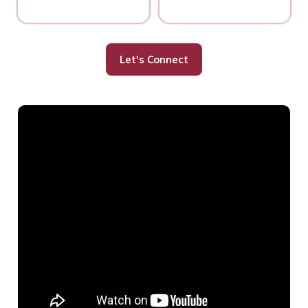
Let's Connect