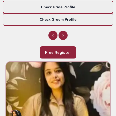
Check Bride Profile
Check Groom Profile
Free Register