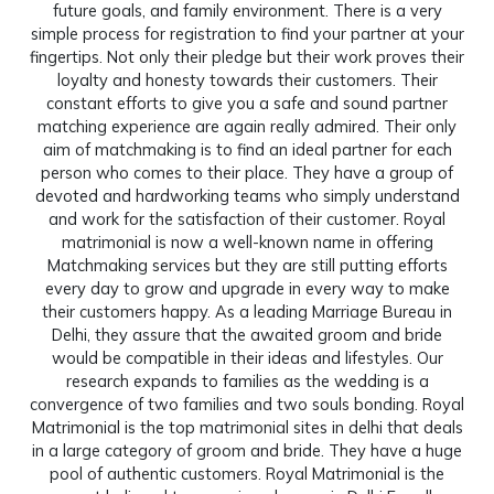
future goals, and family environment. There is a very
simple process for registration to find your partner at your
fingertips. Not only their pledge but their work proves their
loyalty and honesty towards their customers. Their
constant efforts to give you a safe and sound partner
matching experience are again really admired. Their only
aim of matchmaking is to find an ideal partner for each
person who comes to their place. They have a group of
devoted and hardworking teams who simply understand
and work for the satisfaction of their customer. Royal
matrimonial is now a well-known name in offering
Matchmaking services but they are still putting efforts
every day to grow and upgrade in every way to make
their customers happy. As a leading Marriage Bureau in
Delhi, they assure that the awaited groom and bride
would be compatible in their ideas and lifestyles. Our
research expands to families as the wedding is a
convergence of two families and two souls bonding. Royal
Matrimonial is the top matrimonial sites in delhi that deals
in a large category of groom and bride. They have a huge
pool of authentic customers. Royal Matrimonial is the