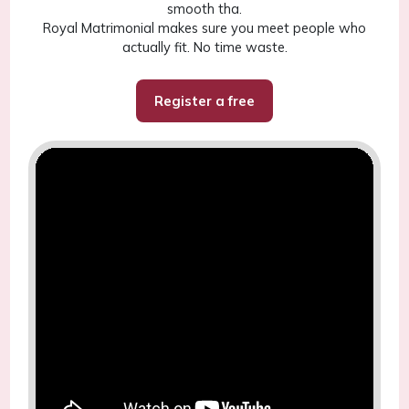
smooth tha.
Royal Matrimonial makes sure you meet people who
actually fit. No time waste.
Register a free