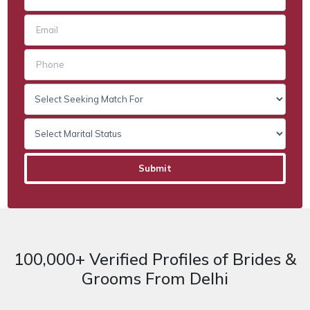
100,000+ Verified Profiles of Brides &
Grooms From Delhi