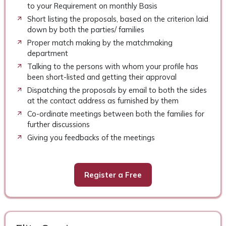
to your Requirement on monthly Basis
Short listing the proposals, based on the criterion laid
down by both the parties/ families
Proper match making by the matchmaking
department
Talking to the persons with whom your profile has
been short-listed and getting their approval
Dispatching the proposals by email to both the sides
at the contact address as furnished by them
Co-ordinate meetings between both the families for
further discussions
Giving you feedbacks of the meetings
Register a Free