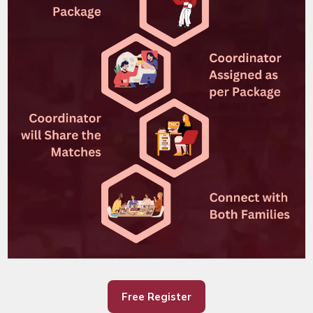
Free Register