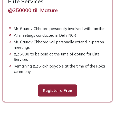
Elite Services
@250000 till Mature
Mr. Gaurav Chhabra personally involved with families
All meetings conducted in Delhi NCR
Mr. Gaurav Chhabra will personally attend in-person
meetings
₹1,25,000 to be paid at the time of opting for Elite
Services
Remaining ₹1.25 lakh payable at the time of the Roka
ceremony
Register a Free