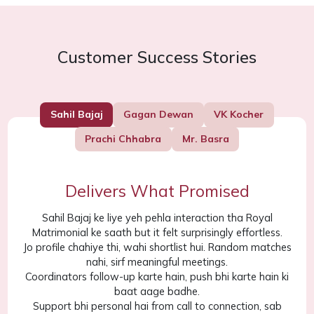
Customer Success Stories
Sahil Bajaj
Gagan Dewan
VK Kocher
Prachi Chhabra
Mr. Basra
Delivers What Promised
Sahil Bajaj ke liye yeh pehla interaction tha Royal
Matrimonial ke saath but it felt surprisingly effortless.
Jo profile chahiye thi, wahi shortlist hui. Random matches
nahi, sirf meaningful meetings.
Coordinators follow-up karte hain, push bhi karte hain ki
baat aage badhe.
Support bhi personal hai from call to connection, sab