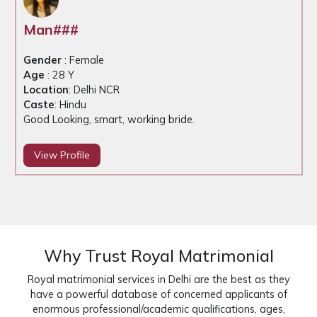
Roh##
Gender
: Male
Age
: 29 Y
Location
: Delhi NCR
Caste
: Hindu
Good looking, working groom
View Profile
Why Trust Royal Matrimonial
Royal matrimonial services in Delhi are the best as they
have a powerful database of concerned applicants of
enormous professional/academic qualifications, ages,