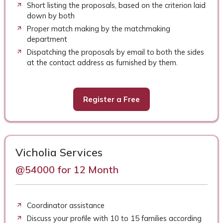
Short listing the proposals, based on the criterion laid
down by both
Proper match making by the matchmaking
department
Dispatching the proposals by email to both the sides
at the contact address as furnished by them.
Register a Free
Vicholia Services
@54000 for 12 Month
Coordinator assistance
Discuss your profile with 10 to 15 families according