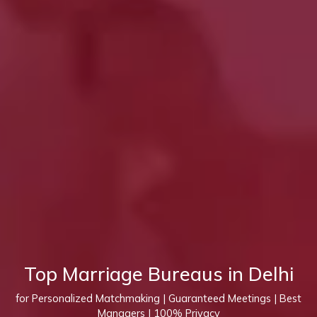
Top Marriage Bureaus in Delhi
for Personalized Matchmaking | Guaranteed Meetings | Best
Managers | 100% Privacy