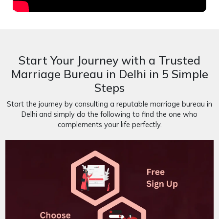
Start Your Journey with a Trusted
Marriage Bureau in Delhi in 5 Simple
Steps
Start the journey by consulting a reputable marriage bureau in
Delhi and simply do the following to find the one who
complements your life perfectly.