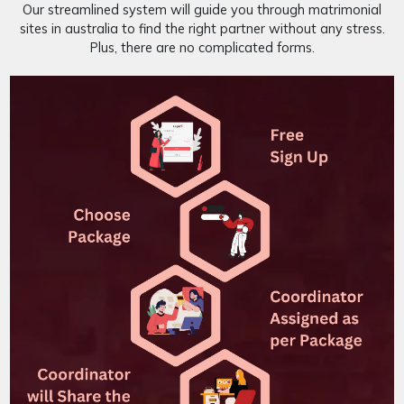
Our streamlined system will guide you through matrimonial
sites in australia to find the right partner without any stress.
Plus, there are no complicated forms.