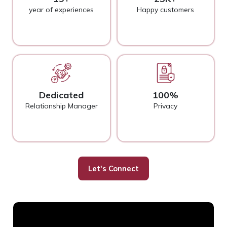
year of experiences
Happy customers
Dedicated
100%
Relationship Manager
Privacy
Let's Connect