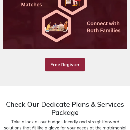
Free Register
Check Our Dedicate Plans & Services
Package
Take a look at our budget-friendly and straightforward
solutions that fit like a glove for your needs at the matrimonial