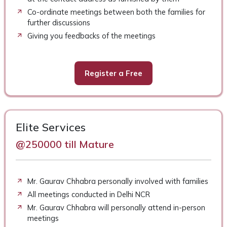
Co-ordinate meetings between both the families for
further discussions
Giving you feedbacks of the meetings
Register a Free
Elite Services
@250000 till Mature
Mr. Gaurav Chhabra personally involved with families
All meetings conducted in Delhi NCR
Mr. Gaurav Chhabra will personally attend in-person
meetings