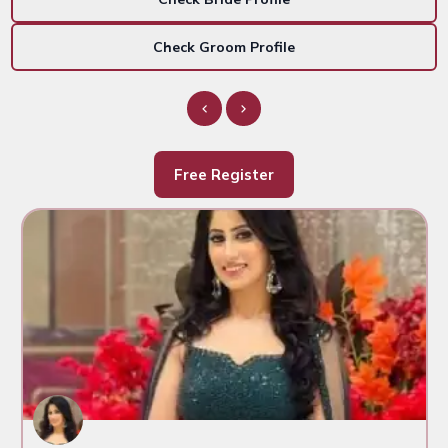
Check Groom Profile
Free Register