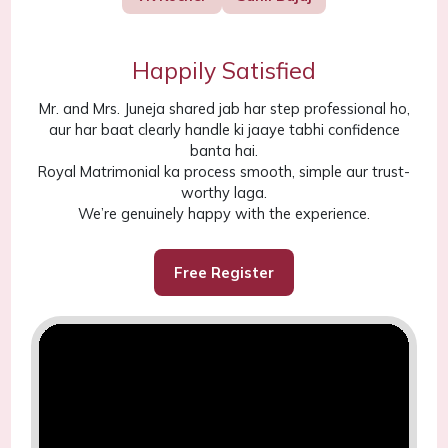
Happily Satisfied
Mr. and Mrs. Juneja shared jab har step professional ho,
aur har baat clearly handle ki jaaye tabhi confidence
banta hai.
Royal Matrimonial ka process smooth, simple aur trust-
worthy laga.
We’re genuinely happy with the experience.
Free Register