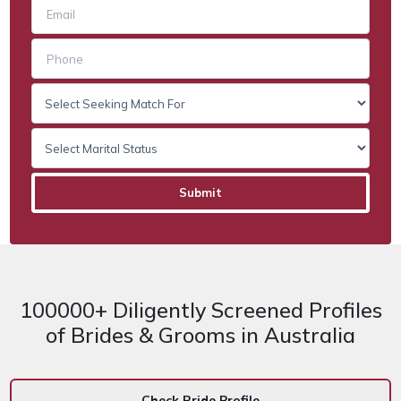
100000+ Diligently Screened Profiles
of Brides & Grooms in Australia
Check Bride Profile