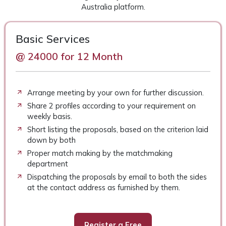
Australia platform.
Basic Services
@ 24000 for 12 Month
Arrange meeting by your own for further discussion.
Share 2 profiles according to your requirement on
weekly basis.
Short listing the proposals, based on the criterion laid
down by both
Proper match making by the matchmaking
department
Dispatching the proposals by email to both the sides
at the contact address as furnished by them.
Register a Free