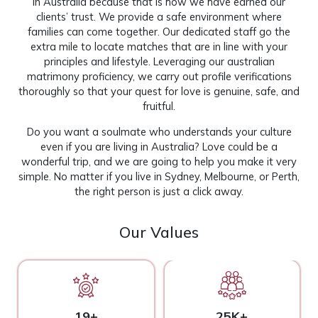
in Australia because that is how we have earned our
clients’ trust. We provide a safe environment where
families can come together. Our dedicated staff go the
extra mile to locate matches that are in line with your
principles and lifestyle. Leveraging our australian
matrimony proficiency, we carry out profile verifications
thoroughly so that your quest for love is genuine, safe, and
fruitful.
Do you want a soulmate who understands your culture
even if you are living in Australia? Love could be a
wonderful trip, and we are going to help you make it very
simple. No matter if you live in Sydney, Melbourne, or Perth,
the right person is just a click away.
Our Values
19+
25K+