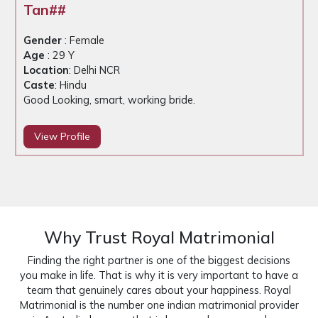
Tan##
Gender
: Female
Age
: 29 Y
Location
: Delhi NCR
Caste
: Hindu
Good Looking, smart, working bride.
View Profile
Why Trust Royal Matrimonial
Finding the right partner is one of the biggest decisions
you make in life. That is why it is very important to have a
team that genuinely cares about your happiness. Royal
Matrimonial is the number one indian matrimonial provider