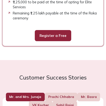
₹1,25,000 to be paid at the time of opting for Elite
Services
Remaining ₹1.25 lakh payable at the time of the Roka
ceremony
Register a Free
Customer Success Stories
Mr. and Mrs. Juneja
Prachi Chhabra
Mr. Basra
VK Kocher
Sahil Bajaj