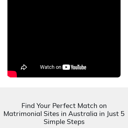
Find Your Perfect Match on
Matrimonial Sites in Australia in Just 5
Simple Steps