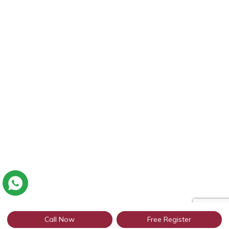
Call Now
Free Register