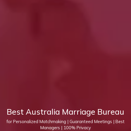
Best Australia Marriage Bureau
for Personalized Matchmaking | Guaranteed Meetings | Best
Managers | 100% Privacy