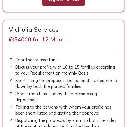
Vicholia Services
@54000 for 12 Month
Coordinator assistance
Discuss your profile with 10 to 15 families according
to your Requirement on monthly Basis
Short listing the proposals, based on the criterion laid
down by both the parties/ families
Proper match making by the matchmaking
department
Talking to the persons with whom your profile has
been short-listed and getting their approval
Dispatching the proposals by email to both the sides
at the contact address as furnished by them