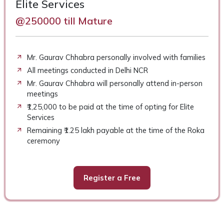
Elite Services
@250000 till Mature
Mr. Gaurav Chhabra personally involved with families
All meetings conducted in Delhi NCR
Mr. Gaurav Chhabra will personally attend in-person
meetings
₹1,25,000 to be paid at the time of opting for Elite
Services
Remaining ₹1.25 lakh payable at the time of the Roka
ceremony
Register a Free