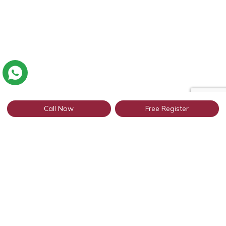
Call Now
Free Register
Connect with thousands of NRI
profiles through WhatsApp
Get Started