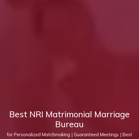
Best NRI Matrimonial Marriage
Bureau
for Personalized Matchmaking | Guaranteed Meetings | Best