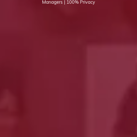
Managers | 100% Privacy