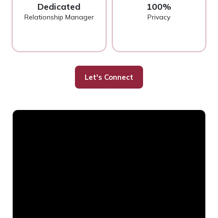
Dedicated
100%
Relationship Manager
Privacy
Let's Connect