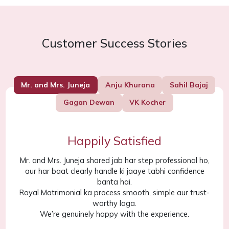
Customer Success Stories
Mr. and Mrs. Juneja
Anju Khurana
Sahil Bajaj
Gagan Dewan
VK Kocher
Happily Satisfied
Mr. and Mrs. Juneja shared jab har step professional ho,
aur har baat clearly handle ki jaaye tabhi confidence
banta hai.
Royal Matrimonial ka process smooth, simple aur trust-
worthy laga.
We’re genuinely happy with the experience.