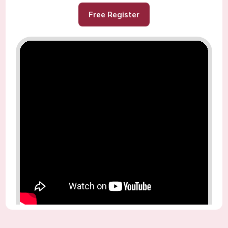
Free Register