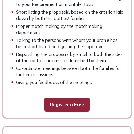
to your Requirement on monthly Basis
Short listing the proposals, based on the criterion laid
down by both the parties/ families
Proper match making by the matchmaking
department
Talking to the persons with whom your profile has
been short-listed and getting their approval
Dispatching the proposals by email to both the sides
at the contact address as furnished by them
Co-ordinate meetings between both the families for
further discussions
Giving you feedbacks of the meetings
Register a Free