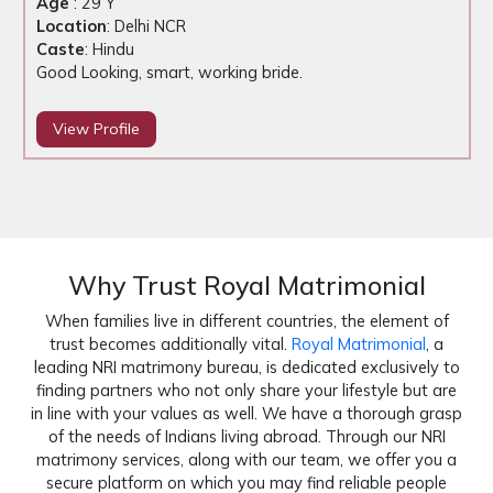
Age
: 29 Y
Location
: Delhi NCR
Caste
: Hindu
Good Looking, smart, working bride.
View Profile
Why Trust Royal Matrimonial
When families live in different countries, the element of
trust becomes additionally vital.
Royal Matrimonial
, a
leading NRI matrimony bureau, is dedicated exclusively to
finding partners who not only share your lifestyle but are
in line with your values as well. We have a thorough grasp
of the needs of Indians living abroad. Through our NRI
matrimony services, along with our team, we offer you a
secure platform on which you may find reliable people