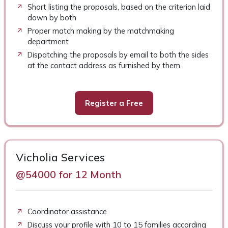
Short listing the proposals, based on the criterion laid
down by both
Proper match making by the matchmaking
department
Dispatching the proposals by email to both the sides
at the contact address as furnished by them.
Register a Free
Vicholia Services
@54000 for 12 Month
Coordinator assistance
Discuss your profile with 10 to 15 families according