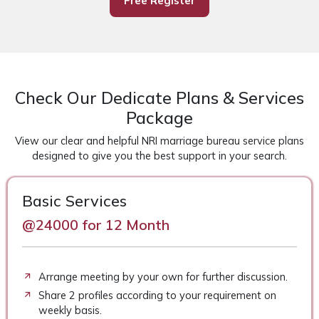
Free Register
Check Our Dedicate Plans & Services
Package
View our clear and helpful NRI marriage bureau service plans
designed to give you the best support in your search.
Basic Services
@24000 for 12 Month
Arrange meeting by your own for further discussion.
Share 2 profiles according to your requirement on
weekly basis.