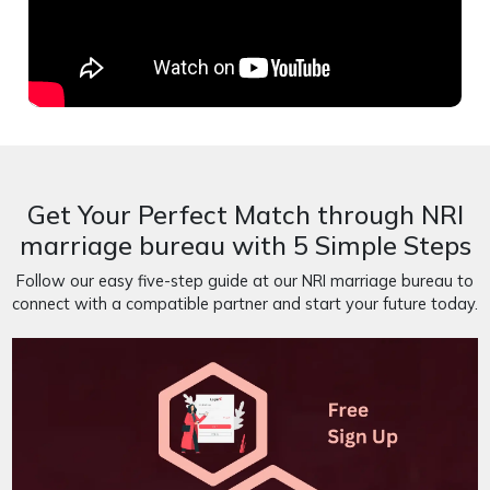
Get Your Perfect Match through NRI
marriage bureau with 5 Simple Steps
Follow our easy five-step guide at our NRI marriage bureau to
connect with a compatible partner and start your future today.