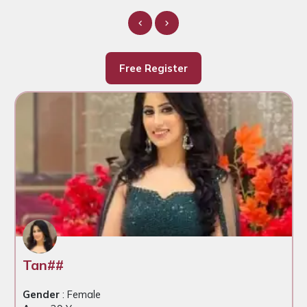
Free Register
Tan##
Gender
: Female