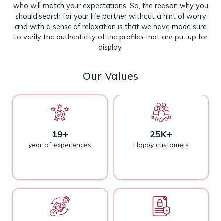
who will match your expectations. So, the reason why you
should search for your life partner without a hint of worry
and with a sense of relaxation is that we have made sure
to verify the authenticity of the profiles that are put up for
display.
Our Values
19+
25K+
year of experiences
Happy customers