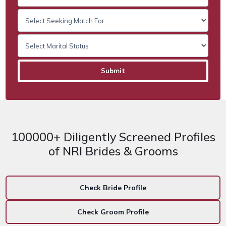
100000+ Diligently Screened Profiles
of NRI Brides & Grooms
Check Bride Profile
Check Groom Profile