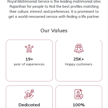
Royal Matrimonial Service is the leading matrimonial sites
Rajasthan for people to find the best profiles matching
their culture, interest and preferences. It is prominent to
get a world-renowned service with finding a life partner.
Our Values
19+
25K+
year of experiences
Happy customers
Dedicated
100%