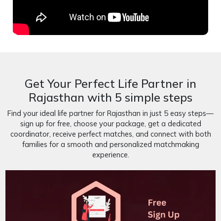
Get Your Perfect Life Partner in
Rajasthan with 5 simple steps
Find your ideal life partner for Rajasthan in just 5 easy steps—
sign up for free, choose your package, get a dedicated
coordinator, receive perfect matches, and connect with both
families for a smooth and personalized matchmaking
experience.