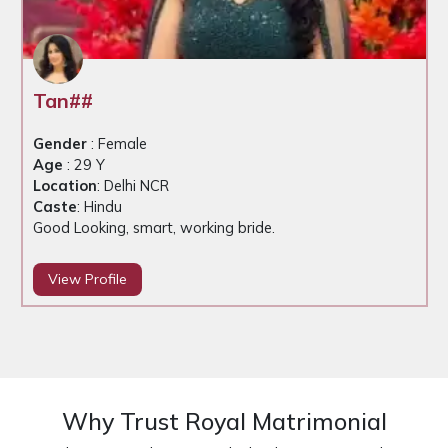
Dev##
Gender
: Male
Age
: 33 Y
Location
: Delhi NCR
Caste
: Hindu
Good looking, business self employed
View Profile
Why Trust Royal Matrimonial