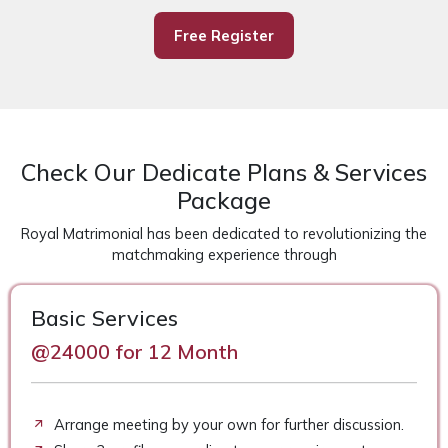
Free Register
Check Our Dedicate Plans & Services
Package
Royal Matrimonial has been dedicated to revolutionizing the
matchmaking experience through
Basic Services
@24000 for 12 Month
Arrange meeting by your own for further discussion.