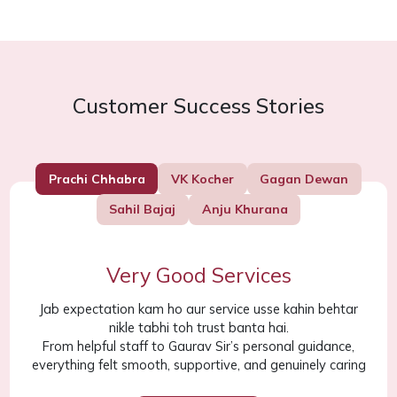
Customer Success Stories
Prachi Chhabra
VK Kocher
Gagan Dewan
Sahil Bajaj
Anju Khurana
Very Good Services
Jab expectation kam ho aur service usse kahin behtar
nikle tabhi toh trust banta hai.
From helpful staff to Gaurav Sir’s personal guidance,
everything felt smooth, supportive, and genuinely caring