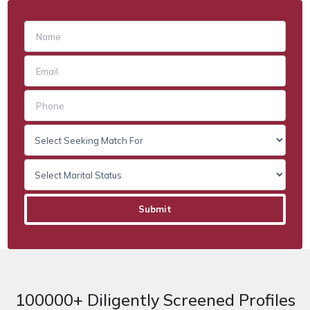
100000+ Diligently Screened Profiles