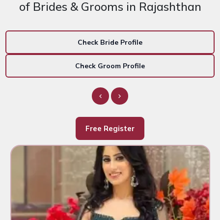
of Brides & Grooms in Rajashthan
Check Bride Profile
Check Groom Profile
Free Register