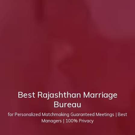
Best Rajashthan Marriage
Bureau
for Personalized Matchmaking Guaranteed Meetings | Best
Managers | 100% Privacy