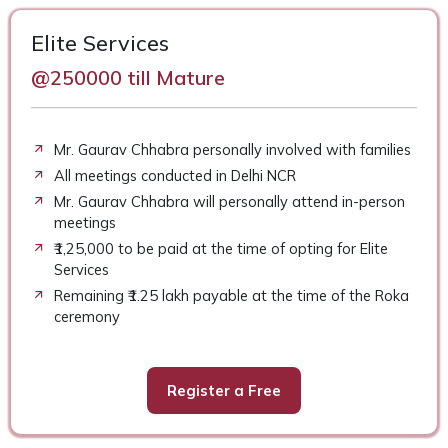
Elite Services
@250000 till Mature
Mr. Gaurav Chhabra personally involved with families
All meetings conducted in Delhi NCR
Mr. Gaurav Chhabra will personally attend in-person
meetings
₹1,25,000 to be paid at the time of opting for Elite
Services
Remaining ₹1.25 lakh payable at the time of the Roka
ceremony
Register a Free