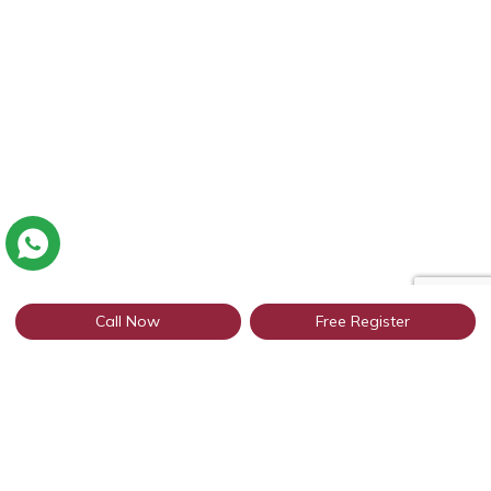
Call Now
Free Register
Connect with thousands of profiles in
Rajasthan through WhatsApp