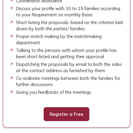
Coordinator assistance
Discuss your profile with 10 to 15 families according
to your Requirement on monthly Basis
Short listing the proposals, based on the criterion laid
down by both the parties/ families
Proper match making by the matchmaking
department
Talking to the persons with whom your profile has
been short-listed and getting their approval
Dispatching the proposals by email to both the sides
at the contact address as furnished by them
Co-ordinate meetings between both the families for
further discussions
Giving you feedbacks of the meetings
Register a Free