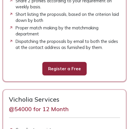
Share 2 profiles according to your requirement on
weekly basis.
Short listing the proposals, based on the criterion laid
down by both
Proper match making by the matchmaking
department
Dispatching the proposals by email to both the sides
at the contact address as furnished by them.
Register a Free
Vicholia Services
@54000 for 12 Month