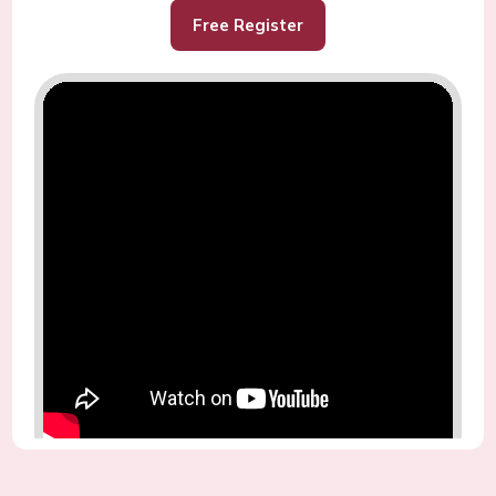
Free Register