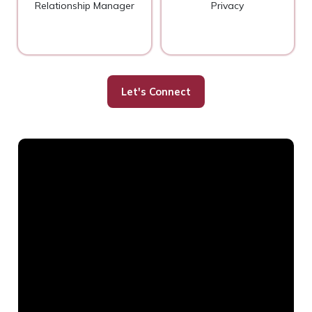
Relationship Manager
Privacy
Let's Connect