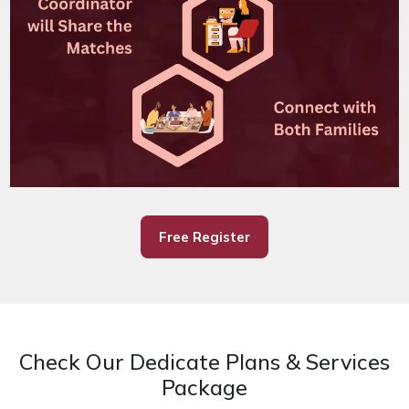
Free Register
Check Our Dedicate Plans & Services
Package