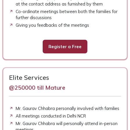
at the contact address as furnished by them
Co-ordinate meetings between both the families for
further discussions
Giving you feedbacks of the meetings
Register a Free
Elite Services
@250000 till Mature
Mr. Gaurav Chhabra personally involved with families
All meetings conducted in Delhi NCR
Mr. Gaurav Chhabra will personally attend in-person
meetings