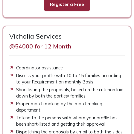
Register a Free
Vicholia Services
@54000 for 12 Month
Coordinator assistance
Discuss your profile with 10 to 15 families according
to your Requirement on monthly Basis
Short listing the proposals, based on the criterion laid
down by both the parties/ families
Proper match making by the matchmaking
department
Talking to the persons with whom your profile has
been short-listed and getting their approval
Dispatching the proposals by email to both the sides