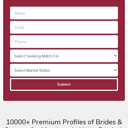
10000+ Premium Profiles of Brides &