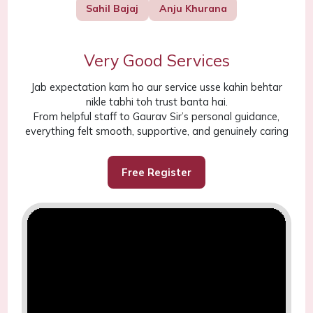
Sahil Bajaj
Anju Khurana
Very Good Services
Jab expectation kam ho aur service usse kahin behtar
nikle tabhi toh trust banta hai.
From helpful staff to Gaurav Sir’s personal guidance,
everything felt smooth, supportive, and genuinely caring
Free Register