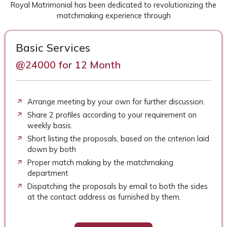
Royal Matrimonial has been dedicated to revolutionizing the
matchmaking experience through
Basic Services
@24000 for 12 Month
Arrange meeting by your own for further discussion.
Share 2 profiles according to your requirement on
weekly basis.
Short listing the proposals, based on the criterion laid
down by both
Proper match making by the matchmaking
department
Dispatching the proposals by email to both the sides
at the contact address as furnished by them.