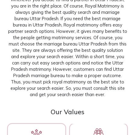
you are in the right place. Of course, Royal Matrimony is
always giving the best quality search and marriage
bureau Uttar Pradesh. If you need the best marriage
bureau in Uttar Pradesh, Royal matrimony offers easy
partner search options. However, it gives many benefits to
the people getting matrimony services. Of course, you
must choose the marriage bureau Uttar Pradesh from this
site. They are always offering the best quality solution
and explore your search easier. Within a short time, you
can carry out easy search options and notice the Uttar
Pradesh matrimony. However, customers can find Uttar
Pradesh marriage bureau to make a proper outcome.
Thus, you must pick royal matrimony as the best site to
explore your search easier. So, you must consult this site
and get your search easier than ever.
Our Values