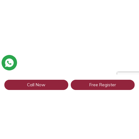
Call Now
Free Register
Connect with thousands of profiles in
Uttar Pradesh through WhatsApp