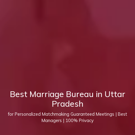
Best Marriage Bureau in Uttar
Pradesh
for Personalized Matchmaking Guaranteed Meetings | Best
Managers | 100% Privacy