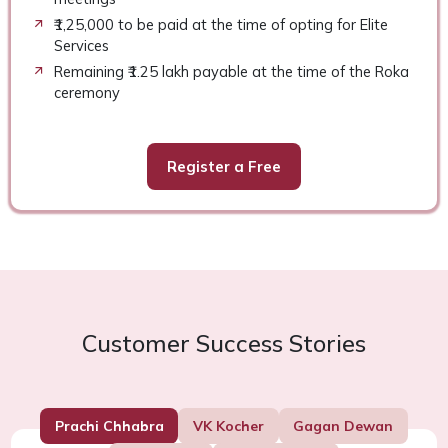
₹1,25,000 to be paid at the time of opting for Elite
Services
Remaining ₹1.25 lakh payable at the time of the Roka
ceremony
Register a Free
Customer Success Stories
Prachi Chhabra
VK Kocher
Gagan Dewan