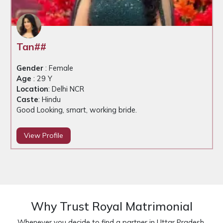
Tan##
Gender
: Female
Age
: 29 Y
Location
: Delhi NCR
Caste
: Hindu
Good Looking, smart, working bride.
View Profile
Why Trust Royal Matrimonial
Whenever you decide to find a partner in Uttar Pradesh,