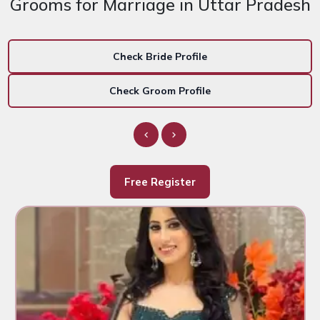
Grooms for Marriage in Uttar Pradesh
Check Bride Profile
Check Groom Profile
Free Register