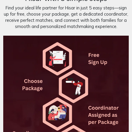
Find your ideal life partner for Hisar in just 5 easy steps—sign
up for free, choose your package, get a dedicated coordinator,
receive perfect matches, and connect with both families for a
smooth and personalized matchmaking experience.