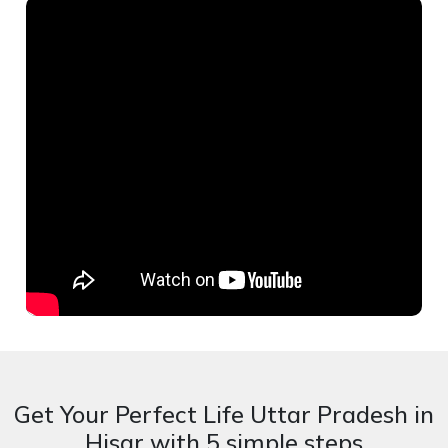
Get Your Perfect Life Uttar Pradesh in
Hisar with 5 simple steps