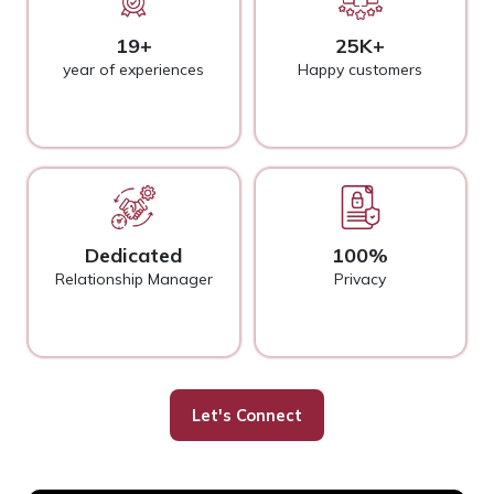
19+
25K+
year of experiences
Happy customers
Dedicated
100%
Relationship Manager
Privacy
Let's Connect