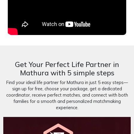
Get Your Perfect Life Partner in
Mathura with 5 simple steps
Find your ideal life partner for Mathura in just 5 easy steps—
sign up for free, choose your package, get a dedicated
coordinator, receive perfect matches, and connect with both
families for a smooth and personalized matchmaking
experience.