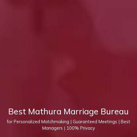
Best Mathura Marriage Bureau
for Personalized Matchmaking | Guaranteed Meetings | Best
Managers | 100% Privacy