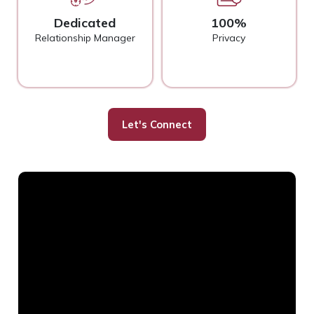
Dedicated
100%
Relationship Manager
Privacy
Let's Connect