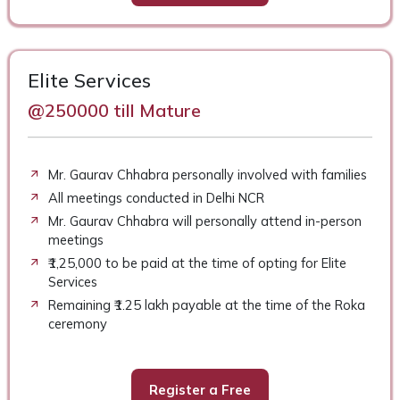
Elite Services
@250000 till Mature
Mr. Gaurav Chhabra personally involved with families
All meetings conducted in Delhi NCR
Mr. Gaurav Chhabra will personally attend in-person
meetings
₹1,25,000 to be paid at the time of opting for Elite
Services
Remaining ₹1.25 lakh payable at the time of the Roka
ceremony
Register a Free