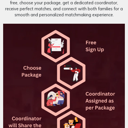
free, choose your package, get a dedicated coordinator,
receive perfect matches, and connect with both families for a
smooth and personalized matchmaking experience.