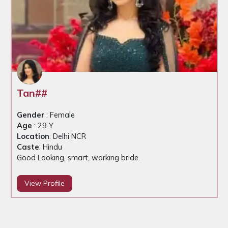
Tan##
Gender
: Female
Age
: 29 Y
Location
: Delhi NCR
Caste
: Hindu
Good Looking, smart, working bride.
View Profile