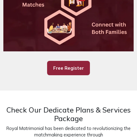
Free Register
Check Our Dedicate Plans & Services
Package
Royal Matrimonial has been dedicated to revolutionizing the
matchmaking experience through