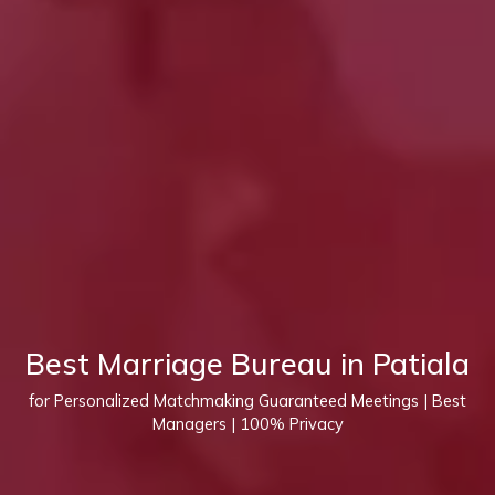
Best Marriage Bureau in Patiala
for Personalized Matchmaking Guaranteed Meetings | Best
Managers | 100% Privacy