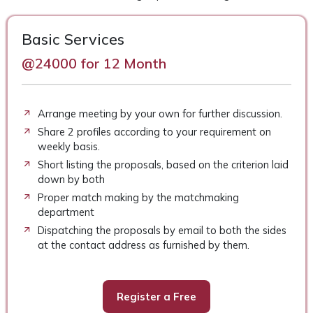
Basic Services
@24000 for 12 Month
Arrange meeting by your own for further discussion.
Share 2 profiles according to your requirement on
weekly basis.
Short listing the proposals, based on the criterion laid
down by both
Proper match making by the matchmaking
department
Dispatching the proposals by email to both the sides
at the contact address as furnished by them.
Register a Free