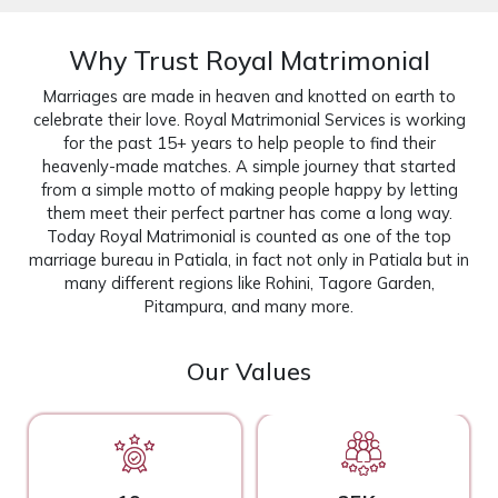
Why Trust Royal Matrimonial
Marriages are made in heaven and knotted on earth to
celebrate their love. Royal Matrimonial Services is working
for the past 15+ years to help people to find their
heavenly-made matches. A simple journey that started
from a simple motto of making people happy by letting
them meet their perfect partner has come a long way.
Today Royal Matrimonial is counted as one of the top
marriage bureau in Patiala, in fact not only in Patiala but in
many different regions like Rohini, Tagore Garden,
Pitampura, and many more.
Our Values