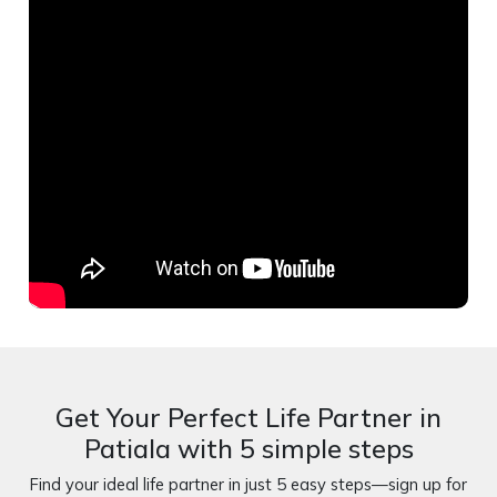
Get Your Perfect Life Partner in
Patiala with 5 simple steps
Find your ideal life partner in just 5 easy steps—sign up for