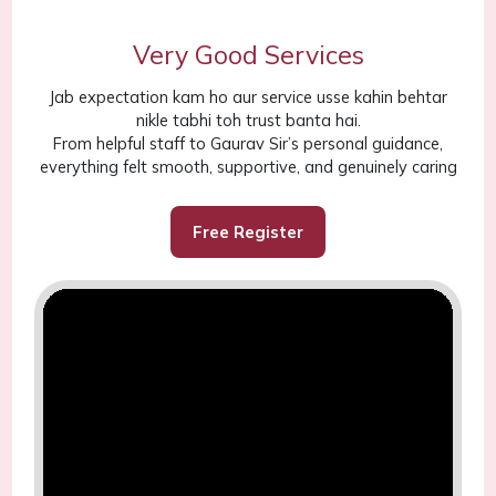
Very Good Services
Jab expectation kam ho aur service usse kahin behtar
nikle tabhi toh trust banta hai.
From helpful staff to Gaurav Sir’s personal guidance,
everything felt smooth, supportive, and genuinely caring
Free Register