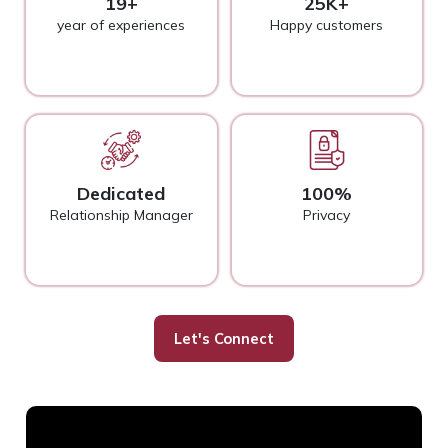
19+
25K+
year of experiences
Happy customers
Dedicated
100%
Relationship Manager
Privacy
Let's Connect