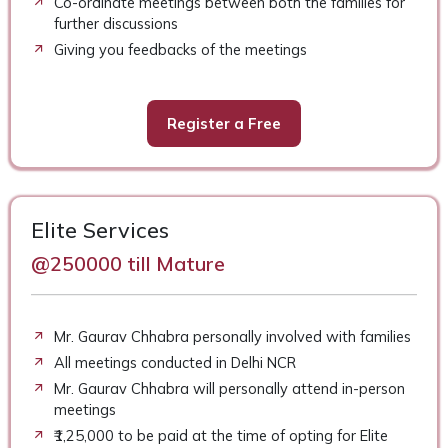
Co-ordinate meetings between both the families for
further discussions
Giving you feedbacks of the meetings
Register a Free
Elite Services
@250000 till Mature
Mr. Gaurav Chhabra personally involved with families
All meetings conducted in Delhi NCR
Mr. Gaurav Chhabra will personally attend in-person
meetings
₹1,25,000 to be paid at the time of opting for Elite