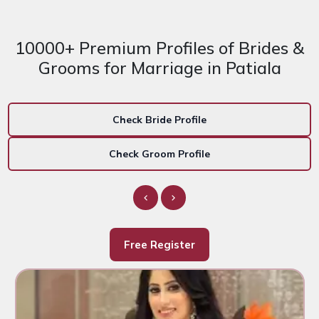
10000+ Premium Profiles of Brides &
Grooms for Marriage in Patiala
Check Bride Profile
Check Groom Profile
Free Register