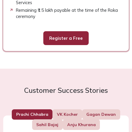
Services
Remaining ₹1.5 lakh payable at the time of the Roka
ceremony
Register a Free
Customer Success Stories
Prachi Chhabra
VK Kocher
Gagan Dewan
Sahil Bajaj
Anju Khurana