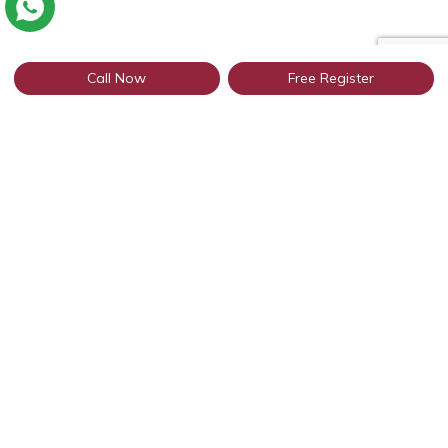
Call Now
Free Register
Connect with thousands of profiles in
Patiala through WhatsApp
Get Started