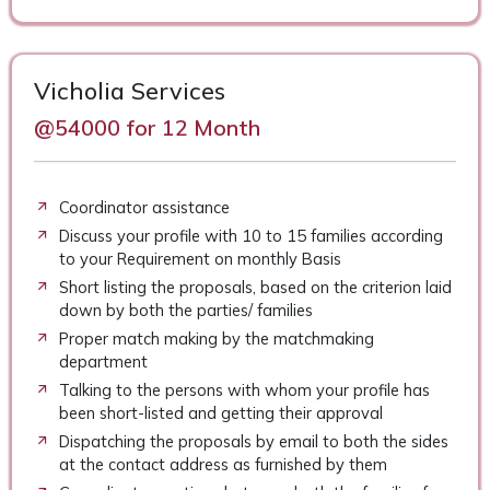
Vicholia Services
@54000 for 12 Month
Coordinator assistance
Discuss your profile with 10 to 15 families according
to your Requirement on monthly Basis
Short listing the proposals, based on the criterion laid
down by both the parties/ families
Proper match making by the matchmaking
department
Talking to the persons with whom your profile has
been short-listed and getting their approval
Dispatching the proposals by email to both the sides
at the contact address as furnished by them