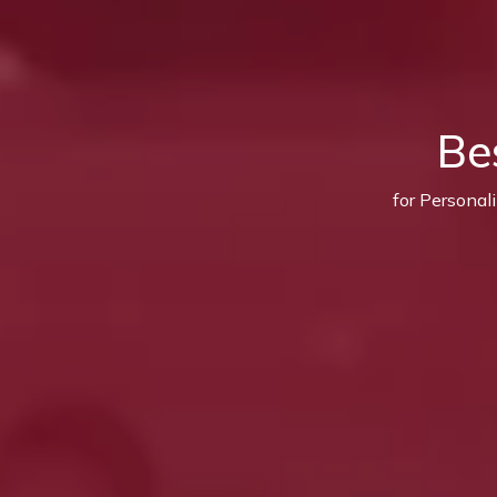
Be
for Personal