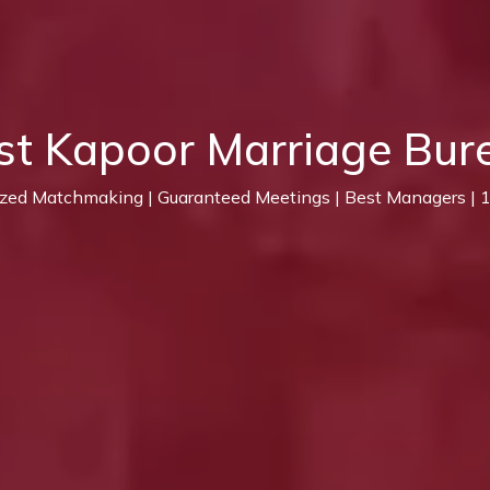
st Kapoor Marriage Bur
ized Matchmaking | Guaranteed Meetings | Best Managers |