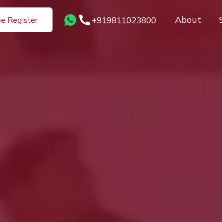
About
+919811023800
ee Register