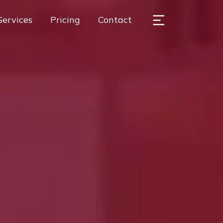
Services
Pricing
Contact