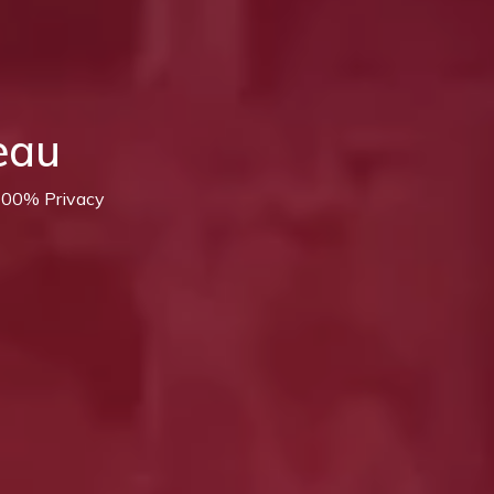
eau
 100% Privacy