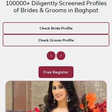
100000+ Diligently Screened Profiles
of Brides & Grooms in Baghpat
Check Bride Profile
Check Groom Profile
Free Register