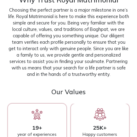
Choosing the perfect partner is a major milestone in one’s
life. Royal Matrimonial is here to make this experience both
simple and secure for you. Being very familiar with the
local culture, values, and traditions of Baghpat, we are
capable of offering you something unique. Our diligent
team verifies each profile personally to ensure that you
get to interact only with genuine people. Since you are like
a family to us, we provide gentle and personalized
services to assist you in finding your soulmate. Partnering
with us means that your search for a life partner is safe
and in the hands of a trustworthy entity.
Our Values
19+
25K+
year of experiences
Happy customers