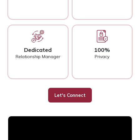
Dedicated
100%
Relationship Manager
Privacy
Let's Connect