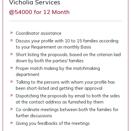
Vicholia Services
@54000 for 12 Month
Coordinator assistance
Discuss your profile with 10 to 15 families according
to your Requirement on monthly Basis
Short listing the proposals, based on the criterion laid
down by both the parties/ families
Proper match making by the matchmaking
department
Talking to the persons with whom your profile has
been short-listed and getting their approval
Dispatching the proposals by email to both the sides
at the contact address as furnished by them
Co-ordinate meetings between both the families for
further discussions
Giving you feedbacks of the meetings