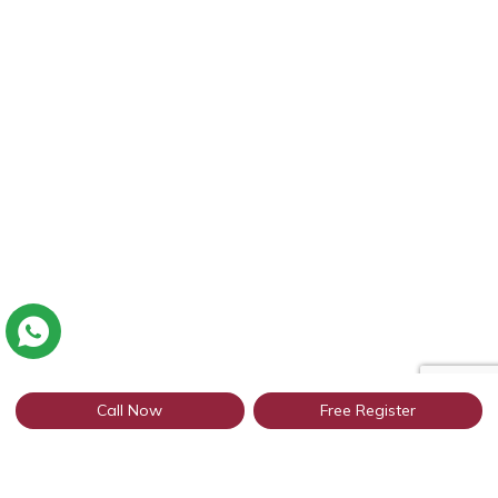
Call Now
Free Register