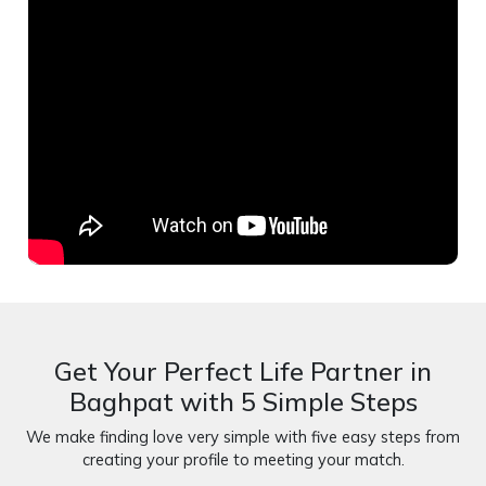
Get Your Perfect Life Partner in
Baghpat with 5 Simple Steps
We make finding love very simple with five easy steps from
creating your profile to meeting your match.