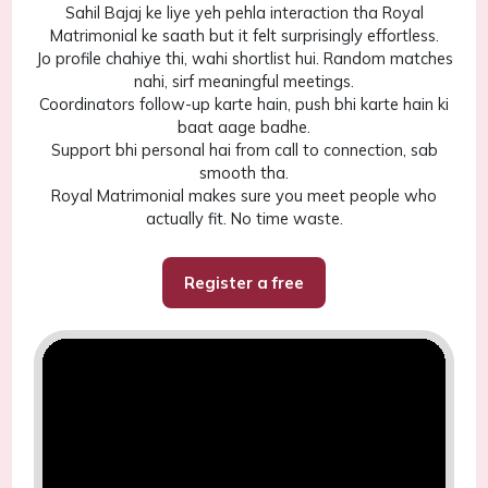
Sahil Bajaj ke liye yeh pehla interaction tha Royal
Matrimonial ke saath but it felt surprisingly effortless.
Jo profile chahiye thi, wahi shortlist hui. Random matches
nahi, sirf meaningful meetings.
Coordinators follow-up karte hain, push bhi karte hain ki
baat aage badhe.
Support bhi personal hai from call to connection, sab
smooth tha.
Royal Matrimonial makes sure you meet people who
actually fit. No time waste.
Register a free