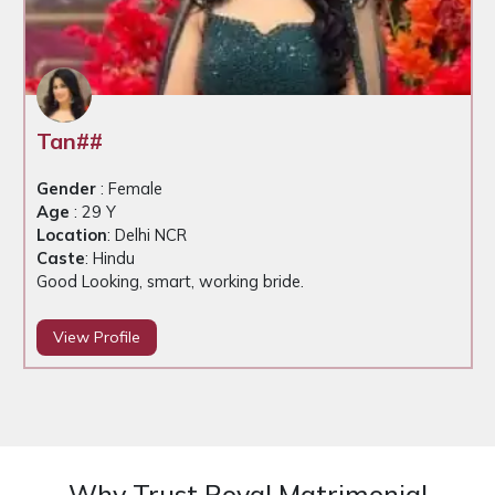
Tan##
Gender
: Female
Age
: 29 Y
Location
: Delhi NCR
Caste
: Hindu
Good Looking, smart, working bride.
View Profile
Why Trust Royal Matrimonial