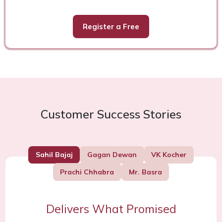
Register a Free
Customer Success Stories
Sahil Bajaj
Gagan Dewan
VK Kocher
Prachi Chhabra
Mr. Basra
Delivers What Promised