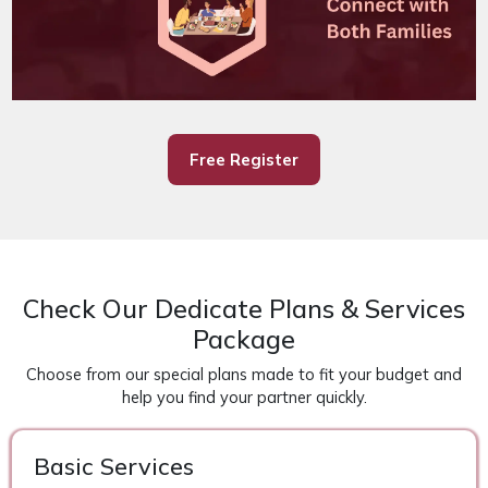
Free Register
Check Our Dedicate Plans & Services
Package
Choose from our special plans made to fit your budget and
help you find your partner quickly.
Basic Services