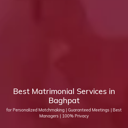
Best Matrimonial Services in
Baghpat
for Personalized Matchmaking | Guaranteed Meetings | Best
Managers | 100% Privacy