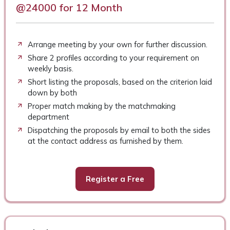
@24000 for 12 Month
Arrange meeting by your own for further discussion.
Share 2 profiles according to your requirement on
weekly basis.
Short listing the proposals, based on the criterion laid
down by both
Proper match making by the matchmaking
department
Dispatching the proposals by email to both the sides
at the contact address as furnished by them.
Register a Free