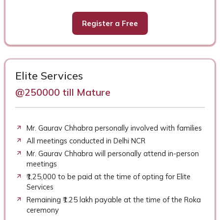
Register a Free
Elite Services
@250000 till Mature
Mr. Gaurav Chhabra personally involved with families
All meetings conducted in Delhi NCR
Mr. Gaurav Chhabra will personally attend in-person
meetings
₹1,25,000 to be paid at the time of opting for Elite
Services
Remaining ₹1.25 lakh payable at the time of the Roka
ceremony