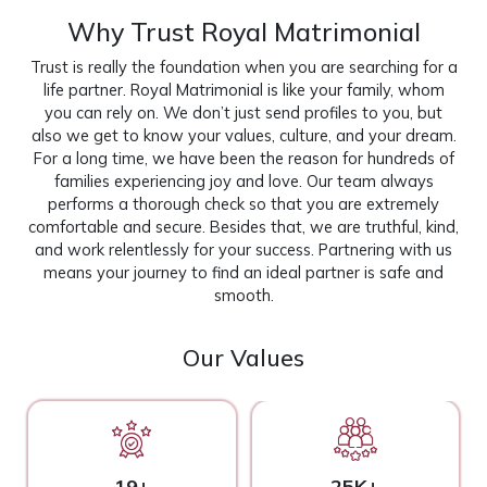
Why Trust Royal Matrimonial
Trust is really the foundation when you are searching for a
life partner. Royal Matrimonial is like your family, whom
you can rely on. We don’t just send profiles to you, but
also we get to know your values, culture, and your dream.
For a long time, we have been the reason for hundreds of
families experiencing joy and love. Our team always
performs a thorough check so that you are extremely
comfortable and secure. Besides that, we are truthful, kind,
and work relentlessly for your success. Partnering with us
means your journey to find an ideal partner is safe and
smooth.
Our Values
19+
25K+