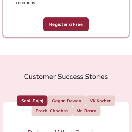
ceremony
Register a Free
Customer Success Stories
Sahil Bajaj
Gagan Dewan
VK Kocher
Prachi Chhabra
Mr. Basra