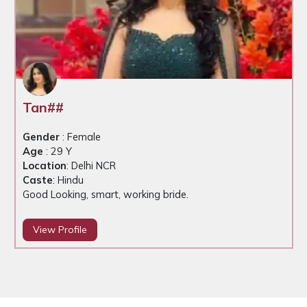
Tan##
Gender
: Female
Age
: 29 Y
Location
: Delhi NCR
Caste
: Hindu
Good Looking, smart, working bride.
View Profile