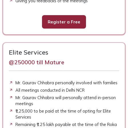
Giving you feedbacks of the meetings
Register a Free
Elite Services
@250000 till Mature
Mr. Gaurav Chhabra personally involved with families
All meetings conducted in Delhi NCR
Mr. Gaurav Chhabra will personally attend in-person
meetings
₹1,25,000 to be paid at the time of opting for Elite
Services
Remaining ₹1.25 lakh payable at the time of the Roka