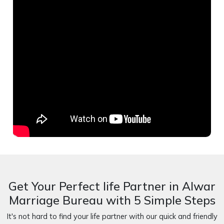
Get Your Perfect life Partner in Alwar
Marriage Bureau with 5 Simple Steps
It's not hard to find your life partner with our quick and friendly