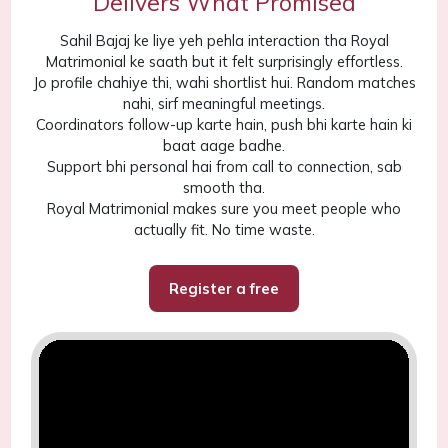
Delivers What Promised
Sahil Bajaj ke liye yeh pehla interaction tha Royal
Matrimonial ke saath but it felt surprisingly effortless.
Jo profile chahiye thi, wahi shortlist hui. Random matches
nahi, sirf meaningful meetings.
Coordinators follow-up karte hain, push bhi karte hain ki
baat aage badhe.
Support bhi personal hai from call to connection, sab
smooth tha.
Royal Matrimonial makes sure you meet people who
actually fit. No time waste.
Register a free