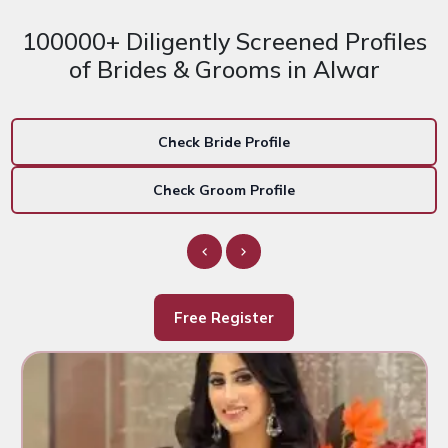
100000+ Diligently Screened Profiles
of Brides & Grooms in Alwar
Check Bride Profile
Check Groom Profile
Free Register