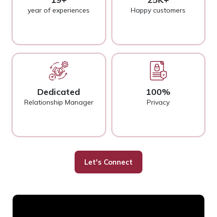
year of experiences
Happy customers
Dedicated
100%
Relationship Manager
Privacy
Let's Connect