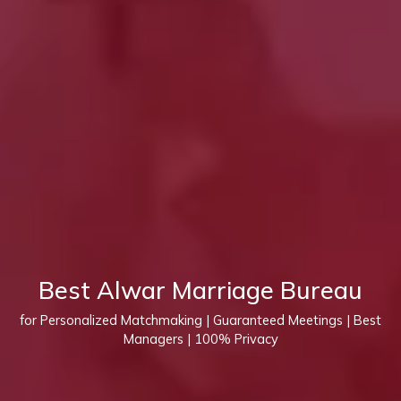
Best Alwar Marriage Bureau
for Personalized Matchmaking | Guaranteed Meetings | Best
Managers | 100% Privacy