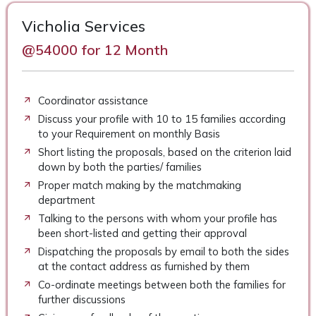
Vicholia Services
@54000 for 12 Month
Coordinator assistance
Discuss your profile with 10 to 15 families according
to your Requirement on monthly Basis
Short listing the proposals, based on the criterion laid
down by both the parties/ families
Proper match making by the matchmaking
department
Talking to the persons with whom your profile has
been short-listed and getting their approval
Dispatching the proposals by email to both the sides
at the contact address as furnished by them
Co-ordinate meetings between both the families for
further discussions