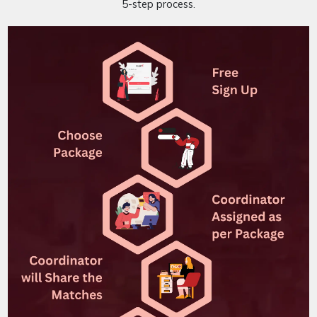
5-step process.