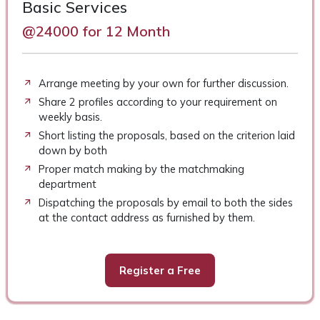
Basic Services
@24000 for 12 Month
Arrange meeting by your own for further discussion.
Share 2 profiles according to your requirement on
weekly basis.
Short listing the proposals, based on the criterion laid
down by both
Proper match making by the matchmaking
department
Dispatching the proposals by email to both the sides
at the contact address as furnished by them.
Register a Free