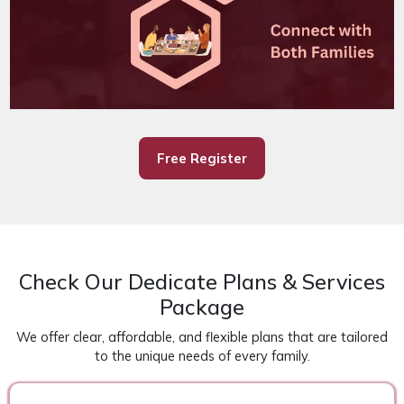
Free Register
Check Our Dedicate Plans & Services
Package
We offer clear, affordable, and flexible plans that are tailored
to the unique needs of every family.