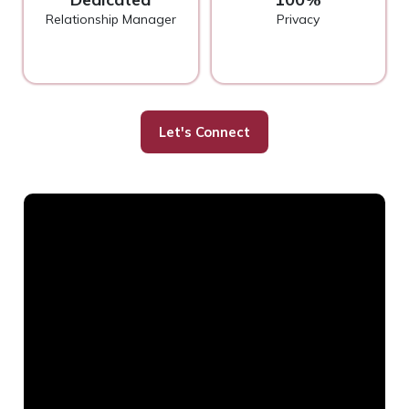
Relationship Manager
Privacy
Let's Connect