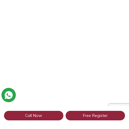
Call Now
Free Register