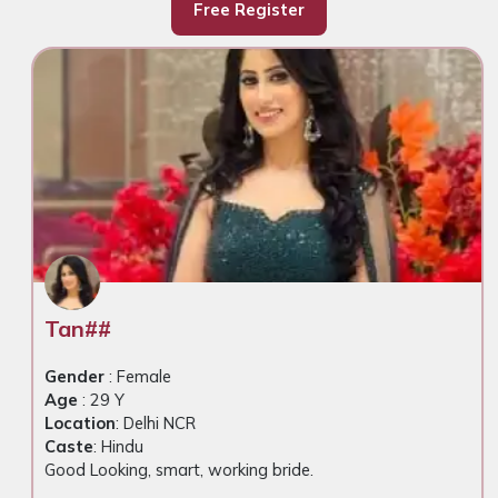
Free Register
Tan##
Gender
: Female
Age
: 29 Y
Location
: Delhi NCR
Caste
: Hindu
Good Looking, smart, working bride.