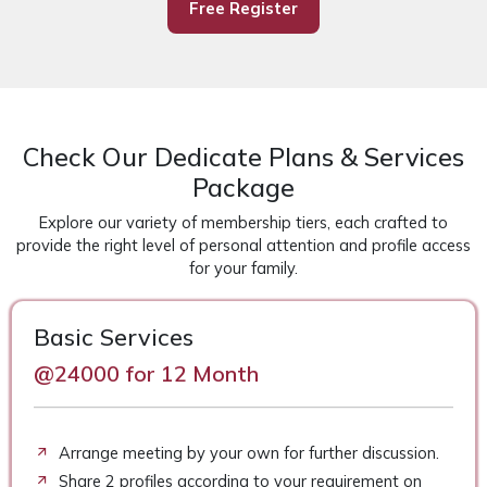
Free Register
Check Our Dedicate Plans & Services
Package
Explore our variety of membership tiers, each crafted to
provide the right level of personal attention and profile access
for your family.
Basic Services
@24000 for 12 Month
Arrange meeting by your own for further discussion.
Share 2 profiles according to your requirement on