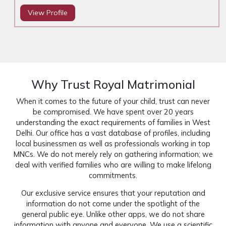
View Profile
Why Trust Royal Matrimonial
When it comes to the future of your child, trust can never
be compromised. We have spent over 20 years
understanding the exact requirements of families in West
Delhi. Our office has a vast database of profiles, including
local businessmen as well as professionals working in top
MNCs. We do not merely rely on gathering information; we
deal with verified families who are willing to make lifelong
commitments.
Our exclusive service ensures that your reputation and
information do not come under the spotlight of the
general public eye. Unlike other apps, we do not share
information with anyone and everyone. We use a scientific