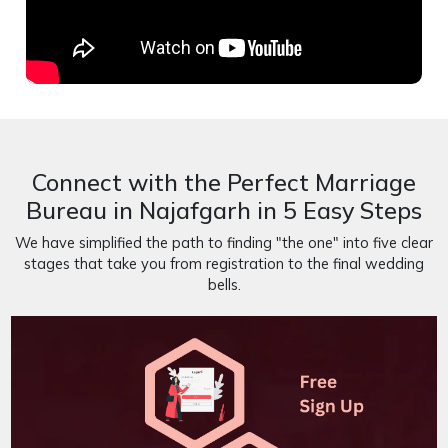
Connect with the Perfect Marriage
Bureau in Najafgarh in 5 Easy Steps
We have simplified the path to finding "the one" into five clear
stages that take you from registration to the final wedding
bells.