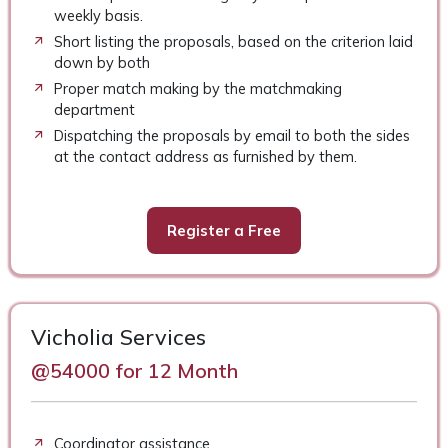
weekly basis.
Short listing the proposals, based on the criterion laid
down by both
Proper match making by the matchmaking
department
Dispatching the proposals by email to both the sides
at the contact address as furnished by them.
Register a Free
Vicholia Services
@54000 for 12 Month
Coordinator assistance