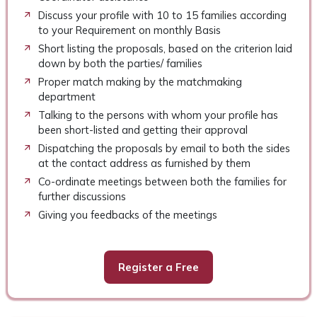
Discuss your profile with 10 to 15 families according
to your Requirement on monthly Basis
Short listing the proposals, based on the criterion laid
down by both the parties/ families
Proper match making by the matchmaking
department
Talking to the persons with whom your profile has
been short-listed and getting their approval
Dispatching the proposals by email to both the sides
at the contact address as furnished by them
Co-ordinate meetings between both the families for
further discussions
Giving you feedbacks of the meetings
Register a Free