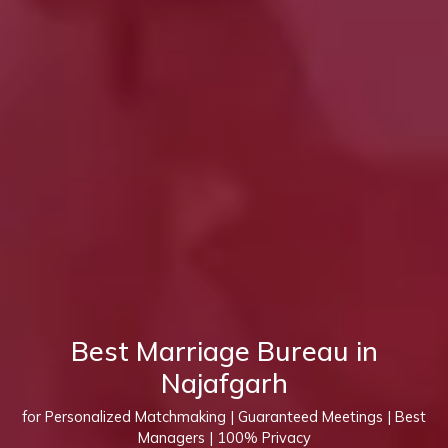
Best Marriage Bureau in
Najafgarh
for Personalized Matchmaking | Guaranteed Meetings | Best
Managers | 100% Privacy