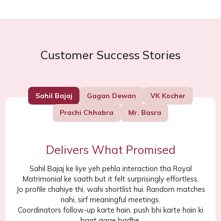
Customer Success Stories
Sahil Bajaj
Gagan Dewan
VK Kocher
Prachi Chhabra
Mr. Basra
Delivers What Promised
Sahil Bajaj ke liye yeh pehla interaction tha Royal
Matrimonial ke saath but it felt surprisingly effortless.
Jo profile chahiye thi, wahi shortlist hui. Random matches
nahi, sirf meaningful meetings.
Coordinators follow-up karte hain, push bhi karte hain ki
baat aage badhe.