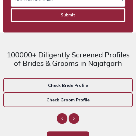
100000+ Diligently Screened Profiles
of Brides & Grooms in Najafgarh
Check Bride Profile
Check Groom Profile