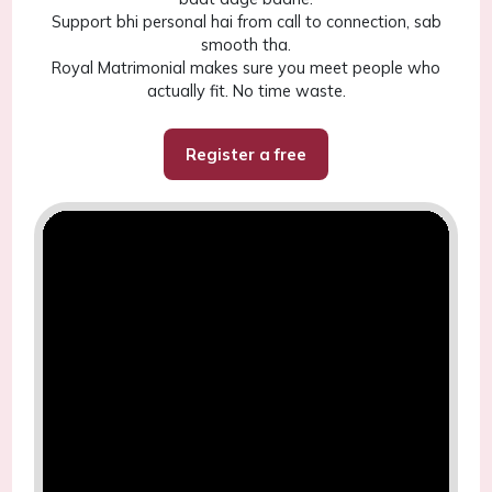
Support bhi personal hai from call to connection, sab
smooth tha.
Royal Matrimonial makes sure you meet people who
actually fit. No time waste.
Register a free