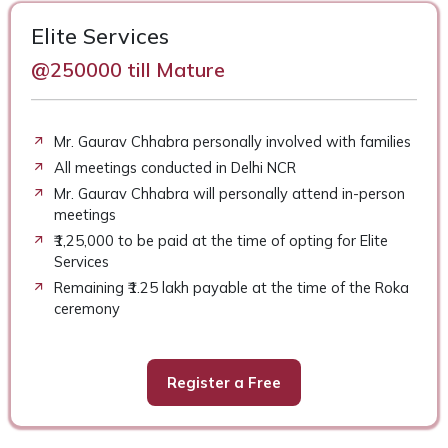
Elite Services
@250000 till Mature
Mr. Gaurav Chhabra personally involved with families
All meetings conducted in Delhi NCR
Mr. Gaurav Chhabra will personally attend in-person
meetings
₹1,25,000 to be paid at the time of opting for Elite
Services
Remaining ₹1.25 lakh payable at the time of the Roka
ceremony
Register a Free