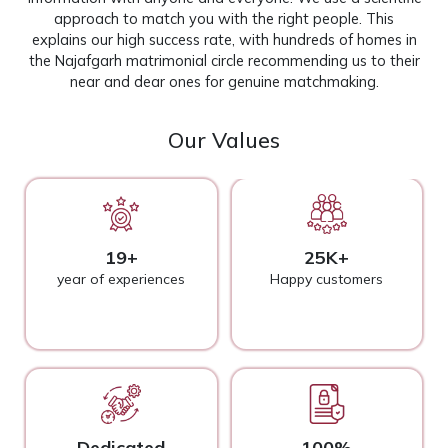
approach to match you with the right people. This
explains our high success rate, with hundreds of homes in
the Najafgarh matrimonial circle recommending us to their
near and dear ones for genuine matchmaking.
Our Values
19+
25K+
year of experiences
Happy customers
Dedicated
100%