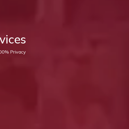
vices
100% Privacy