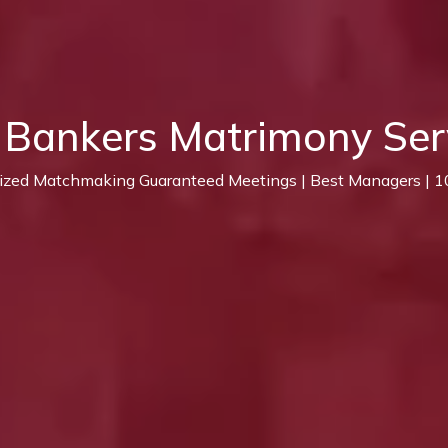
 Bankers Matrimony Ser
lized Matchmaking Guaranteed Meetings | Best Managers | 