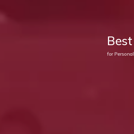
Best
for Persona