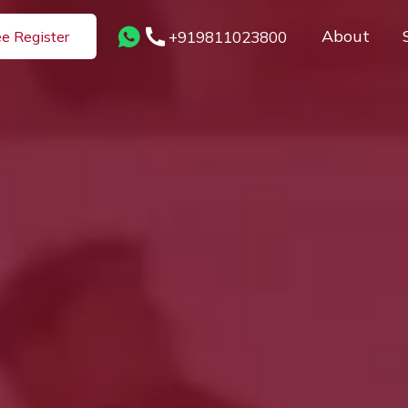
About
+919811023800
ee Register