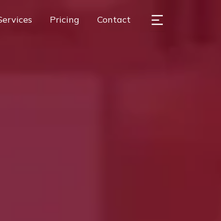
Services
Pricing
Contact