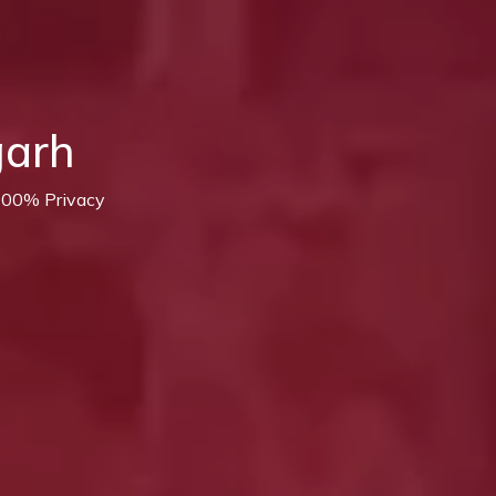
garh
 100% Privacy