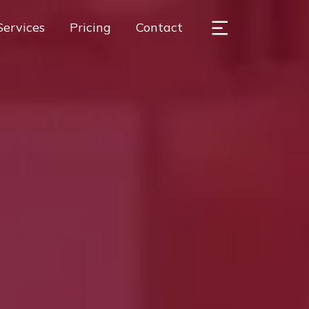
Services
Pricing
Contact