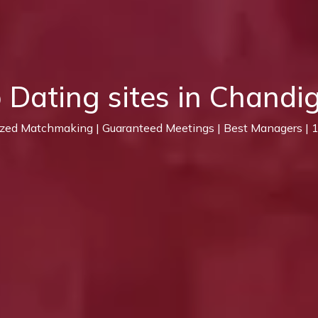
 Dating sites in Chandi
ized Matchmaking | Guaranteed Meetings | Best Managers |