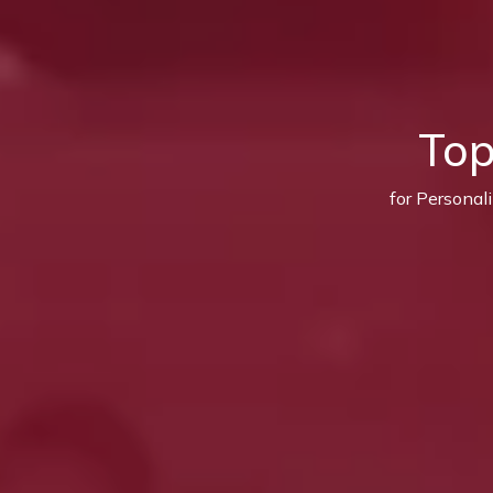
Top
for Personal