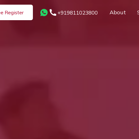
About
+919811023800
ee Register