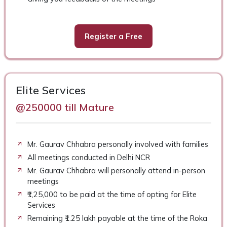
Register a Free
Elite Services
@250000 till Mature
Mr. Gaurav Chhabra personally involved with families
All meetings conducted in Delhi NCR
Mr. Gaurav Chhabra will personally attend in-person
meetings
₹1,25,000 to be paid at the time of opting for Elite
Services
Remaining ₹1.25 lakh payable at the time of the Roka