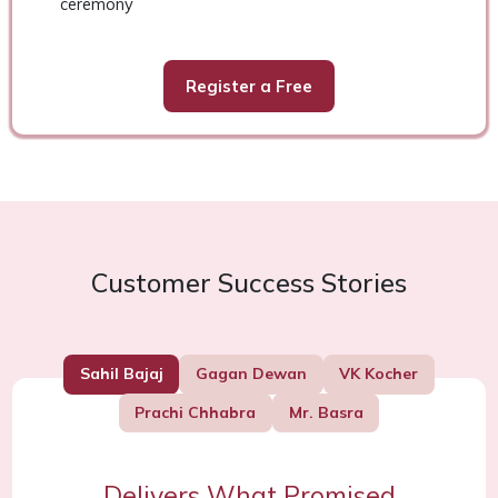
ceremony
Register a Free
Customer Success Stories
Sahil Bajaj
Gagan Dewan
VK Kocher
Prachi Chhabra
Mr. Basra
Delivers What Promised