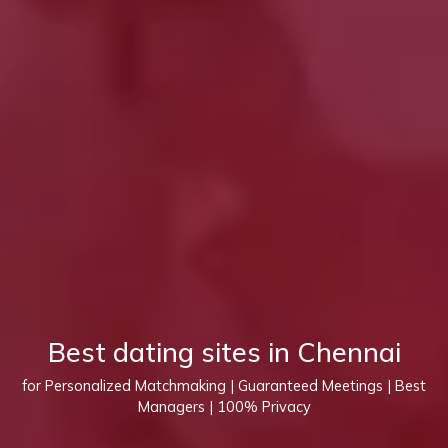
Best dating sites in Chennai
for Personalized Matchmaking | Guaranteed Meetings | Best
Managers | 100% Privacy