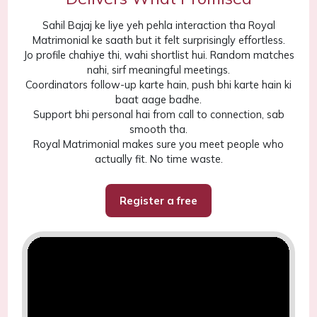
Sahil Bajaj ke liye yeh pehla interaction tha Royal
Matrimonial ke saath but it felt surprisingly effortless.
Jo profile chahiye thi, wahi shortlist hui. Random matches
nahi, sirf meaningful meetings.
Coordinators follow-up karte hain, push bhi karte hain ki
baat aage badhe.
Support bhi personal hai from call to connection, sab
smooth tha.
Royal Matrimonial makes sure you meet people who
actually fit. No time waste.
Register a free