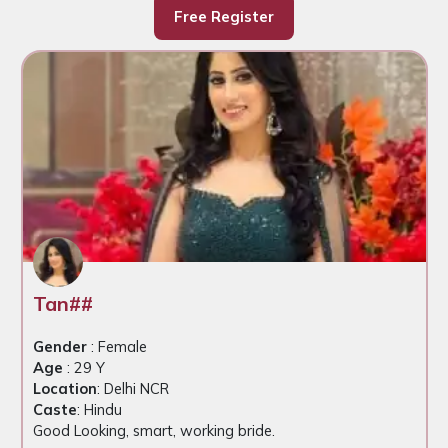
Free Register
Tan##
Gender
: Female
Age
: 29 Y
Location
: Delhi NCR
Caste
: Hindu
Good Looking, smart, working bride.