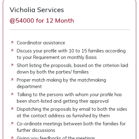
Vicholia Services
@54000 for 12 Month
Coordinator assistance
Discuss your profile with 10 to 15 families according
to your Requirement on monthly Basis
Short listing the proposals, based on the criterion laid
down by both the parties/ families
Proper match making by the matchmaking
department
Talking to the persons with whom your profile has
been short-listed and getting their approval
Dispatching the proposals by email to both the sides
at the contact address as furnished by them
Co-ordinate meetings between both the families for
further discussions
Giving you feedbacks of the meetings