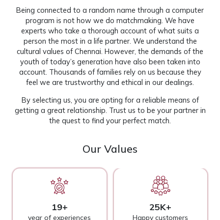
Being connected to a random name through a computer
program is not how we do matchmaking. We have
experts who take a thorough account of what suits a
person the most in a life partner. We understand the
cultural values of Chennai. However, the demands of the
youth of today’s generation have also been taken into
account. Thousands of families rely on us because they
feel we are trustworthy and ethical in our dealings.
By selecting us, you are opting for a reliable means of
getting a great relationship. Trust us to be your partner in
the quest to find your perfect match.
Our Values
19+
25K+
year of experiences
Happy customers