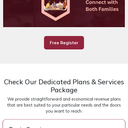
Free Register
Check Our Dedicated Plans & Services
Package
We provide straightforward and economical revenue plans
that are best suited to your particular needs and the doors
you want to reach.