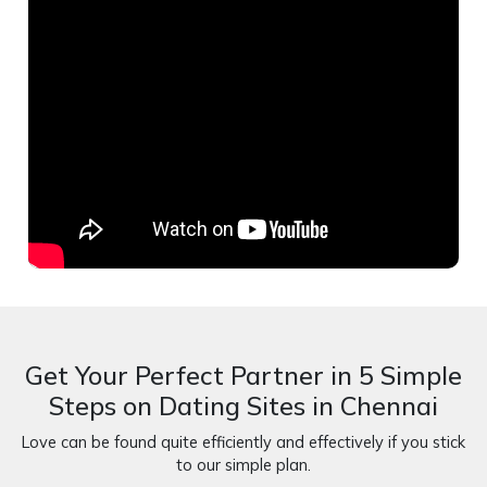
Get Your Perfect Partner in 5 Simple
Steps on Dating Sites in Chennai
Love can be found quite efficiently and effectively if you stick
to our simple plan.