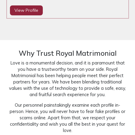
View Profile
Why Trust Royal Matrimonial
Love is a monumental decision, and it is paramount that
you have a trustworthy team on your side. Royal
Matrimonial has been helping people meet their perfect
partners for years. We have been blending traditional
values with the use of technology to provide a safe, easy,
and fruitful search experience for you.
Our personnel painstakingly examine each profile in-
person. Hence, you will never have to fear fake profiles or
scams online. Apart from that, we respect your
confidentiality and wish you all the best in your quest for
love.