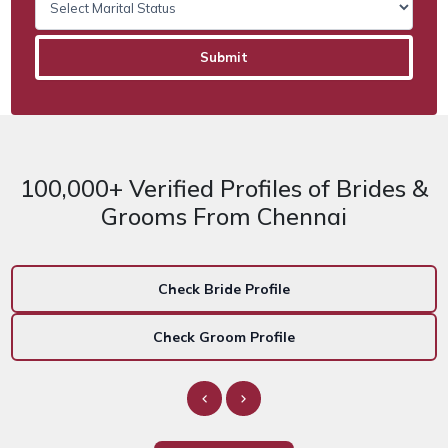
100,000+ Verified Profiles of Brides &
Grooms From Chennai
Check Bride Profile
Check Groom Profile