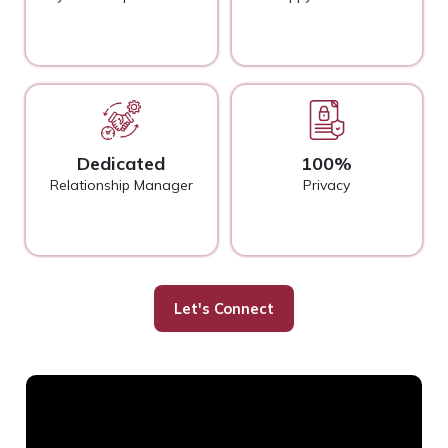
Dedicated
100%
Relationship Manager
Privacy
Let's Connect