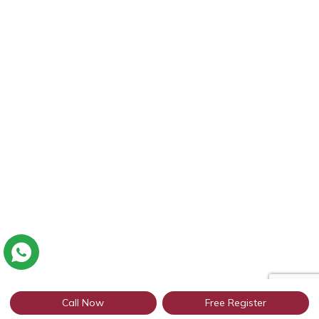
Call Now
Free Register