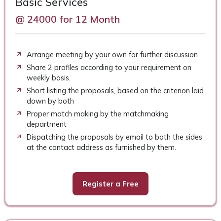
Basic Services
@ 24000 for 12 Month
Arrange meeting by your own for further discussion.
Share 2 profiles according to your requirement on
weekly basis.
Short listing the proposals, based on the criterion laid
down by both
Proper match making by the matchmaking
department
Dispatching the proposals by email to both the sides
at the contact address as furnished by them.
Register a Free