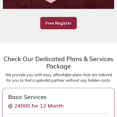
Free Register
Check Our Dedicated Plans & Services
Package
We provide you with easy, affordable plans that are tailored
for you to find a splendid partner without any hidden costs.
Basic Services
@ 24000 for 12 Month