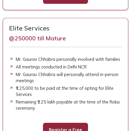
Elite Services
@250000 till Mature
Mr. Gaurav Chhabra personally involved with families
All meetings conducted in Delhi NCR
Mr. Gaurav Chhabra will personally attend in-person
meetings
₹1,25,000 to be paid at the time of opting for Elite
Services
Remaining ₹1.25 lakh payable at the time of the Roka
ceremony
Register a Free