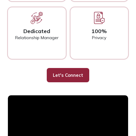
Dedicated
100%
Relationship Manager
Privacy
Let's Connect