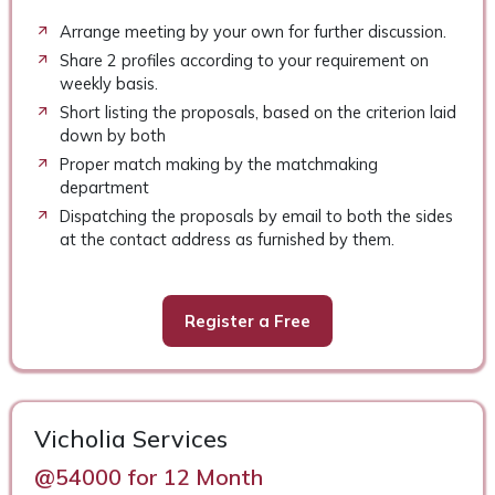
Arrange meeting by your own for further discussion.
Share 2 profiles according to your requirement on
weekly basis.
Short listing the proposals, based on the criterion laid
down by both
Proper match making by the matchmaking
department
Dispatching the proposals by email to both the sides
at the contact address as furnished by them.
Register a Free
Vicholia Services
@54000 for 12 Month