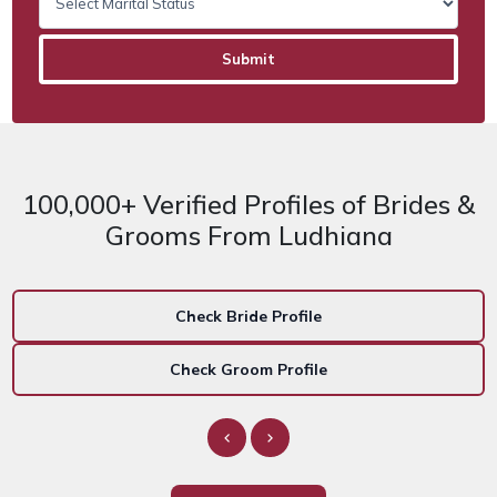
100,000+ Verified Profiles of Brides &
Grooms From Ludhiana
Check Bride Profile
Check Groom Profile