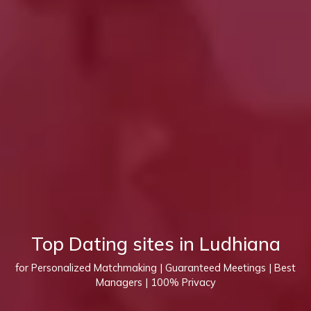
Top Dating sites in Ludhiana
for Personalized Matchmaking | Guaranteed Meetings | Best
Managers | 100% Privacy