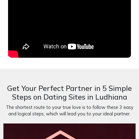
Get Your Perfect Partner in 5 Simple
Steps on Dating Sites in Ludhiana
The shortest route to your true love is to follow these 3 easy
and logical steps, which will lead you to your ideal partner.