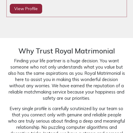
View Profile
Why Trust Royal Matrimonial
Finding your life partner is a huge decision. You want
someone who not only understands what you value but
also has the same aspirations as you. Royal Matrimonial is
here to assist you in making this wonderful decision
without any worries. We have earned the reputation of a
reliable matchmaking service because your happiness and
safety are our priorities.
Every single profile is carefully scrutinized by our team so
that you connect only with genuine and reliable people
who are truly serious about finding a deep and meaningful
relationship. No puzzling computer algorithms and