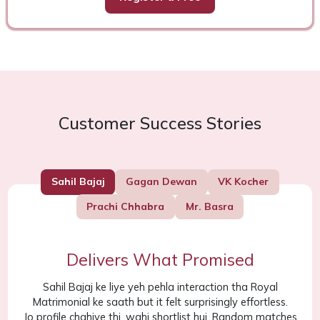
Customer Success Stories
Sahil Bajaj
Gagan Dewan
VK Kocher
Prachi Chhabra
Mr. Basra
Delivers What Promised
Sahil Bajaj ke liye yeh pehla interaction tha Royal
Matrimonial ke saath but it felt surprisingly effortless.
Jo profile chahiye thi, wahi shortlist hui. Random matches