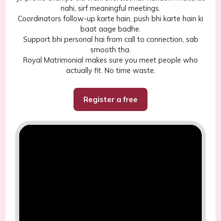
nahi, sirf meaningful meetings.
Coordinators follow-up karte hain, push bhi karte hain ki
baat aage badhe.
Support bhi personal hai from call to connection, sab
smooth tha.
Royal Matrimonial makes sure you meet people who
actually fit. No time waste.
Register a free