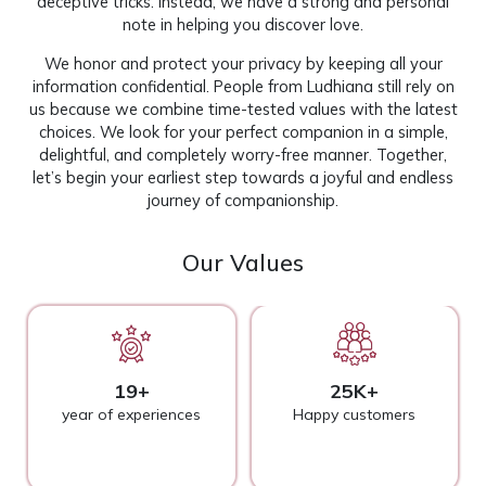
deceptive tricks. Instead, we have a strong and personal
note in helping you discover love.
We honor and protect your privacy by keeping all your
information confidential. People from Ludhiana still rely on
us because we combine time-tested values with the latest
choices. We look for your perfect companion in a simple,
delightful, and completely worry-free manner. Together,
let’s begin your earliest step towards a joyful and endless
journey of companionship.
Our Values
19+
25K+
year of experiences
Happy customers