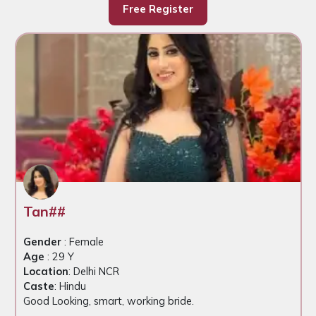
Free Register
Tan##
Gender
: Female
Age
: 29 Y
Location
: Delhi NCR
Caste
: Hindu
Good Looking, smart, working bride.