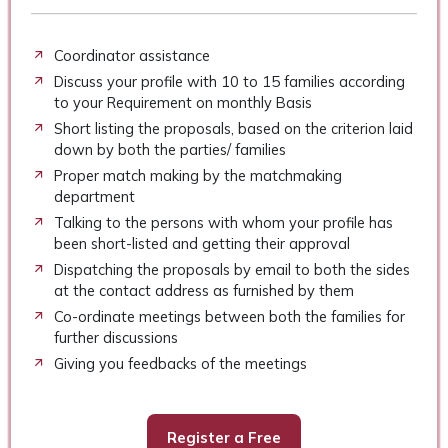
Coordinator assistance
Discuss your profile with 10 to 15 families according
to your Requirement on monthly Basis
Short listing the proposals, based on the criterion laid
down by both the parties/ families
Proper match making by the matchmaking
department
Talking to the persons with whom your profile has
been short-listed and getting their approval
Dispatching the proposals by email to both the sides
at the contact address as furnished by them
Co-ordinate meetings between both the families for
further discussions
Giving you feedbacks of the meetings
Register a Free