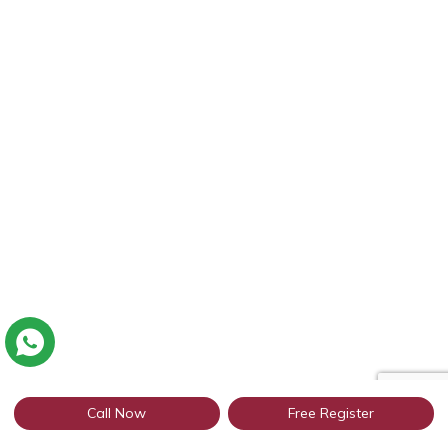
Call Now
Free Register