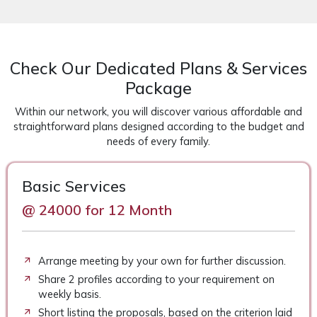
Check Our Dedicated Plans & Services
Package
Within our network, you will discover various affordable and
straightforward plans designed according to the budget and
needs of every family.
Basic Services
@ 24000 for 12 Month
Arrange meeting by your own for further discussion.
Share 2 profiles according to your requirement on
weekly basis.
Short listing the proposals, based on the criterion laid