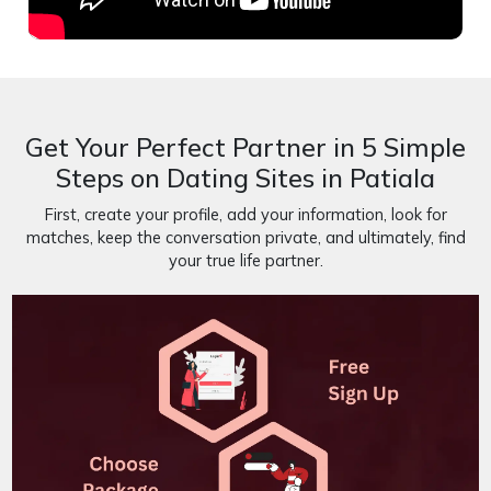
Get Your Perfect Partner in 5 Simple
Steps on Dating Sites in Patiala
First, create your profile, add your information, look for
matches, keep the conversation private, and ultimately, find
your true life partner.