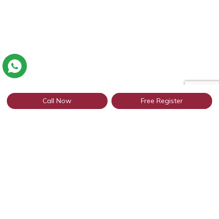
Call Now
Free Register
Connect with thousands of profiles
from Patiala through WhatsApp
Get Started