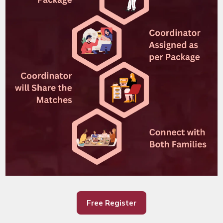
Free Register