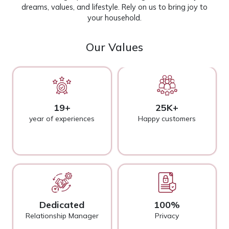
dreams, values, and lifestyle. Rely on us to bring joy to
your household.
Our Values
19+
25K+
year of experiences
Happy customers
Dedicated
100%
Relationship Manager
Privacy