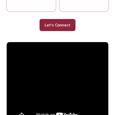
Let's Connect