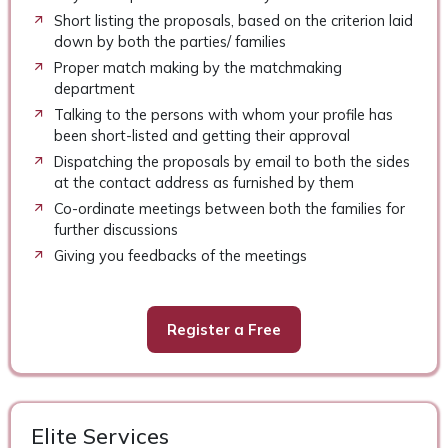
Short listing the proposals, based on the criterion laid
down by both the parties/ families
Proper match making by the matchmaking
department
Talking to the persons with whom your profile has
been short-listed and getting their approval
Dispatching the proposals by email to both the sides
at the contact address as furnished by them
Co-ordinate meetings between both the families for
further discussions
Giving you feedbacks of the meetings
Register a Free
Elite Services