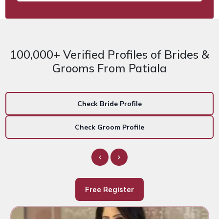
100,000+ Verified Profiles of Brides &
Grooms From Patiala
Check Bride Profile
Check Groom Profile
Free Register