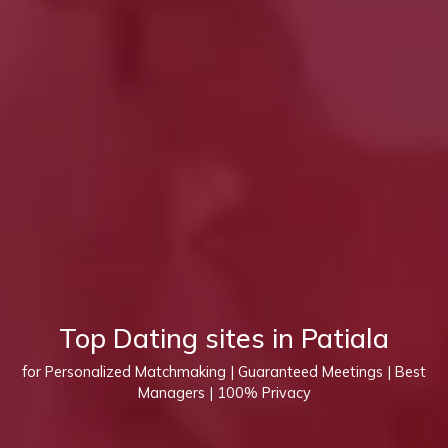
Top Dating sites in Patiala
for Personalized Matchmaking | Guaranteed Meetings | Best
Managers | 100% Privacy