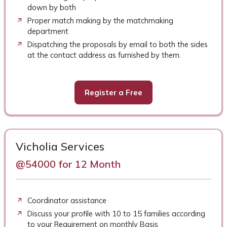
down by both
Proper match making by the matchmaking
department
Dispatching the proposals by email to both the sides
at the contact address as furnished by them.
Register a Free
Vicholia Services
@54000 for 12 Month
Coordinator assistance
Discuss your profile with 10 to 15 families according
to your Requirement on monthly Basis