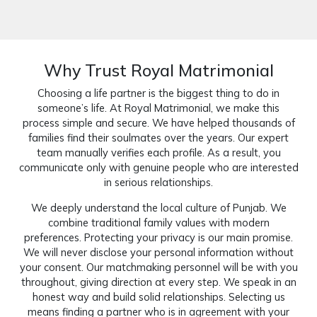
Why Trust Royal Matrimonial
Choosing a life partner is the biggest thing to do in
someone’s life. At Royal Matrimonial, we make this
process simple and secure. We have helped thousands of
families find their soulmates over the years. Our expert
team manually verifies each profile. As a result, you
communicate only with genuine people who are interested
in serious relationships.
We deeply understand the local culture of Punjab. We
combine traditional family values with modern
preferences. Protecting your privacy is our main promise.
We will never disclose your personal information without
your consent. Our matchmaking personnel will be with you
throughout, giving direction at every step. We speak in an
honest way and build solid relationships. Selecting us
means finding a partner who is in agreement with your