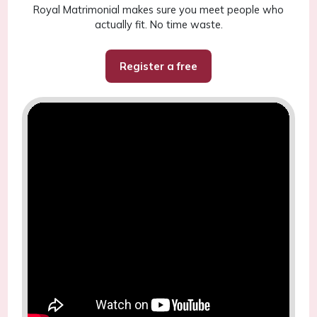
Royal Matrimonial makes sure you meet people who
actually fit. No time waste.
Register a free