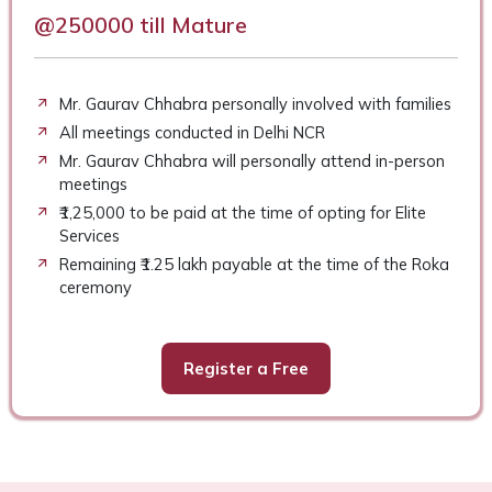
@250000 till Mature
Mr. Gaurav Chhabra personally involved with families
All meetings conducted in Delhi NCR
Mr. Gaurav Chhabra will personally attend in-person
meetings
₹1,25,000 to be paid at the time of opting for Elite
Services
Remaining ₹1.25 lakh payable at the time of the Roka
ceremony
Register a Free