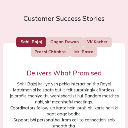
Customer Success Stories
Sahil Bajaj
Gagan Dewan
VK Kocher
Prachi Chhabra
Mr. Basra
Delivers What Promised
Sahil Bajaj ke liye yeh pehla interaction tha Royal
Matrimonial ke saath but it felt surprisingly effortless.
Jo profile chahiye thi, wahi shortlist hui. Random matches
nahi, sirf meaningful meetings.
Coordinators follow-up karte hain, push bhi karte hain ki
baat aage badhe.
Support bhi personal hai from call to connection, sab
smooth tha.