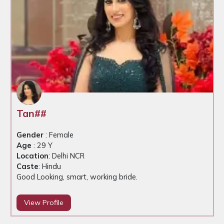
Tan##
Gender
: Female
Age
: 29 Y
Location
: Delhi NCR
Caste
: Hindu
Good Looking, smart, working bride.
View Profile