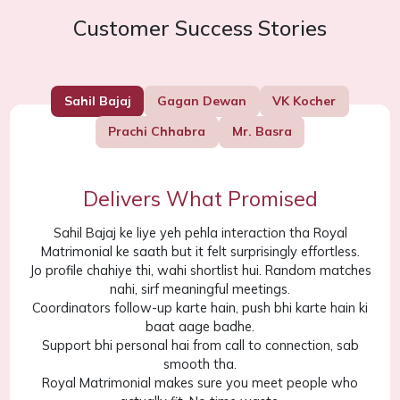
Customer Success Stories
Sahil Bajaj
Gagan Dewan
VK Kocher
Prachi Chhabra
Mr. Basra
Delivers What Promised
Sahil Bajaj ke liye yeh pehla interaction tha Royal
Matrimonial ke saath but it felt surprisingly effortless.
Jo profile chahiye thi, wahi shortlist hui. Random matches
nahi, sirf meaningful meetings.
Coordinators follow-up karte hain, push bhi karte hain ki
baat aage badhe.
Support bhi personal hai from call to connection, sab
smooth tha.
Royal Matrimonial makes sure you meet people who