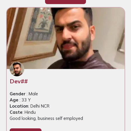
Dev##
Gender
: Male
Age
: 33 Y
Location
: Delhi NCR
Caste
: Hindu
Good looking, business self employed