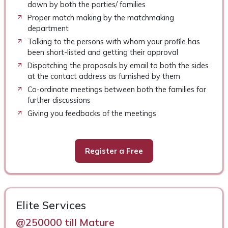
down by both the parties/ families
Proper match making by the matchmaking
department
Talking to the persons with whom your profile has
been short-listed and getting their approval
Dispatching the proposals by email to both the sides
at the contact address as furnished by them
Co-ordinate meetings between both the families for
further discussions
Giving you feedbacks of the meetings
Register a Free
Elite Services
@250000 till Mature