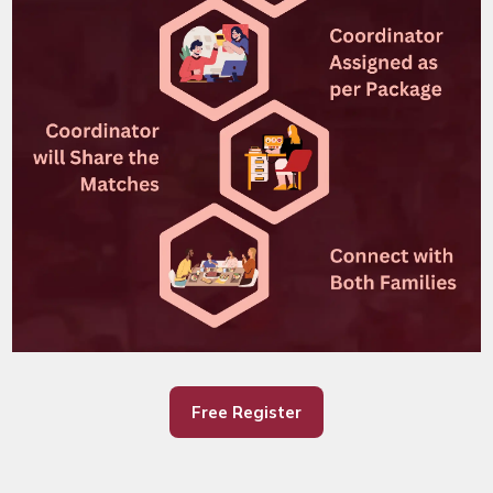
Free Register