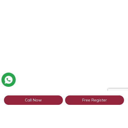
Call Now
Free Register
Connect with thousands of profiles