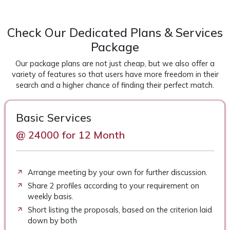
Check Our Dedicated Plans & Services
Package
Our package plans are not just cheap, but we also offer a
variety of features so that users have more freedom in their
search and a higher chance of finding their perfect match.
Basic Services
@ 24000 for 12 Month
Arrange meeting by your own for further discussion.
Share 2 profiles according to your requirement on
weekly basis.
Short listing the proposals, based on the criterion laid
down by both