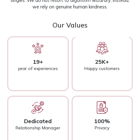
singles. We do not resort to algorithm wizardry; instead,
we rely on genuine human kindness.
Our Values
19+
25K+
year of experiences
Happy customers
Dedicated
100%
Relationship Manager
Privacy