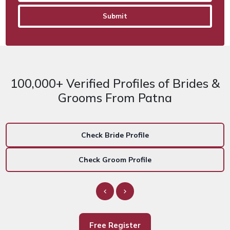
100,000+ Verified Profiles of Brides &
Grooms From Patna
Check Bride Profile
Check Groom Profile
Free Register