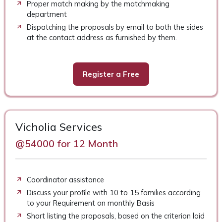
Proper match making by the matchmaking
department
Dispatching the proposals by email to both the sides
at the contact address as furnished by them.
Register a Free
Vicholia Services
@54000 for 12 Month
Coordinator assistance
Discuss your profile with 10 to 15 families according
to your Requirement on monthly Basis
Short listing the proposals, based on the criterion laid