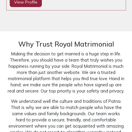
View Profile
Why Trust Royal Matrimonial
Making the decision to get married is a huge step in life.
Therefore, you should have a team that truly wishes you
happiness running by your side. Royal Matrimonial is much
more than just another website. We are a trusted
matrimonial platform that helps you find true love. Hand in
hand, we make sure the people who have signed up are
real and sincere. Our top priority is your safety and privacy.
We understand well the culture and traditions of Patna.
That is why we are able to match people who have the
same values and family backgrounds. Our team works
hard to provide a secure, friendly, and comfortable
environment where you can get acquainted with amazing