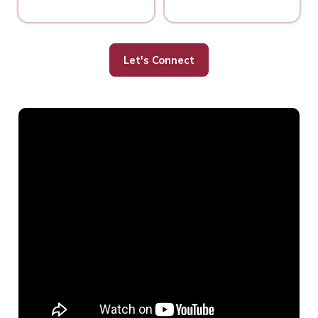
Let's Connect