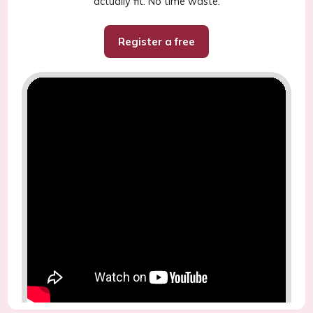
actually fit. No time waste.
Register a free