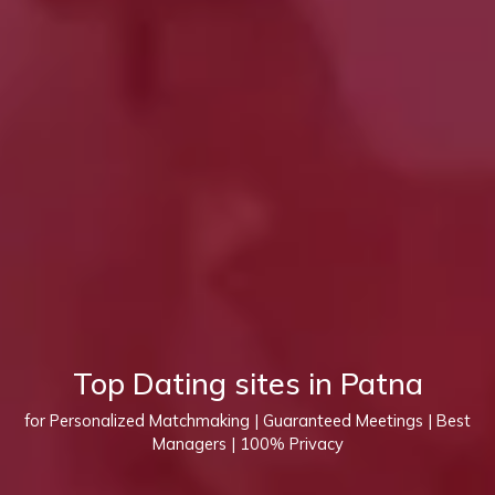
Top Dating sites in Patna
for Personalized Matchmaking | Guaranteed Meetings | Best
Managers | 100% Privacy