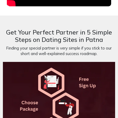
Get Your Perfect Partner in 5 Simple
Steps on Dating Sites in Patna
Finding your special partner is very simple if you stick to our
short and well-explained success roadmap.