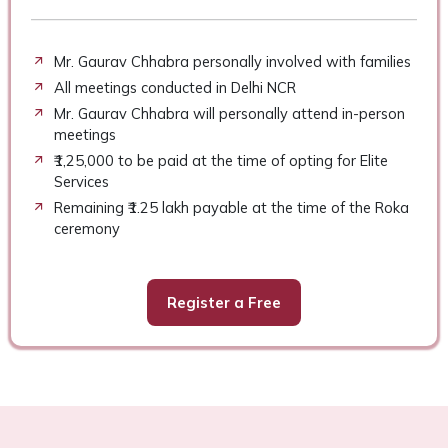
Mr. Gaurav Chhabra personally involved with families
All meetings conducted in Delhi NCR
Mr. Gaurav Chhabra will personally attend in-person
meetings
₹1,25,000 to be paid at the time of opting for Elite
Services
Remaining ₹1.25 lakh payable at the time of the Roka
ceremony
Register a Free