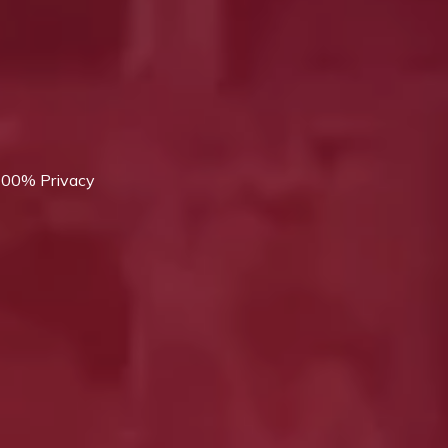
 100% Privacy