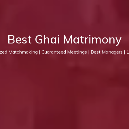
Best Ghai Matrimony
ized Matchmaking | Guaranteed Meetings | Best Managers |