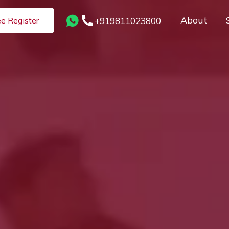
About
+919811023800
ee Register