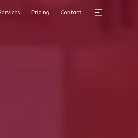
Services
Pricing
Contact