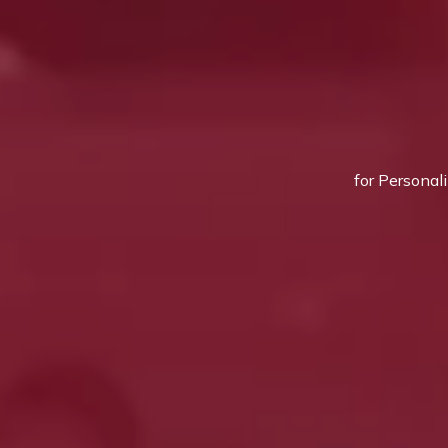
for Personal