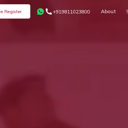
About
+919811023800
ee Register