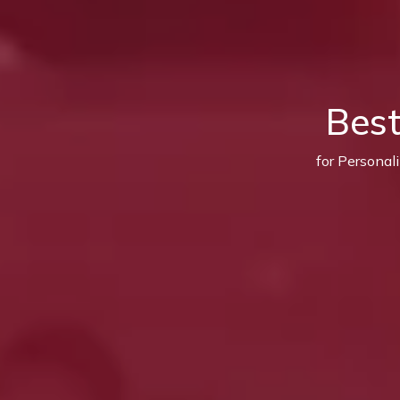
Bes
for Personal