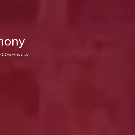
mony
 100% Privacy