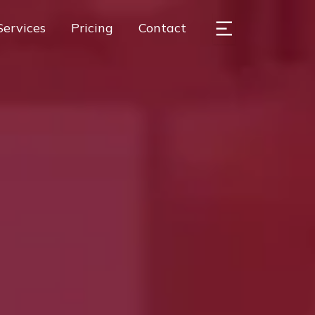
Services
Pricing
Contact