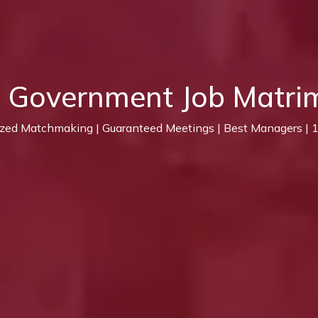
t Government Job Matri
ized Matchmaking | Guaranteed Meetings | Best Managers |