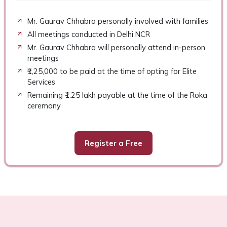
Mr. Gaurav Chhabra personally involved with families
All meetings conducted in Delhi NCR
Mr. Gaurav Chhabra will personally attend in-person
meetings
₹1,25,000 to be paid at the time of opting for Elite
Services
Remaining ₹1.25 lakh payable at the time of the Roka
ceremony
Register a Free