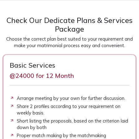
Check Our Dedicate Plans & Services
Package
Choose the correct plan best suited to your requirement and
make your matrimonial process easy and convenient.
Basic Services
@24000 for 12 Month
Arrange meeting by your own for further discussion.
Share 2 profiles according to your requirement on
weekly basis.
Short listing the proposals, based on the criterion laid
down by both
Proper match making by the matchmaking