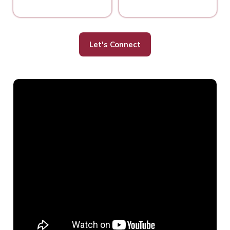
Let's Connect