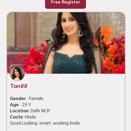
Free Register
Tan##
Gender
: Female
Age
: 29 Y
Location
: Delhi NCR
Caste
: Hindu
Good Looking, smart, working bride.