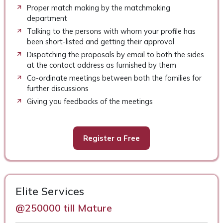
Proper match making by the matchmaking
department
Talking to the persons with whom your profile has
been short-listed and getting their approval
Dispatching the proposals by email to both the sides
at the contact address as furnished by them
Co-ordinate meetings between both the families for
further discussions
Giving you feedbacks of the meetings
Register a Free
Elite Services
@250000 till Mature