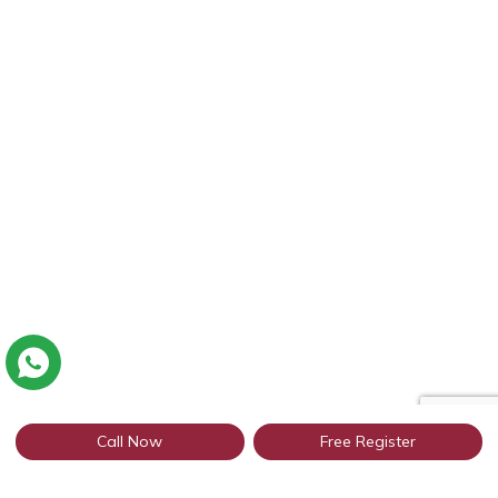
Call Now
Free Register