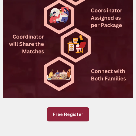
Free Register