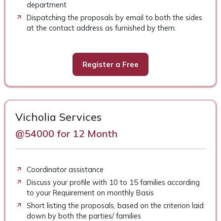
department
Dispatching the proposals by email to both the sides
at the contact address as furnished by them.
Register a Free
Vicholia Services
@54000 for 12 Month
Coordinator assistance
Discuss your profile with 10 to 15 families according
to your Requirement on monthly Basis
Short listing the proposals, based on the criterion laid
down by both the parties/ families