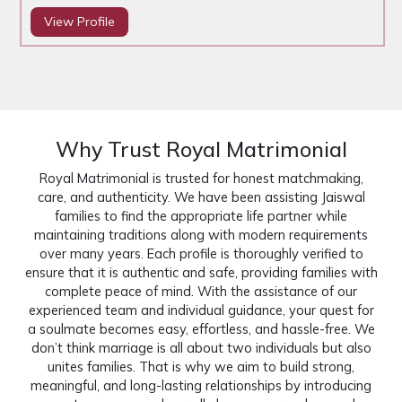
View Profile
Why Trust Royal Matrimonial
Royal Matrimonial is trusted for honest matchmaking,
care, and authenticity. We have been assisting Jaiswal
families to find the appropriate life partner while
maintaining traditions along with modern requirements
over many years. Each profile is thoroughly verified to
ensure that it is authentic and safe, providing families with
complete peace of mind. With the assistance of our
experienced team and individual guidance, your quest for
a soulmate becomes easy, effortless, and hassle-free. We
don’t think marriage is all about two individuals but also
unites families. That is why we aim to build strong,
meaningful, and long-lasting relationships by introducing