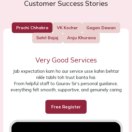
Customer Success Stories
Prachi Chhabra
VK Kocher
Gagan Dewan
Sahil Bajaj
Anju Khurana
Very Good Services
Jab expectation kam ho aur service usse kahin behtar
nikle tabhi toh trust banta hai.
From helpful staff to Gaurav Sir’s personal guidance,
everything felt smooth, supportive, and genuinely caring
Free Register