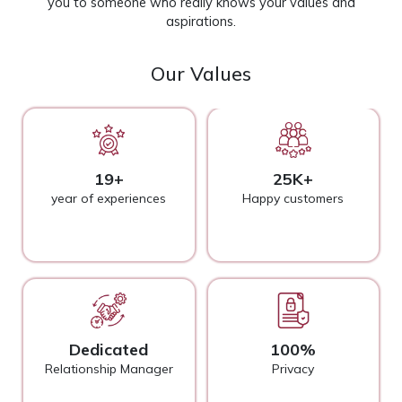
you to someone who really knows your values and
aspirations.
Our Values
19+
25K+
year of experiences
Happy customers
Dedicated
100%
Relationship Manager
Privacy