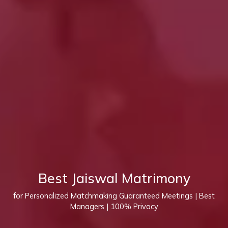
Best Jaiswal Matrimony
for Personalized Matchmaking Guaranteed Meetings | Best
Managers | 100% Privacy