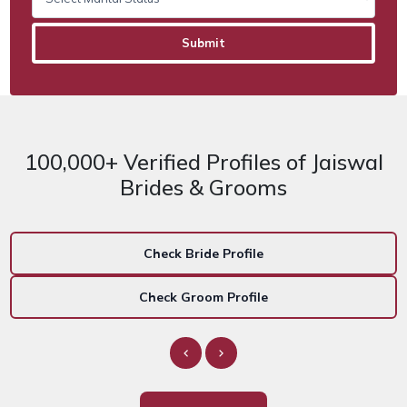
100,000+ Verified Profiles of Jaiswal
Brides & Grooms
Check Bride Profile
Check Groom Profile