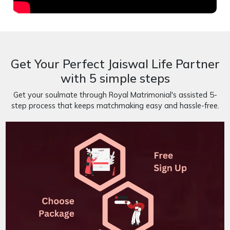
Get Your Perfect Jaiswal Life Partner
with 5 simple steps
Get your soulmate through Royal Matrimonial's assisted 5-
step process that keeps matchmaking easy and hassle-free.