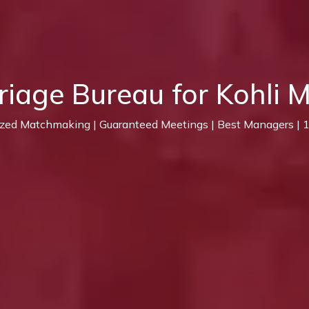
riage Bureau for Kohli 
ized Matchmaking | Guaranteed Meetings | Best Managers |