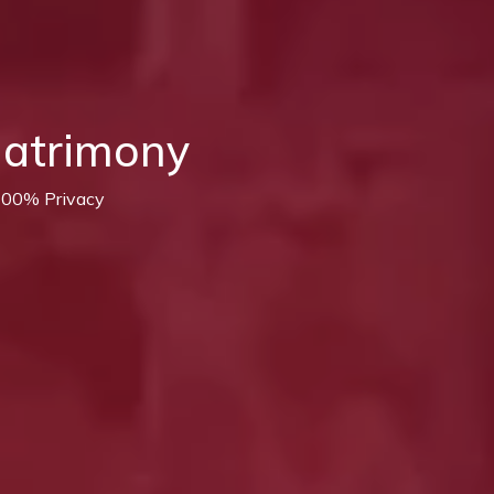
Matrimony
 100% Privacy