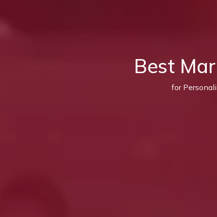
Best Mar
for Personal