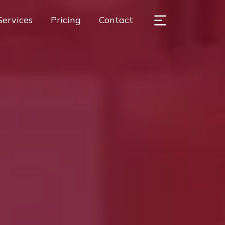
Services
Pricing
Contact