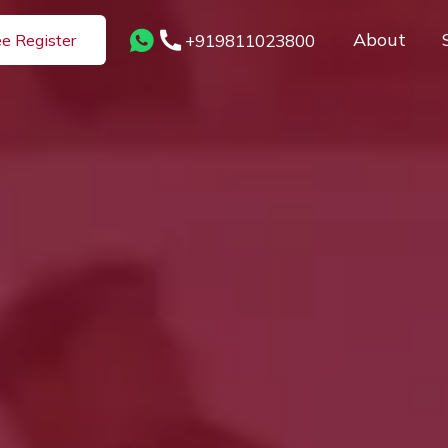
About
+919811023800
ee Register