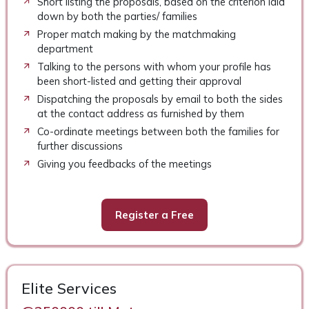
Short listing the proposals, based on the criterion laid
down by both the parties/ families
Proper match making by the matchmaking
department
Talking to the persons with whom your profile has
been short-listed and getting their approval
Dispatching the proposals by email to both the sides
at the contact address as furnished by them
Co-ordinate meetings between both the families for
further discussions
Giving you feedbacks of the meetings
Register a Free
Elite Services