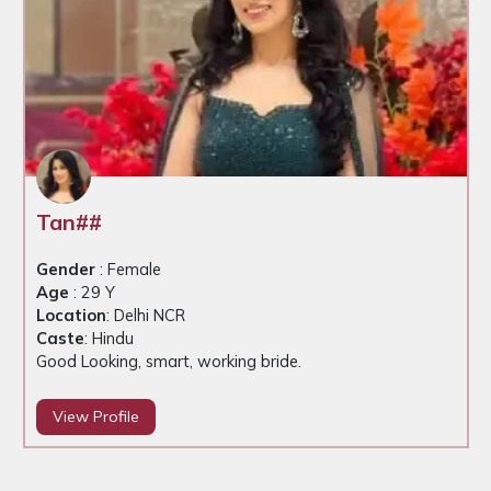
Tan##
Gender
: Female
Age
: 29 Y
Location
: Delhi NCR
Caste
: Hindu
Good Looking, smart, working bride.
View Profile