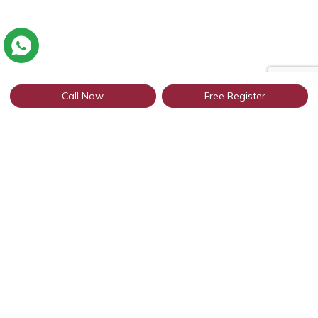
Call Now
Free Register
Connect with thousands of profiles in
Indore through WhatsApp
Get Started