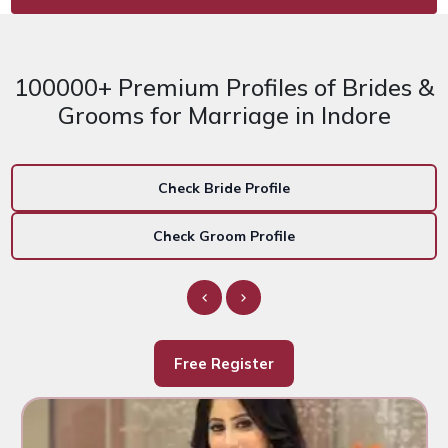
100000+ Premium Profiles of Brides &
Grooms for Marriage in Indore
Check Bride Profile
Check Groom Profile
Free Register