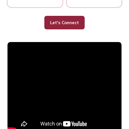
Let's Connect