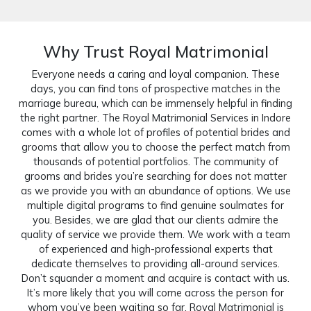
Why Trust Royal Matrimonial
Everyone needs a caring and loyal companion. These
days, you can find tons of prospective matches in the
marriage bureau, which can be immensely helpful in finding
the right partner. The Royal Matrimonial Services in Indore
comes with a whole lot of profiles of potential brides and
grooms that allow you to choose the perfect match from
thousands of potential portfolios. The community of
grooms and brides you’re searching for does not matter
as we provide you with an abundance of options. We use
multiple digital programs to find genuine soulmates for
you. Besides, we are glad that our clients admire the
quality of service we provide them. We work with a team
of experienced and high-professional experts that
dedicate themselves to providing all-around services.
Don’t squander a moment and acquire is contact with us.
It’s more likely that you will come across the person for
whom you’ve been waiting so far. Royal Matrimonial is