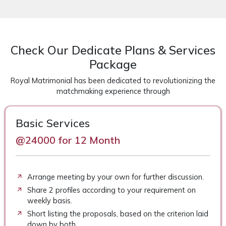
Check Our Dedicate Plans & Services
Package
Royal Matrimonial has been dedicated to revolutionizing the
matchmaking experience through
Basic Services
@24000 for 12 Month
Arrange meeting by your own for further discussion.
Share 2 profiles according to your requirement on
weekly basis.
Short listing the proposals, based on the criterion laid
down by both