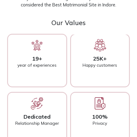
considered the Best Matrimonial Site in Indore.
Our Values
19+
25K+
year of experiences
Happy customers
Dedicated
100%
Relationship Manager
Privacy