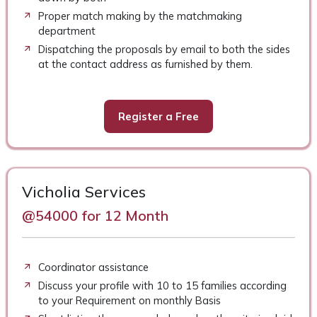
Proper match making by the matchmaking
department
Dispatching the proposals by email to both the sides
at the contact address as furnished by them.
Register a Free
Vicholia Services
@54000 for 12 Month
Coordinator assistance
Discuss your profile with 10 to 15 families according
to your Requirement on monthly Basis