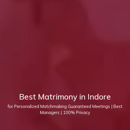
Best Matrimony in Indore
for Personalized Matchmaking Guaranteed Meetings | Best
Managers | 100% Privacy