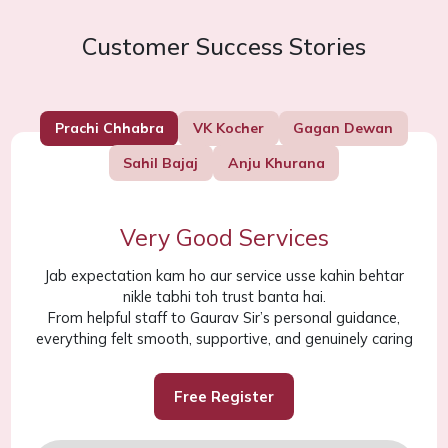
Customer Success Stories
Prachi Chhabra
VK Kocher
Gagan Dewan
Sahil Bajaj
Anju Khurana
Very Good Services
Jab expectation kam ho aur service usse kahin behtar
nikle tabhi toh trust banta hai.
From helpful staff to Gaurav Sir’s personal guidance,
everything felt smooth, supportive, and genuinely caring
Free Register