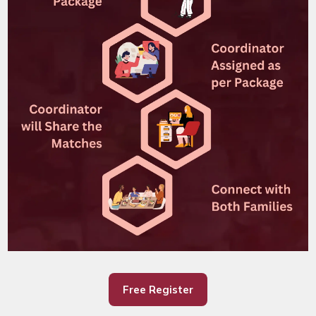
Free Register