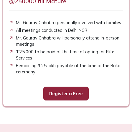
@250000 till Mature
Mr. Gaurav Chhabra personally involved with families
All meetings conducted in Delhi NCR
Mr. Gaurav Chhabra will personally attend in-person
meetings
₹1,25,000 to be paid at the time of opting for Elite
Services
Remaining ₹1.25 lakh payable at the time of the Roka
ceremony
Register a Free