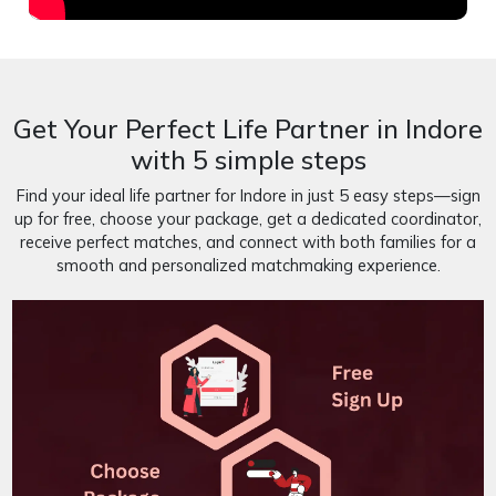
Get Your Perfect Life Partner in Indore
with 5 simple steps
Find your ideal life partner for Indore in just 5 easy steps—sign
up for free, choose your package, get a dedicated coordinator,
receive perfect matches, and connect with both families for a
smooth and personalized matchmaking experience.