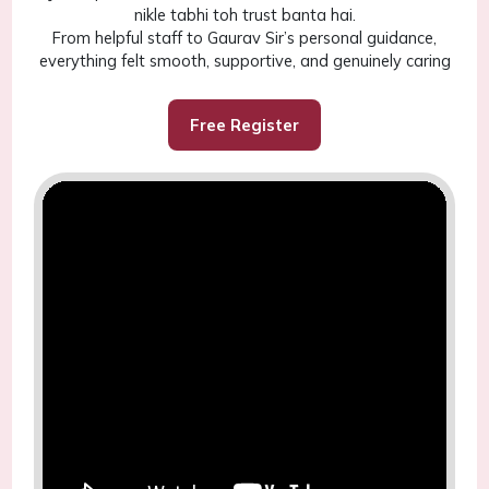
nikle tabhi toh trust banta hai.
From helpful staff to Gaurav Sir’s personal guidance,
everything felt smooth, supportive, and genuinely caring
Free Register