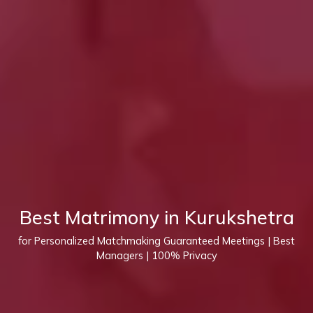
Best Matrimony in Kurukshetra
for Personalized Matchmaking Guaranteed Meetings | Best
Managers | 100% Privacy