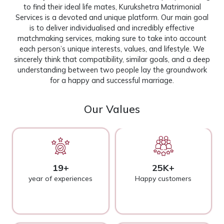
to find their ideal life mates, Kurukshetra Matrimonial
Services is a devoted and unique platform. Our main goal
is to deliver individualised and incredibly effective
matchmaking services, making sure to take into account
each person’s unique interests, values, and lifestyle. We
sincerely think that compatibility, similar goals, and a deep
understanding between two people lay the groundwork
for a happy and successful marriage.
Our Values
19+
25K+
year of experiences
Happy customers