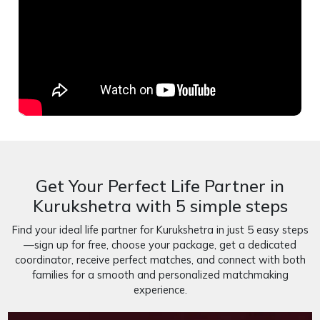
Get Your Perfect Life Partner in
Kurukshetra with 5 simple steps
Find your ideal life partner for Kurukshetra in just 5 easy steps
—sign up for free, choose your package, get a dedicated
coordinator, receive perfect matches, and connect with both
families for a smooth and personalized matchmaking
experience.