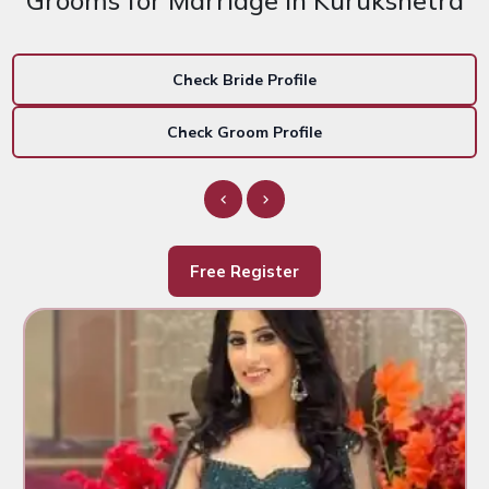
Grooms for Marriage in Kurukshetra
Check Bride Profile
Check Groom Profile
Free Register