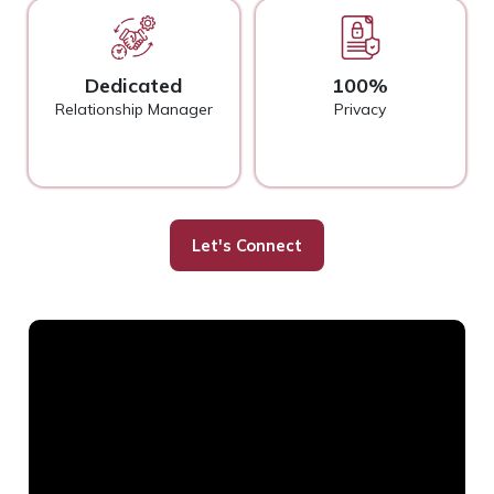
Dedicated
100%
Relationship Manager
Privacy
Let's Connect