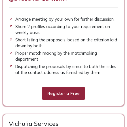
Arrange meeting by your own for further discussion.
Share 2 profiles according to your requirement on
weekly basis.
Short listing the proposals, based on the criterion laid
down by both
Proper match making by the matchmaking
department
Dispatching the proposals by email to both the sides
at the contact address as furnished by them.
Register a Free
Vicholia Services