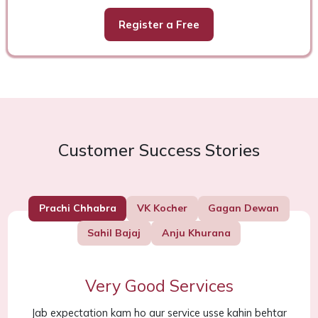
Register a Free
Customer Success Stories
Prachi Chhabra
VK Kocher
Gagan Dewan
Sahil Bajaj
Anju Khurana
Very Good Services
Jab expectation kam ho aur service usse kahin behtar