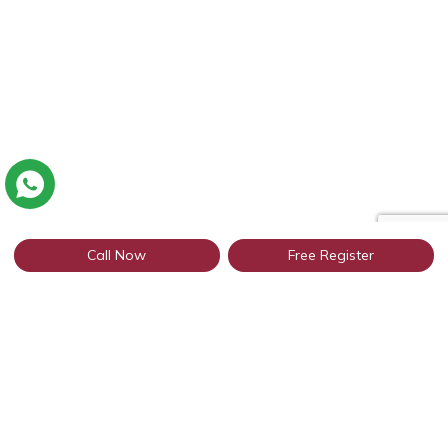
Call Now
Free Register
Connect with thousands of profiles in
Kurukshetra through WhatsApp
Get Started