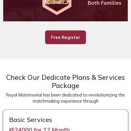
Free Register
Check Our Dedicate Plans & Services
Package
Royal Matrimonial has been dedicated to revolutionizing the
matchmaking experience through
Basic Services
@24000 for 12 Month