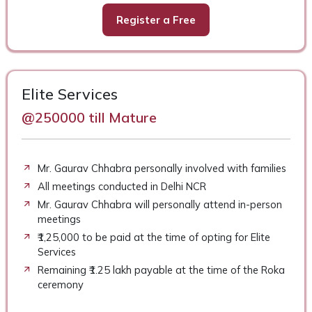
Register a Free
Elite Services
@250000 till Mature
Mr. Gaurav Chhabra personally involved with families
All meetings conducted in Delhi NCR
Mr. Gaurav Chhabra will personally attend in-person
meetings
₹1,25,000 to be paid at the time of opting for Elite
Services
Remaining ₹1.25 lakh payable at the time of the Roka
ceremony