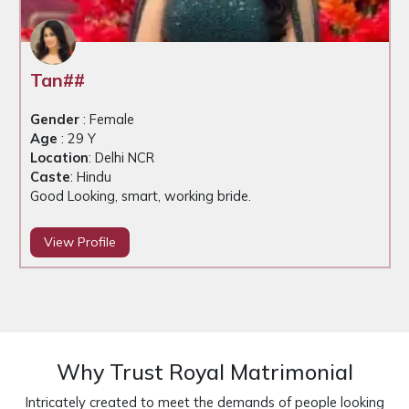
Tan##
Gender
: Female
Age
: 29 Y
Location
: Delhi NCR
Caste
: Hindu
Good Looking, smart, working bride.
View Profile
Why Trust Royal Matrimonial
Intricately created to meet the demands of people looking