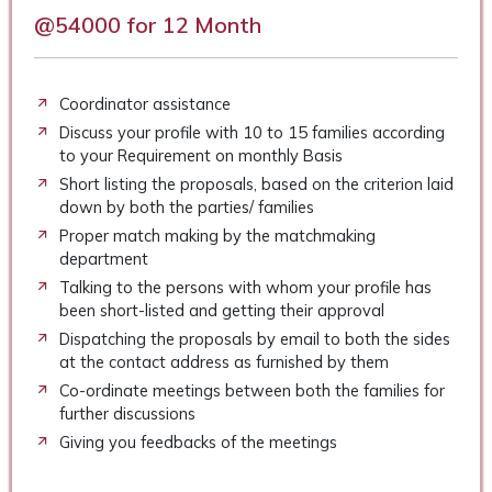
@54000 for 12 Month
Coordinator assistance
Discuss your profile with 10 to 15 families according
to your Requirement on monthly Basis
Short listing the proposals, based on the criterion laid
down by both the parties/ families
Proper match making by the matchmaking
department
Talking to the persons with whom your profile has
been short-listed and getting their approval
Dispatching the proposals by email to both the sides
at the contact address as furnished by them
Co-ordinate meetings between both the families for
further discussions
Giving you feedbacks of the meetings