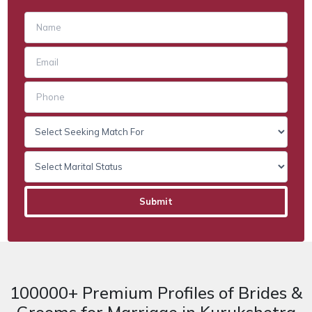
100000+ Premium Profiles of Brides &