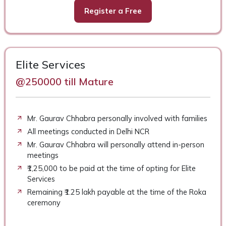
Register a Free
Elite Services
@250000 till Mature
Mr. Gaurav Chhabra personally involved with families
All meetings conducted in Delhi NCR
Mr. Gaurav Chhabra will personally attend in-person
meetings
₹1,25,000 to be paid at the time of opting for Elite
Services
Remaining ₹1.25 lakh payable at the time of the Roka
ceremony