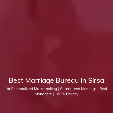
Best Marriage Bureau in Sirsa
for Personalized Matchmaking | Guaranteed Meetings | Best
Managers | 100% Privacy