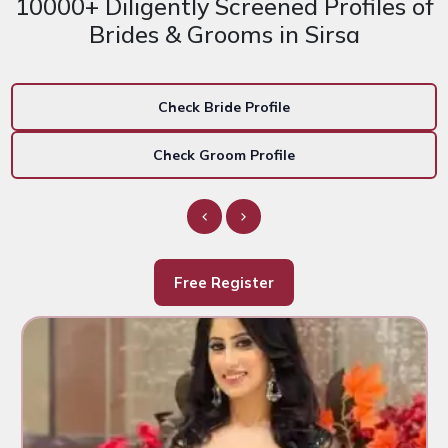
10000+ Diligently Screened Profiles of
Brides & Grooms in Sirsa
Check Bride Profile
Check Groom Profile
Free Register