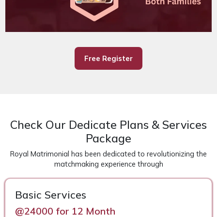
Free Register
Check Our Dedicate Plans & Services
Package
Royal Matrimonial has been dedicated to revolutionizing the
matchmaking experience through
Basic Services
@24000 for 12 Month