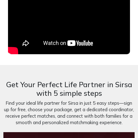
Get Your Perfect Life Partner in Sirsa
with 5 simple steps
Find your ideal life partner for Sirsa in just 5 easy steps—sign
up for free, choose your package, get a dedicated coordinator,
receive perfect matches, and connect with both families for a
smooth and personalized matchmaking experience.