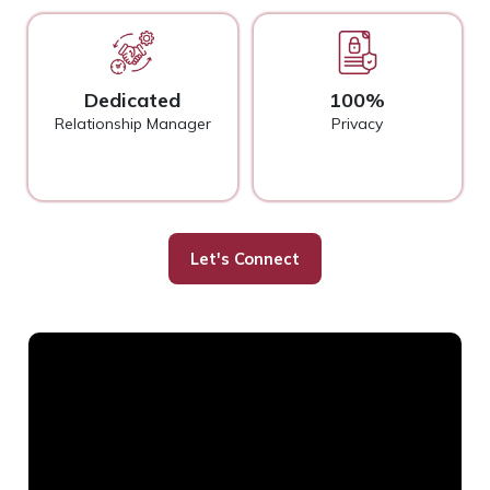
Dedicated
100%
Relationship Manager
Privacy
Let's Connect