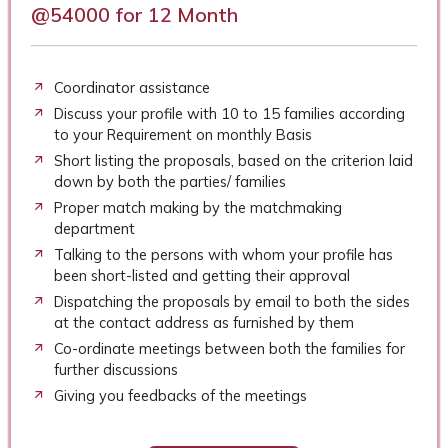
@54000 for 12 Month
Coordinator assistance
Discuss your profile with 10 to 15 families according
to your Requirement on monthly Basis
Short listing the proposals, based on the criterion laid
down by both the parties/ families
Proper match making by the matchmaking
department
Talking to the persons with whom your profile has
been short-listed and getting their approval
Dispatching the proposals by email to both the sides
at the contact address as furnished by them
Co-ordinate meetings between both the families for
further discussions
Giving you feedbacks of the meetings