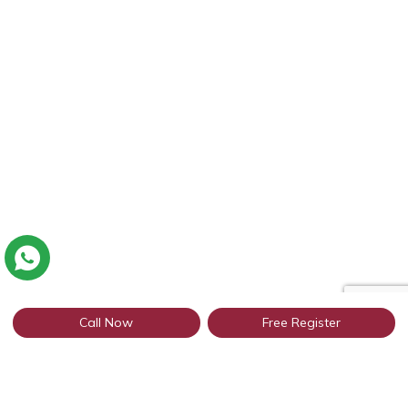
Call Now
Free Register
Connect with thousands of Sirsa