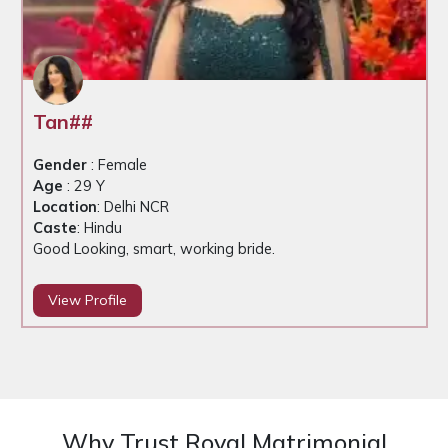
Tan##
Gender
: Female
Age
: 29 Y
Location
: Delhi NCR
Caste
: Hindu
Good Looking, smart, working bride.
View Profile
Why Trust Royal Matrimonial