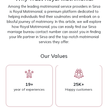
Among the leading matrimonial service providers in Sirsa
is Royal Matrimonial, a premium platform dedicated to
helping individuals find their soulmates and embark on a
blissful journey of matrimony. In this article, we will explore
how Royal Matrimonial, you can easily find our Sirsa
marriage bureau contact number can assist you in finding
your life partner in Sirsa and the top-notch matrimonial
services they offer.
Our Values
19+
25K+
year of experiences
Happy customers