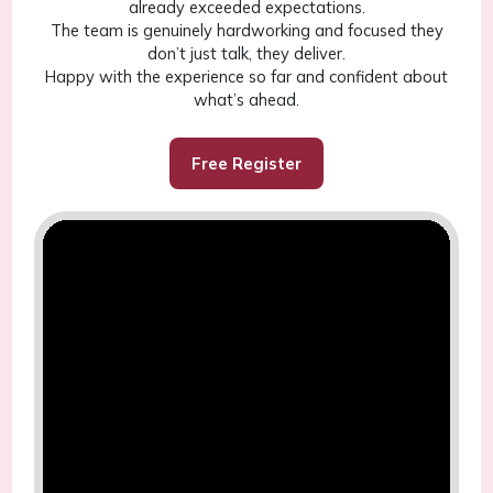
already exceeded expectations.
The team is genuinely hardworking and focused they
don’t just talk, they deliver.
Happy with the experience so far and confident about
what’s ahead.
Free Register