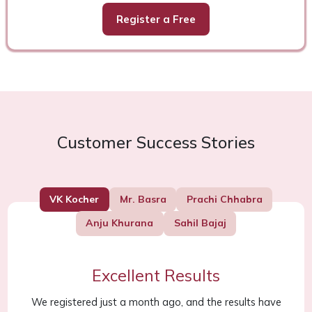
Register a Free
Customer Success Stories
VK Kocher
Mr. Basra
Prachi Chhabra
Anju Khurana
Sahil Bajaj
Excellent Results
We registered just a month ago, and the results have