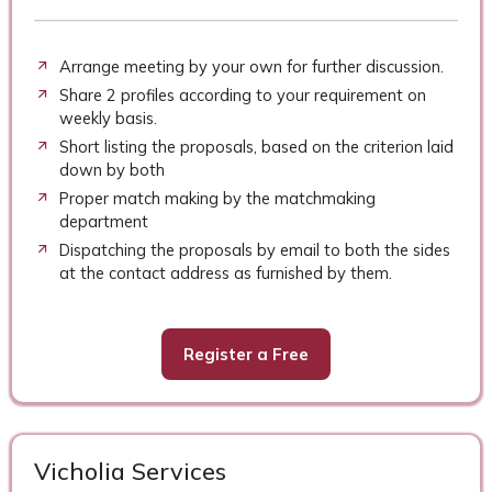
Arrange meeting by your own for further discussion.
Share 2 profiles according to your requirement on
weekly basis.
Short listing the proposals, based on the criterion laid
down by both
Proper match making by the matchmaking
department
Dispatching the proposals by email to both the sides
at the contact address as furnished by them.
Register a Free
Vicholia Services