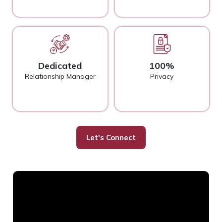
Dedicated
100%
Relationship Manager
Privacy
Let's Connect