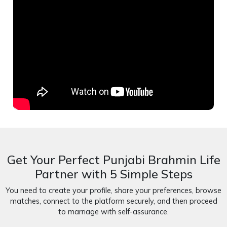
Get Your Perfect Punjabi Brahmin Life
Partner with 5 Simple Steps
You need to create your profile, share your preferences, browse
matches, connect to the platform securely, and then proceed
to marriage with self-assurance.