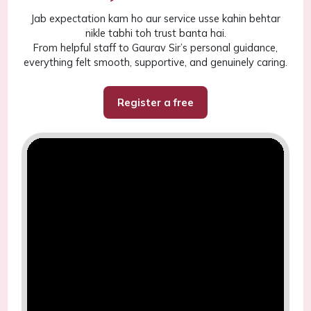
Jab expectation kam ho aur service usse kahin behtar
nikle tabhi toh trust banta hai.
From helpful staff to Gaurav Sir’s personal guidance,
everything felt smooth, supportive, and genuinely caring.
Register a free