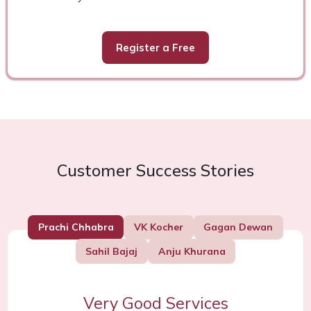
Register a Free
Customer Success Stories
Prachi Chhabra
VK Kocher
Gagan Dewan
Sahil Bajaj
Anju Khurana
Very Good Services