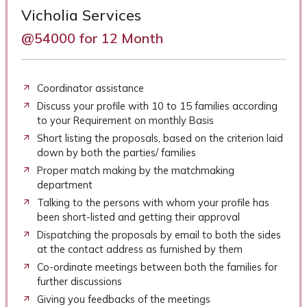
Vicholia Services
@54000 for 12 Month
Coordinator assistance
Discuss your profile with 10 to 15 families according
to your Requirement on monthly Basis
Short listing the proposals, based on the criterion laid
down by both the parties/ families
Proper match making by the matchmaking
department
Talking to the persons with whom your profile has
been short-listed and getting their approval
Dispatching the proposals by email to both the sides
at the contact address as furnished by them
Co-ordinate meetings between both the families for
further discussions
Giving you feedbacks of the meetings