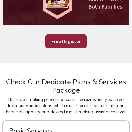
Free Register
Check Our Dedicate Plans & Services
Package
The matchmaking process becomes easier when you select
from our various plans which match your requirements and
financial capacity and desired matchmaking assistance level.
Basic Services