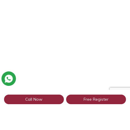
Call Now
Free Register
Connect with thousands of Punjabi