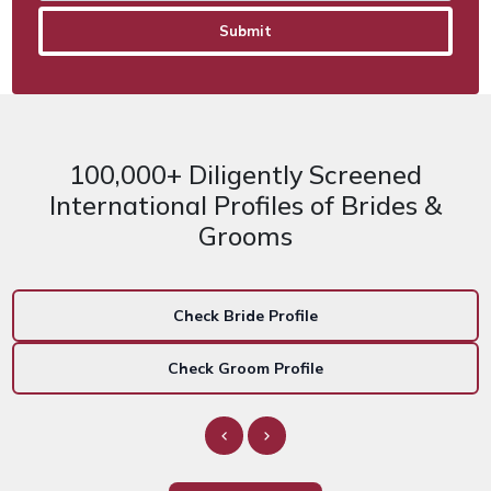
100,000+ Diligently Screened
International Profiles of Brides &
Grooms
Check Bride Profile
Check Groom Profile