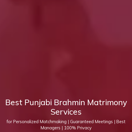
Best Punjabi Brahmin Matrimony
Services
for Personalized Matchmaking | Guaranteed Meetings | Best
Managers | 100% Privacy