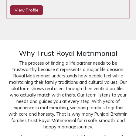
View Profile
Why Trust Royal Matrimonial
The process of finding a life partner needs to be
trustworthy because it represents a major life decision.
Royal Matrimonial understands how people feel while
maintaining their family traditions and cultural values. Our
platform shows real users through their verified profiles
who actually match with others. Our team listens to your
needs and guides you at every step. With years of
experience in matchmaking, we bring families together
with care and honesty. That is why many Punjabi Brahmin
families trust Royal Matrimonial for a safe, smooth, and
happy marriage journey.