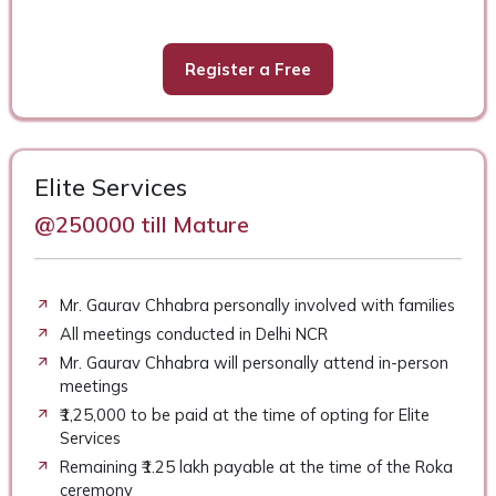
Register a Free
Elite Services
@250000 till Mature
Mr. Gaurav Chhabra personally involved with families
All meetings conducted in Delhi NCR
Mr. Gaurav Chhabra will personally attend in-person
meetings
₹1,25,000 to be paid at the time of opting for Elite
Services
Remaining ₹1.25 lakh payable at the time of the Roka
ceremony