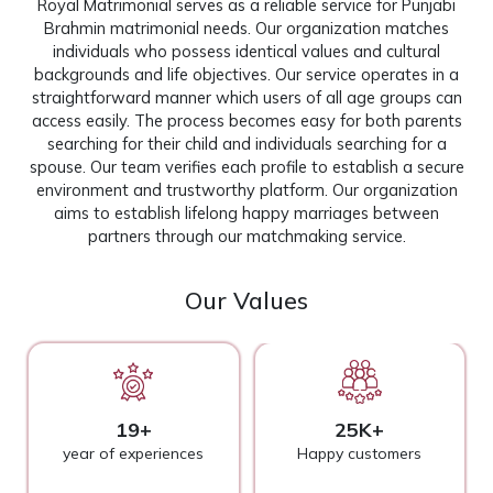
Royal Matrimonial serves as a reliable service for Punjabi
Brahmin matrimonial needs. Our organization matches
individuals who possess identical values and cultural
backgrounds and life objectives. Our service operates in a
straightforward manner which users of all age groups can
access easily. The process becomes easy for both parents
searching for their child and individuals searching for a
spouse. Our team verifies each profile to establish a secure
environment and trustworthy platform. Our organization
aims to establish lifelong happy marriages between
partners through our matchmaking service.
Our Values
19+
25K+
year of experiences
Happy customers