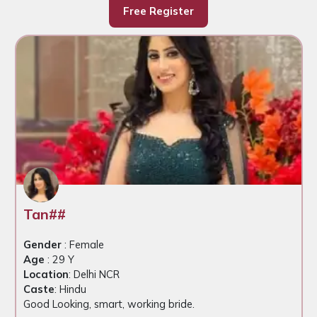
Free Register
Tan##
Gender
: Female
Age
: 29 Y
Location
: Delhi NCR
Caste
: Hindu
Good Looking, smart, working bride.