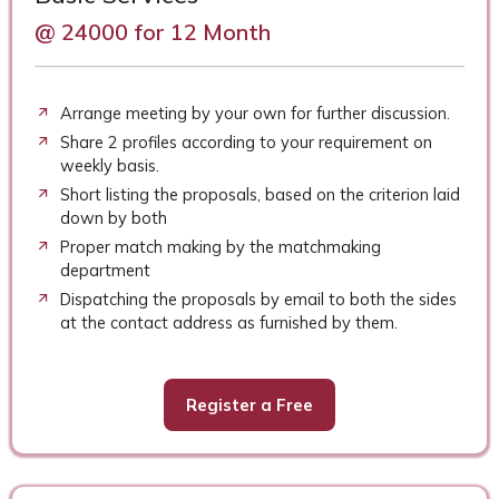
@ 24000 for 12 Month
Arrange meeting by your own for further discussion.
Share 2 profiles according to your requirement on
weekly basis.
Short listing the proposals, based on the criterion laid
down by both
Proper match making by the matchmaking
department
Dispatching the proposals by email to both the sides
at the contact address as furnished by them.
Register a Free