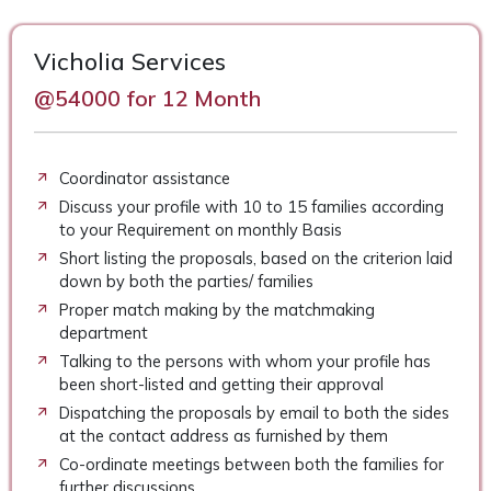
Vicholia Services
@54000 for 12 Month
Coordinator assistance
Discuss your profile with 10 to 15 families according
to your Requirement on monthly Basis
Short listing the proposals, based on the criterion laid
down by both the parties/ families
Proper match making by the matchmaking
department
Talking to the persons with whom your profile has
been short-listed and getting their approval
Dispatching the proposals by email to both the sides
at the contact address as furnished by them
Co-ordinate meetings between both the families for
further discussions