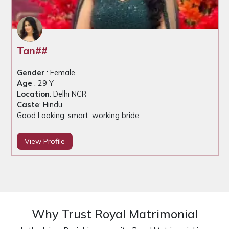
Tan##
Gender
: Female
Age
: 29 Y
Location
: Delhi NCR
Caste
: Hindu
Good Looking, smart, working bride.
View Profile
Why Trust Royal Matrimonial