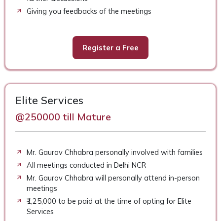
Giving you feedbacks of the meetings
Register a Free
Elite Services
@250000 till Mature
Mr. Gaurav Chhabra personally involved with families
All meetings conducted in Delhi NCR
Mr. Gaurav Chhabra will personally attend in-person
meetings
₹1,25,000 to be paid at the time of opting for Elite
Services