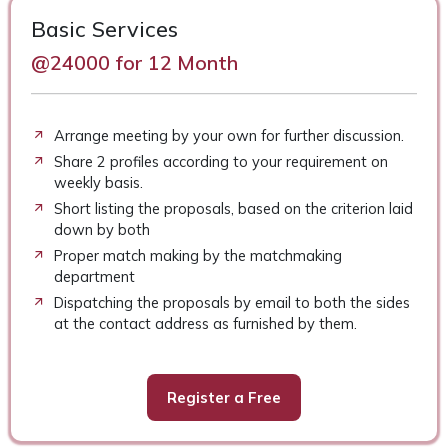
Basic Services
@24000 for 12 Month
Arrange meeting by your own for further discussion.
Share 2 profiles according to your requirement on
weekly basis.
Short listing the proposals, based on the criterion laid
down by both
Proper match making by the matchmaking
department
Dispatching the proposals by email to both the sides
at the contact address as furnished by them.
Register a Free