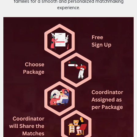
families for a smooth and personalized matchmaking
experience.