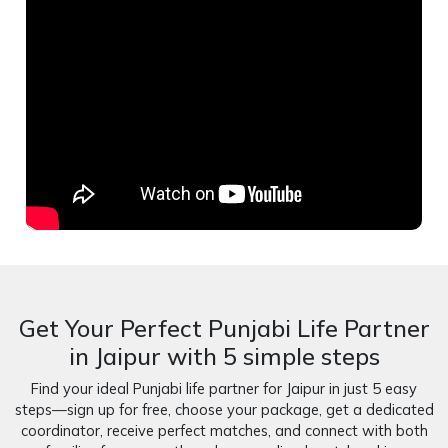
Get Your Perfect Punjabi Life Partner
in Jaipur with 5 simple steps
Find your ideal Punjabi life partner for Jaipur in just 5 easy
steps—sign up for free, choose your package, get a dedicated
coordinator, receive perfect matches, and connect with both