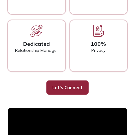
Dedicated
100%
Relationship Manager
Privacy
Let's Connect