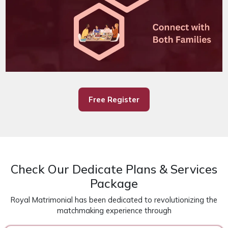
Free Register
Check Our Dedicate Plans & Services
Package
Royal Matrimonial has been dedicated to revolutionizing the
matchmaking experience through