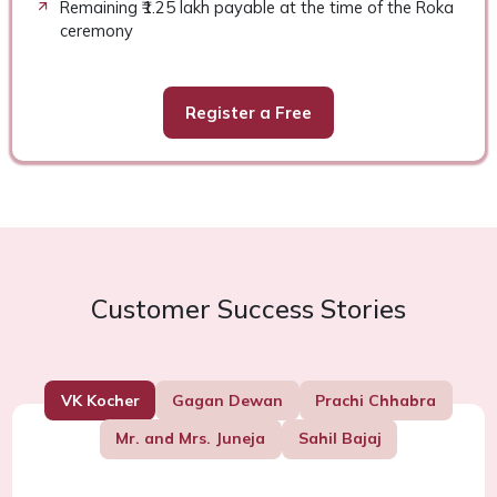
Remaining ₹1.25 lakh payable at the time of the Roka
ceremony
Register a Free
Customer Success Stories
VK Kocher
Gagan Dewan
Prachi Chhabra
Mr. and Mrs. Juneja
Sahil Bajaj