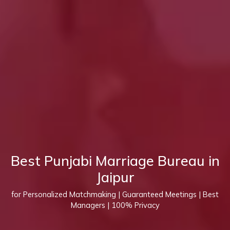
Best Punjabi Marriage Bureau in
Jaipur
for Personalized Matchmaking | Guaranteed Meetings | Best
Managers | 100% Privacy