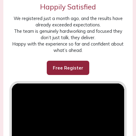
Happily Satisfied
We registered just a month ago, and the results have
already exceeded expectations.
The team is genuinely hardworking and focused they
don’t just talk, they deliver.
Happy with the experience so far and confident about
what’s ahead.
Free Register