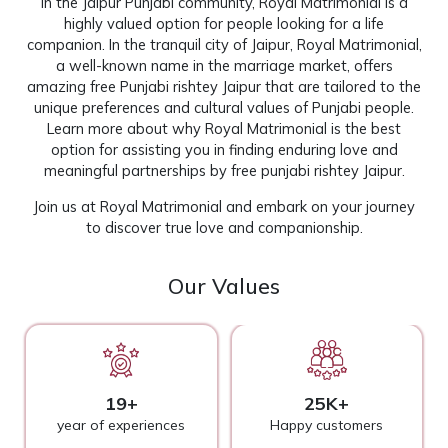
In the Jaipur Punjabi community, Royal Matrimonial is a
highly valued option for people looking for a life
companion. In the tranquil city of Jaipur, Royal Matrimonial,
a well-known name in the marriage market, offers
amazing free Punjabi rishtey Jaipur that are tailored to the
unique preferences and cultural values of Punjabi people.
Learn more about why Royal Matrimonial is the best
option for assisting you in finding enduring love and
meaningful partnerships by free punjabi rishtey Jaipur.
Join us at
Royal Matrimonial
and embark on your journey
to discover true love and companionship.
Our Values
19+
25K+
year of experiences
Happy customers