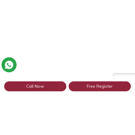
Call Now
Free Register
Connect with thousands of Punjabi
profiles in Jaipur through WhatsApp