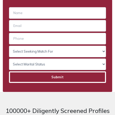
100000+ Diligently Screened Profiles