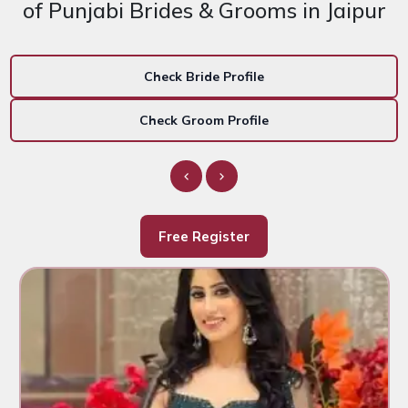
of Punjabi Brides & Grooms in Jaipur
Check Bride Profile
Check Groom Profile
Free Register