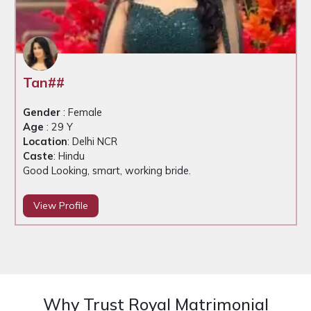
Tan##
Gender
: Female
Age
: 29 Y
Location
: Delhi NCR
Caste
: Hindu
Good Looking, smart, working bride.
View Profile
Why Trust Royal Matrimonial