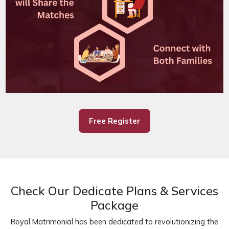
Free Register
Check Our Dedicate Plans & Services
Package
Royal Matrimonial has been dedicated to revolutionizing the