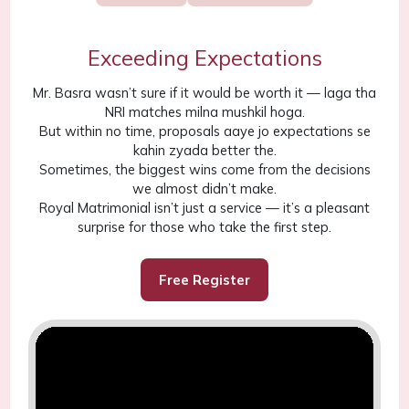
Exceeding Expectations
Mr. Basra wasn’t sure if it would be worth it — laga tha
NRI matches milna mushkil hoga.
But within no time, proposals aaye jo expectations se
kahin zyada better the.
Sometimes, the biggest wins come from the decisions
we almost didn’t make.
Royal Matrimonial isn’t just a service — it’s a pleasant
surprise for those who take the first step.
Free Register