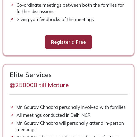
Co-ordinate meetings between both the families for
further discussions
Giving you feedbacks of the meetings
Register a Free
Elite Services
@250000 till Mature
Mr. Gaurav Chhabra personally involved with families
All meetings conducted in Delhi NCR
Mr. Gaurav Chhabra will personally attend in-person
meetings