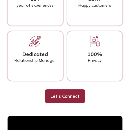
year of experiences
Happy customers
Dedicated
100%
Relationship Manager
Privacy
Let's Connect