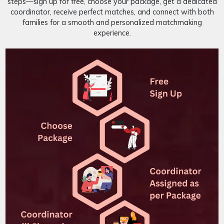
steps—sign up for free, choose your package, get a dedicated
coordinator, receive perfect matches, and connect with both
families for a smooth and personalized matchmaking
experience.