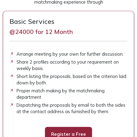
matchmaking experience through
Basic Services
@24000 for 12 Month
Arrange meeting by your own for further discussion.
Share 2 profiles according to your requirement on
weekly basis.
Short listing the proposals, based on the criterion laid
down by both
Proper match making by the matchmaking
department
Dispatching the proposals by email to both the sides
at the contact address as furnished by them.
Register a Free