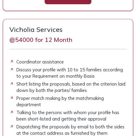
Vicholia Services
@54000 for 12 Month
Coordinator assistance
Discuss your profile with 10 to 15 families according
to your Requirement on monthly Basis
Short listing the proposals, based on the criterion laid
down by both the parties/ families
Proper match making by the matchmaking
department
Talking to the persons with whom your profile has
been short-listed and getting their approval
Dispatching the proposals by email to both the sides
at the contact address as furnished by them