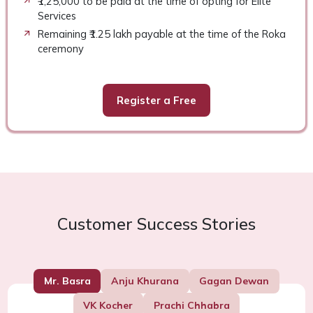
₹1,25,000 to be paid at the time of opting for Elite
Services
Remaining ₹1.25 lakh payable at the time of the Roka
ceremony
Register a Free
Customer Success Stories
Mr. Basra
Anju Khurana
Gagan Dewan
VK Kocher
Prachi Chhabra