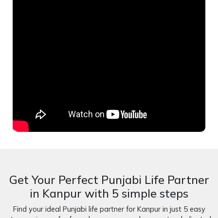
Get Your Perfect Punjabi Life Partner
in Kanpur with 5 simple steps
Find your ideal Punjabi life partner for Kanpur in just 5 easy