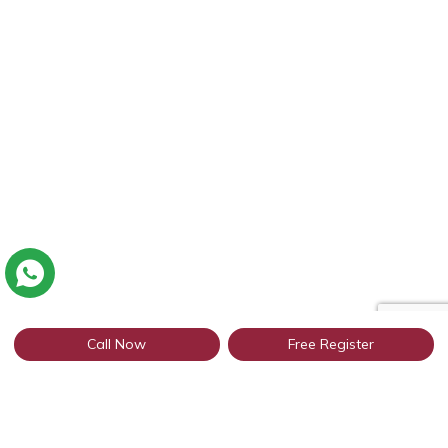
Call Now
Free Register
Connect with thousands of Punjabi