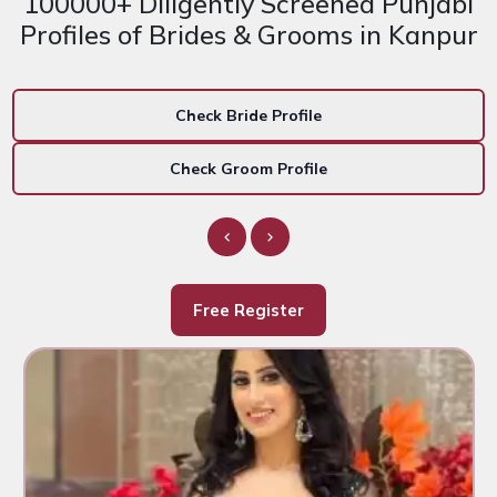
100000+ Diligently Screened Punjabi
Profiles of Brides & Grooms in Kanpur
Check Bride Profile
Check Groom Profile
Free Register