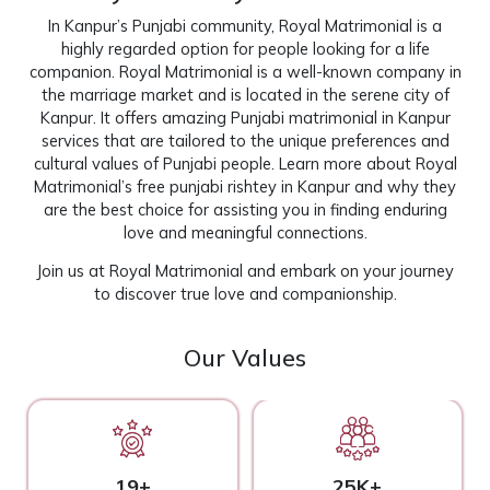
In Kanpur’s Punjabi community, Royal Matrimonial is a
highly regarded option for people looking for a life
companion. Royal Matrimonial is a well-known company in
the marriage market and is located in the serene city of
Kanpur. It offers amazing Punjabi matrimonial in Kanpur
services that are tailored to the unique preferences and
cultural values of Punjabi people. Learn more about Royal
Matrimonial’s free punjabi rishtey in Kanpur and why they
are the best choice for assisting you in finding enduring
love and meaningful connections.
Join us at
Royal Matrimonial
and embark on your journey
to discover true love and companionship.
Our Values
19+
25K+