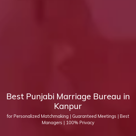
Best Punjabi Marriage Bureau in
Kanpur
for Personalized Matchmaking | Guaranteed Meetings | Best
Managers | 100% Privacy