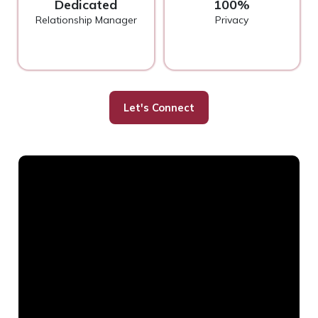
Dedicated
100%
Relationship Manager
Privacy
Let's Connect