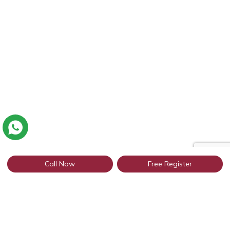
Call Now
Free Register
Connect with thousands of Punjabi
profiles in Noida through WhatsApp