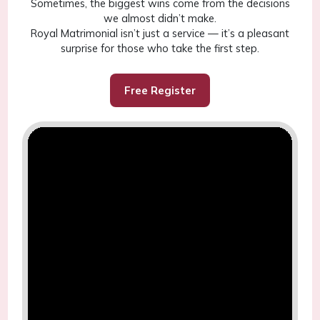
Sometimes, the biggest wins come from the decisions
we almost didn’t make.
Royal Matrimonial isn’t just a service — it’s a pleasant
surprise for those who take the first step.
Free Register