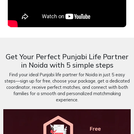
Get Your Perfect Punjabi Life Partner
in Noida with 5 simple steps
Find your ideal Punjabi life partner for Noida in just 5 easy
steps—sign up for free, choose your package, get a dedicated
coordinator, receive perfect matches, and connect with both
families for a smooth and personalized matchmaking
experience.