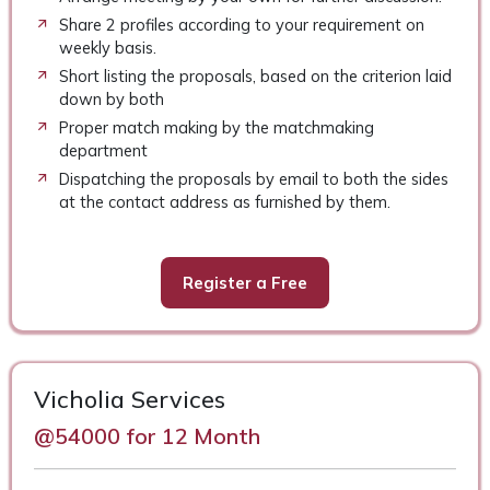
Share 2 profiles according to your requirement on
weekly basis.
Short listing the proposals, based on the criterion laid
down by both
Proper match making by the matchmaking
department
Dispatching the proposals by email to both the sides
at the contact address as furnished by them.
Register a Free
Vicholia Services
@54000 for 12 Month