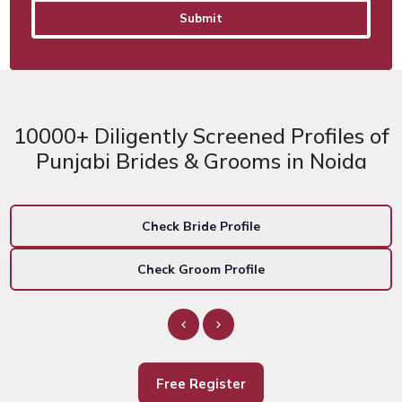
10000+ Diligently Screened Profiles of
Punjabi Brides & Grooms in Noida
Check Bride Profile
Check Groom Profile
Free Register