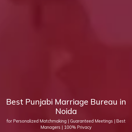
Best Punjabi Marriage Bureau in
Noida
for Personalized Matchmaking | Guaranteed Meetings | Best
Managers | 100% Privacy