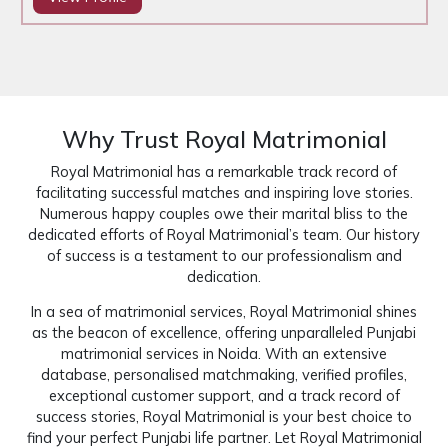
Why Trust Royal Matrimonial
Royal Matrimonial has a remarkable track record of
facilitating successful matches and inspiring love stories.
Numerous happy couples owe their marital bliss to the
dedicated efforts of Royal Matrimonial’s team. Our history
of success is a testament to our professionalism and
dedication.
In a sea of matrimonial services, Royal Matrimonial shines
as the beacon of excellence, offering unparalleled Punjabi
matrimonial services in Noida. With an extensive
database, personalised matchmaking, verified profiles,
exceptional customer support, and a track record of
success stories, Royal Matrimonial is your best choice to
find your perfect Punjabi life partner. Let Royal Matrimonial