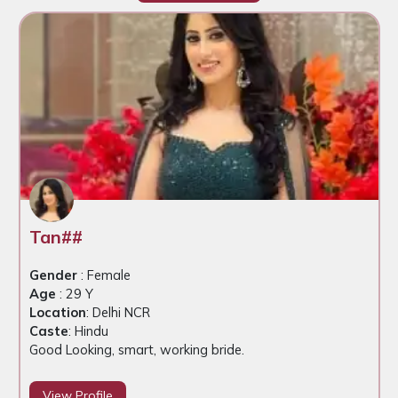
Tan##
Gender
: Female
Age
: 29 Y
Location
: Delhi NCR
Caste
: Hindu
Good Looking, smart, working bride.
View Profile