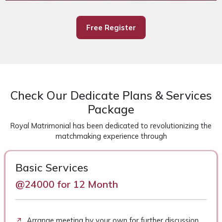
Free Register
Check Our Dedicate Plans & Services
Package
Royal Matrimonial has been dedicated to revolutionizing the
matchmaking experience through
Basic Services
@24000 for 12 Month
Arrange meeting by your own for further discussion.