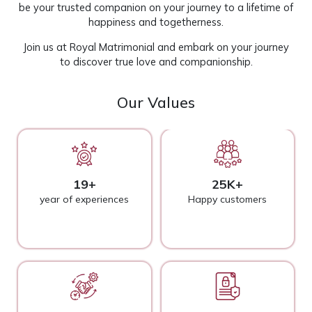
be your trusted companion on your journey to a lifetime of
happiness and togetherness.
Join us at
Royal Matrimonial
and embark on your journey
to discover true love and companionship.
Our Values
19+
25K+
year of experiences
Happy customers