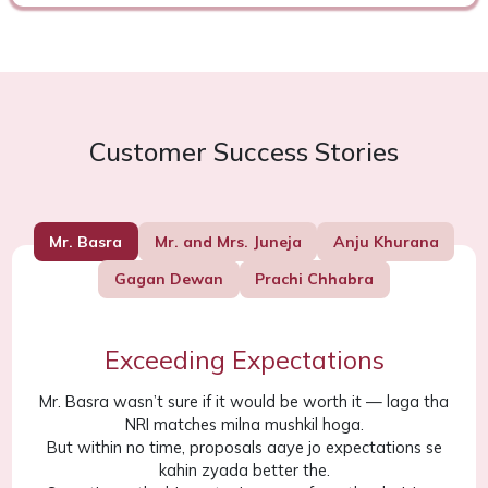
Customer Success Stories
Mr. Basra
Mr. and Mrs. Juneja
Anju Khurana
Gagan Dewan
Prachi Chhabra
Exceeding Expectations
Mr. Basra wasn’t sure if it would be worth it — laga tha
NRI matches milna mushkil hoga.
But within no time, proposals aaye jo expectations se
kahin zyada better the.