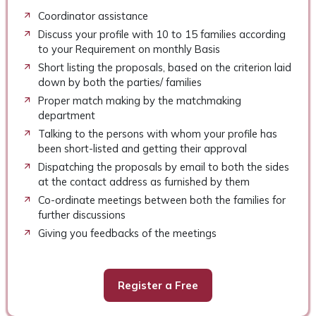
Coordinator assistance
Discuss your profile with 10 to 15 families according
to your Requirement on monthly Basis
Short listing the proposals, based on the criterion laid
down by both the parties/ families
Proper match making by the matchmaking
department
Talking to the persons with whom your profile has
been short-listed and getting their approval
Dispatching the proposals by email to both the sides
at the contact address as furnished by them
Co-ordinate meetings between both the families for
further discussions
Giving you feedbacks of the meetings
Register a Free