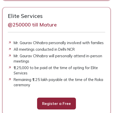
Elite Services
@250000 till Mature
Mr. Gaurav Chhabra personally involved with families
All meetings conducted in Delhi NCR
Mr. Gaurav Chhabra will personally attend in-person
meetings
₹1,25,000 to be paid at the time of opting for Elite
Services
Remaining ₹1.25 lakh payable at the time of the Roka
ceremony
Register a Free