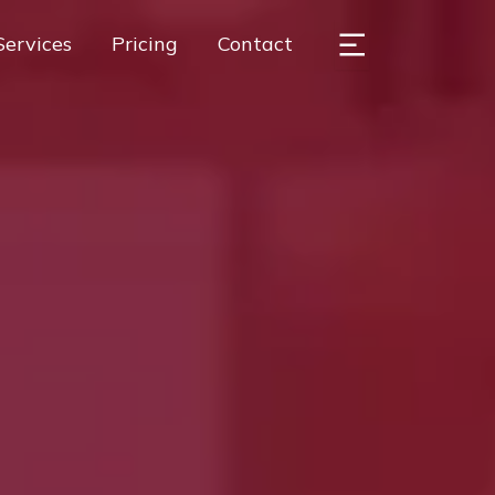
Services
Pricing
Contact