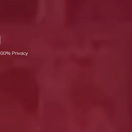
l
 100% Privacy