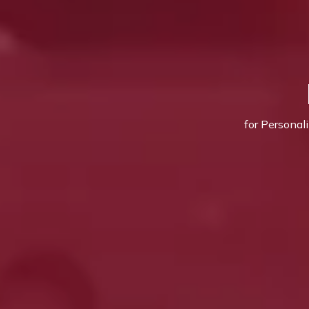
for Personal