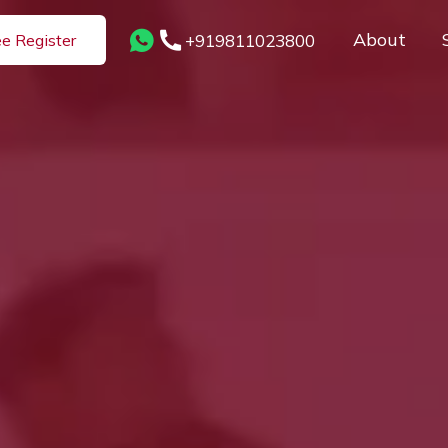
About
+919811023800
ee Register