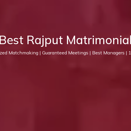
Best Rajput Matrimonia
ized Matchmaking | Guaranteed Meetings | Best Managers |